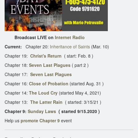
Broadcast LIVE on
Internet Radio
Current:
Chapter 20:
Inheritance of Saints
(Mar. 10)
Chapter 19:
Christ's Return
( start: Feb. 8 )
Chapter 18:
Seven Last Plagues
( part 2 )
Chapter 17:
Seven Last Plagues
Chapter 16:
Close of Probation
(started Aug. 31 )
Chapter 14:
The Loud Cry
(started May 4, 2021)
Chapter 13:
The Latter Rain
( started: 3/15/21 )
Chapter 9:
Sunday Laws
( started 9/15.2020 )
Help us
promote Chapter 9
event