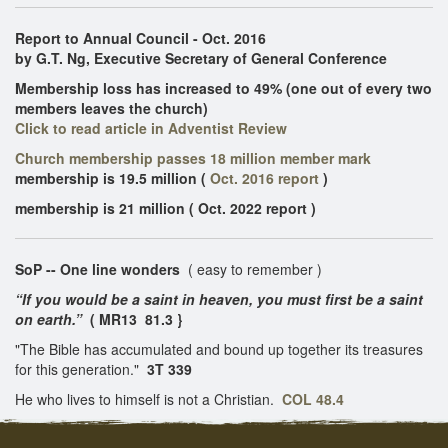
Report to Annual Council - Oct. 2016
by G.T. Ng, Executive Secretary of General Conference
Membership loss has increased to 49% (one out of every two
members leaves the church)
Click to read article in Adventist Review
Church membership passes 18 million member mark
membership is 19.5 million
(
Oct. 2016 report
)
membership is 21 million ( Oct. 2022 report )
SoP -- One line wonders
( easy to remember )
“If you would be a saint in heaven, you must first be a saint
on earth.”
( MR13 81.3 }
"The Bible has accumulated and bound up together its treasures
for this generation."
3T 339
He who lives to himself is not a Christian.
COL 48.4