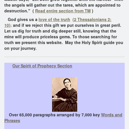
the angels will gather out the tares, which are appointed to
destruction." (
Read entire section from TM
)
God gives us a
love of the truth
(2 Thessalonians 2:
10);
and if we reject this gift we put ourselves in great peril.
Let us dig for truth and dig deeper still, knowing that the
mine will produce priceless gems. To those searching for
truth we present this website. May the Holy Spirit guide you
on your journey.
Our Spirit of Prophecy Section
Over 65,000 paragraphs arranged by 7,000 key
Words and
Phrases