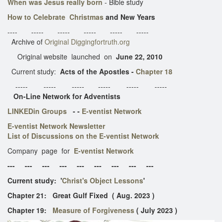
When was Jesus really born
- Bible study
How to Celebrate Christmas
and New Years
---- ----- ----- ----- ----- -----
Archive of
Original Diggingfortruth.org
Original website launched on
June 22, 2010
Current study:
Acts of the Apostles -
Chapter 18
----- ----- ----- ----- ----- -----
On-Line Network for Adventists
LINKEDin Groups
- -
E-ventist Network
E-ventist Network Newsletter
List of Discussions on the E-ventist Network
Company page for
E-ventist Network
--- --- --- --- --- --- --- --- ---
Current study: '
Christ's Object Lessons
'
​Chapter 21: Great Gulf Fixed ( Aug. 2023 )
Chapter 19:
Measure of Forgiveness
( July 2023 )