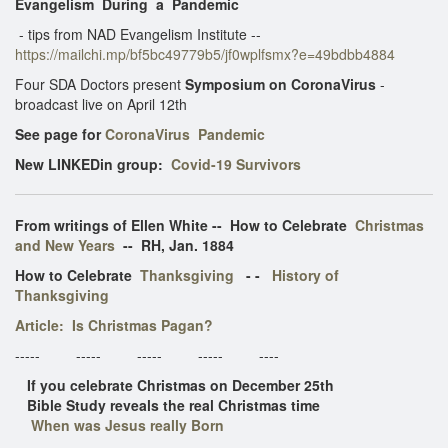
Evangelism During a Pandemic
- tips from NAD Evangelism Institute --
https://mailchi.mp/bf5bc49779b5/jf0wplfsmx?e=49bdbb4884
Four SDA Doctors present
Symposium on CoronaVirus
-
broadcast live on April 12th
See page for
CoronaVirus Pandemic
New LINKEDin group:
Covid-19 Survivors
From writings of Ellen White -- How to Celebrate
Christmas
and New Years
-- RH, Jan. 1884
How to Celebrate
Thanksgiving
- -
History of
Thanksgiving
Article: Is Christmas Pagan?
----- ----- ----- ----- ----
If you celebrate Christmas on December 25th
Bible Study reveals the real Christmas time
When was Jesus really Born