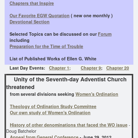
Chapters that Inspire
Our Favorite EGW Quotation
( new one monthly )
Devotional Section
Selected Topics can be discussed on our
Forum
including
Preparation for the Time of Trouble
​ List of Published
Works of Ellen G. White
Last Day Events:
Chapter 1;
Chapter 9
;
Chapter 20
Unity of the Seventh-day Adventist Church
threatened
from several divisions seeking
Women's Ordination
Theology of Ordination Study Committee
Our own study of Women's Ordination
History of other denominations that faced the WO issue
-
Doug Batchelor
Appeal from General Conference
- June 29, 2012