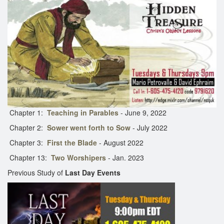
Chapter 1:
Teaching in Parables
- June 9, 2022
Chapter 2:
Sower went forth to Sow
- July 2022
Chapter 3:
First the Blade
- August 2022
Chapter 13:
Two Worshipers
- Jan. 2023
Previous Study of
Last Day Events