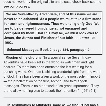
does not work, try the original site and please check back soon to
see our progress.
We are Seventh-day Adventists, and of this name we are
never to be ashamed. As a people we must take a firm stand
for truth and righteousness. Thus we shall glorify God. We
are to be delivered from dangers, not ensnared and
corrupted by them. That this may be, we must look ever to
Jesus, the Author and Finisher of our faith. - - Letter 106,
1903.
Selected Messages, Book 2,
page 384, paragraph 2
Mission of he church:
"In a special sense Seventh-day
Adventists have been set in the world as watchmen and light
bearers. To them has been entrusted the last warning for a
perishing world. On them is shining wonderful light from the word
of God. They have been given a work of the most solemn import
— the proclamation of the first, second, and third angels’
messages. There is no other work of so great importance. They
are to allow nothing else to absorb their attention." { 9T 19.1}
In Testimonies to Ministers, page 41 we find,
"
God has a