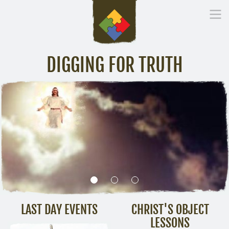
DIGGING FOR TRUTH
Home
Inspirational Messages
Digging Deeper
Library Lin
LAST DAY EVENTS
CHRIST'S OBJECT
LESSONS