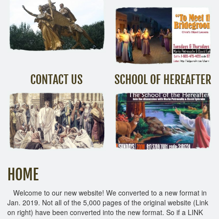
CONTACT US
SCHOOL OF HEREAFTER
HOME
Welcome to our new website! We converted to a new format in
Jan. 2019. Not all of the 5,000 pages of the original website (Link
on right) have been converted into the new format. So if a LINK