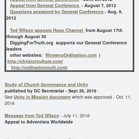
Appeal from General Conference
- August 7, 2012
Questions answered by General Conference
- Aug. 9,
2012
Ted Wilson appears Hope Channel
from August 17th
through August 30
DiggingForTruth.org supports our General Conference
leaders
other websites:
WomensOrdination.com
|
http://christorculture.com/
http://ordinationtruth.com/
Study of Church Governance and Unity
published by GC Secretariat - Sept 26, 2016
See
Unity in Mission document
which was approved - Oct. 11,
2016
Message from Ted Wilson
- July 11, 2016
Appeal to Adventists Worldwide