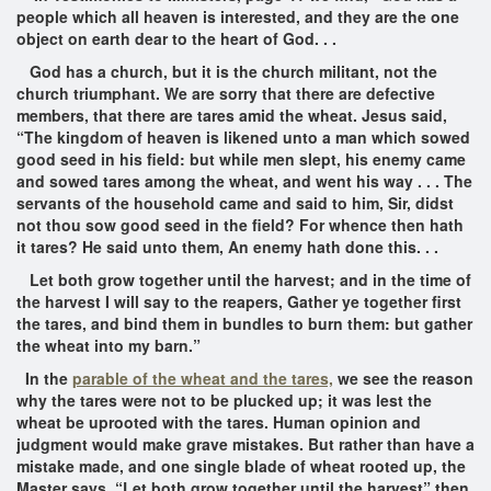
people which all heaven is interested, and they are the one
object on earth dear to the heart of God. . .
God has a church, but it is the church militant, not the
church triumphant. We are sorry that there are defective
members, that there are tares amid the wheat. Jesus said,
“The kingdom of heaven is likened unto a man which sowed
good seed in his field: but while men slept, his enemy came
and sowed tares among the wheat, and went his way . . . The
servants of the household came and said to him, Sir, didst
not thou sow good seed in the field? For whence then hath
it tares? He said unto them, An enemy hath done this. . .
Let both grow together until the harvest; and in the time of
the harvest I will say to the reapers, Gather ye together first
the tares, and bind them in bundles to burn them: but gather
the wheat into my barn.”
In the
parable of the wheat and the tares,
we see the reason
why the tares were not to be plucked up; it was lest the
wheat be uprooted with the tares. Human opinion and
judgment would make grave mistakes. But rather than have a
mistake made, and one single blade of wheat rooted up, the
Master says, “Let both grow together until the harvest” then