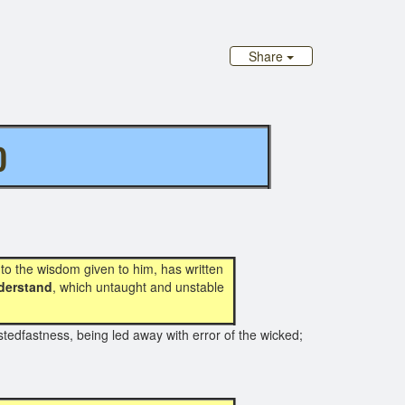
Share
D
n by Paul
 to the wisdom given to him, has written
derstand
, which untaught and unstable
tedfastness, being led away with error of the wicked;