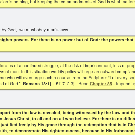
cion is nothing, but keeping the commandments of God is what matter
y by God, we must obey man's laws
 higher powers
.
For there is no power but of God:
the powers that
ore us of a continued struggle, at the risk of imprisonment, loss of prope
s of men. In this situation worldly policy will urge an outward complianc
e who will even urge such a course from the Scripture: “Let every soul
d of God.” [
Romans 13:1
] { 5T 712.3} Read
Chapter 85
- Impending
part from the law is revealed, being witnessed by the Law and th
Jesus Christ, to all and on all who believe. For there is no differe
 justified freely by His grace through the redemption that is in C
faith, to demonstrate His righteousness, because in His forbeara