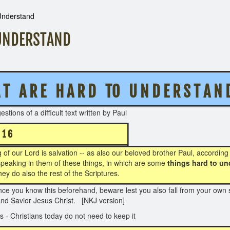
 Understand
 UNDERSTAND
 A R E H A R D TO U N D E R S T A N 
 welcome suggestions of a difficult text writte
 - 1 6
 of our Lord is salvation -- as also our beloved brother Paul, according
s, speaking in them of these things, in which are some
things hard to un
hey do also the rest of the Scriptures.
ce you know this beforehand, beware lest you also fall from your own s
and Savior Jesus Christ. [NKJ version]
 - Christians today do not need to keep it