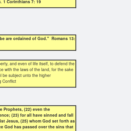
s.
1 Corinthians 7: 19
 be are ordained of God." Romans 13:
rty, and even of life itself, to defend the
e with the laws of the land, for the sake
 be subject unto the higher
 Conflict
e Prophets, (22) even the
nce; (23) for all have sinned and fall
hrist Jesus, (25) whom God set forth as
nce God has passed over the sins that