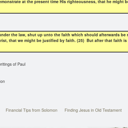
monstrate at the present time His righteousness, that he might be 
nder the law, shut up unto the faith which should afterwards be 
st, that we might be justified by faith. (25) But after that faith 
itings of Paul
ion
Financial Tips from Solomon
Finding Jesus in Old Testament