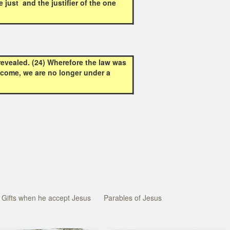
just and the justifier of the one
revealed. (24) Wherefore the law was
is come, we are no longer under a
Gifts when he accept Jesus
Parables of Jesus