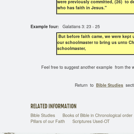
were previously committed, (26) to de
who has faith in Jesus."
Example four:
Galatians 3: 23 - 25
But before faith came, we were kept u
our schoolmaster to bring us unto Chri
schoolmaster,
Feel free to suggest another example from the wr
Return to
Bible Studies
sect
RELATED INFORMATION
Bible Studies
Books of Bible in Chronological order
Pillars of our Faith
Scriptures Used-OT