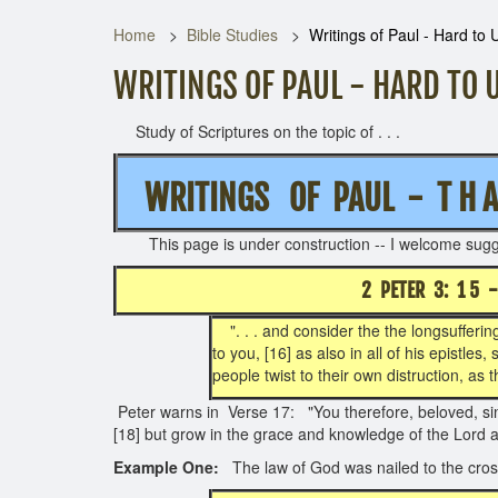
Home
Bible Studies
Writings of Paul - Hard to
WRITINGS OF PAUL - HARD TO
Study of Scriptures on the topic of . . .
WRITINGS OF PAUL - T H A T
This page is under construction -- I
2 PETER 3: 1 5
". . . and consider the the longsuffering
to you, [16] as also in all of his epistle
people twist to their own distruction, as t
Peter warns in Verse 17: "You therefore, beloved, sin
[18] but grow in the grace and knowledge of the Lord 
Example One:
The law of God was nailed to the cross