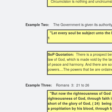
Circumcision is nothing and uncircumsi
Example Two:
The Government is given its authorit
"Let every soul be subject unto the
1
SoP Quotation:
There is a prospect bef
law of God, which is made void by the law
of peace and harmony. And there are som
powers....The powers that be are ordaine
Example Three:
Romans 3: 21 to 26
"But now the righteousness of God a
righteousness of God, through faith in 
short of the glory of God, ( 24) being
a propitiation by his blood, through 