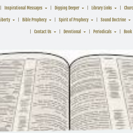
Inspirational Messages
Digging Deeper
Library Links
Chur
Liberty
Bible Prophecy
Spirit of Prophecy
Sound Doctrine
Contact Us
Devotional
Periodicals
Book 