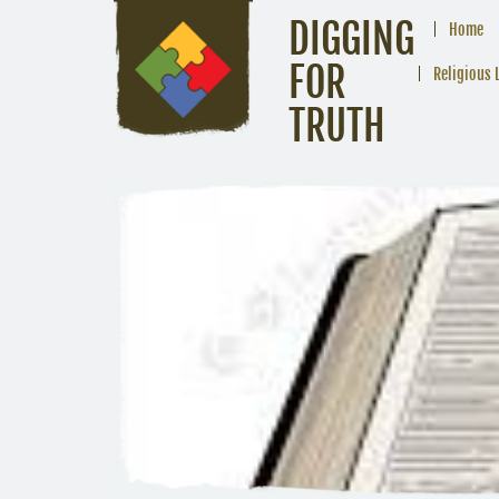
DIGGING
Home
FOR
Religious 
TRUTH