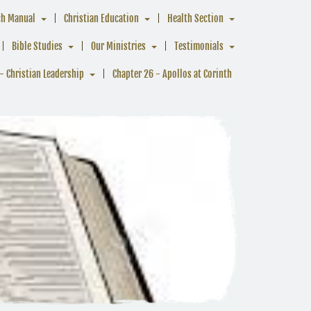
ch Manual
Christian Education
Health Section
Bible Studies
Our Ministries
Testimonials
- Christian Leadership
Chapter 26 - Apollos at Corinth