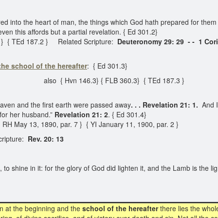
ed into the heart of man, the things which God hath prepared for them 
en this affords but a partial revelation. { Ed 301.2}
 } { TEd 187.2 } Related Scripture:
Deuteronomy 29: 29 - -
1 Cor
the school of the hereafter
: { Ed 301.3}
also { Hvn 146.3} { FLB 360.3} { TEd 187.3 }
eaven and the first earth were passed away
. . . Revelation 21: 1.
And I
for her husband.”
Revelation 21: 2
. { Ed 301.4}
H May 13, 1890, par. 7 } { YI January 11, 1900, par. 2 }
ripture:
Rev. 20: 13
 shine in it: for the glory of God did lighten it, and the Lamb is the lig
n at the beginning and the
school of the hereafter
there lies the whol