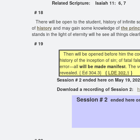
Related Scripture: Isaiah 11:
6, 7
# 18
There will be open to the student, history of infinite 
of
history
and may gain some knowledge of
the prin
stands in the light of eternity will he see all things cle
# 19
Then will be opened before him the cour
history of the inception of sin; of fatal 
error—all
will be made manifest
. The v
revealed. { Ed 304.3}
{
LDE 302.1
}
Session # 2 ended here on May 19,
Download a recording of Session 2:
h
Session # 2
ended here 