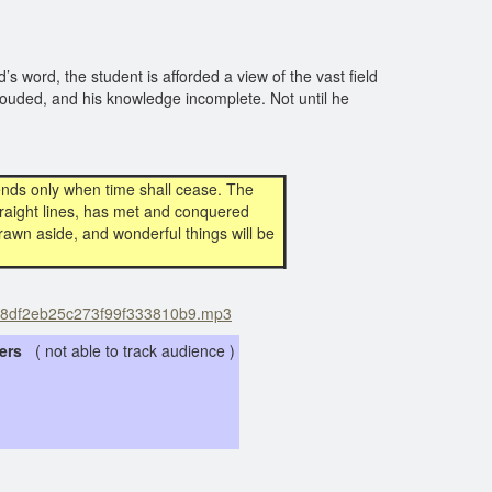
s word, the student is afforded a view of the vast field
l clouded, and his knowledge incomplete. Not until he
 ends only when time shall cease. The
 straight lines, has met and conquered
rawn aside, and wonderful things will be
3e98df2eb25c273f99f333810b9.mp3
eners
( not able to track audience )