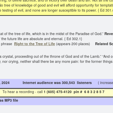
g, of divine sacrifice, and of victory over death and sin. Not all the con
 No tree of knowledge of good and evil will afford opportunity for temptati
testing of evil, and none are longer susceptible to its power. { Ed 301.
t of the tree of life, which is in the midst of the Paradise of God.”
Reve
f the future life are absolute and eternal. { Ed 302.1}
e phrase
Right to the
Tree of Life
(appears 200 places)
Related Sc
as crystal, proceeding out of the throne of God and of the Lamb.” “And o
w, nor crying, neither shall there be any more pain: for the former thin
3, 2024 Internet audience was 300,543 listeners
( increase
To hear a recording - call
1 (605) 475-4120 pin # 6 8 3 2 8 5
as MP3 file