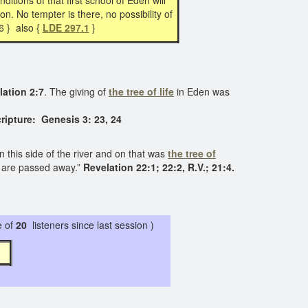
ditions of that first school of Eden will
on. No tempter is there, no possibility of
6 } also {
LDE 297.1
}
lation 2:7
. The giving of
the tree of life
in Eden was
ripture: Genesis 3: 23, 24
n this side of the river and on that was
the tree of
gs are passed away.”
Revelation 22:1; 22:2, R.V.; 21:4.
 of
20
listeners since last session )
 7