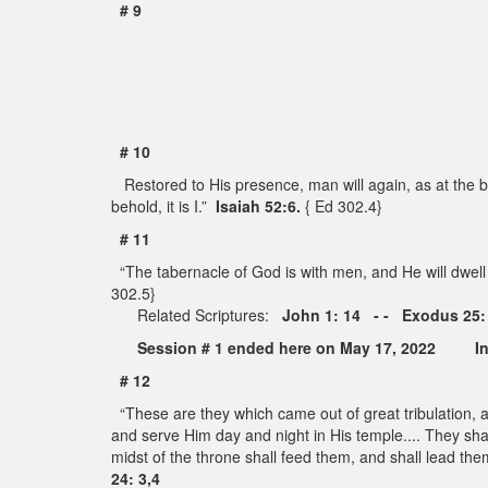
# 9
# 10
Restored to His presence, man will again, as at the be
behold, it is I.”
Isaiah 52:6.
{ Ed 302.4}
# 11
“The tabernacle of God is with men, and He will dwell
302.5}
Related Scriptures:
John 1: 14 - - Exodus 25:
Session # 1 ended here on May 17, 2022 Int
# 12
“These are they which came out of great tribulation,
and serve Him day and night in His temple.... They shal
midst of the throne shall feed them, and shall lead them
24: 3,4