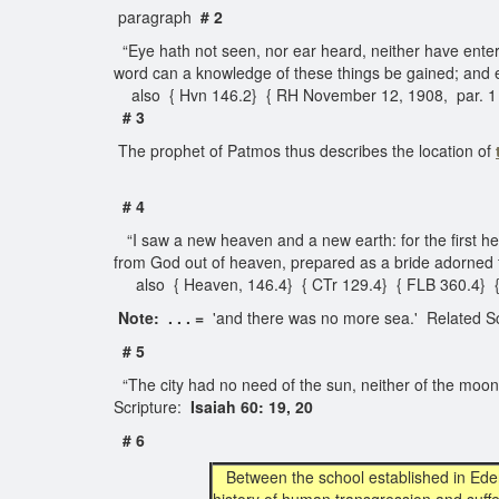
paragraph
# 2
“Eye hath not seen, nor ear heard, neither have enter
word can a knowledge of these things be gained; and ev
also { Hvn 146.2} { RH November 12, 1908, par. 1
# 3
The prophet of Patmos thus describes the location of
# 4
“I saw a new heaven and a new earth: for the first h
from God out of heaven, prepared as a bride adorned 
also { Heaven, 146.4} { CTr 129.4} { FLB 360.4} { R
Note: . . . =
'and there was no more sea.' Related Sc
# 5
“The city had no need of the sun, neither of the moon, to
Scripture:
Isaiah 60: 19, 20
# 6
Between the school established in Ede