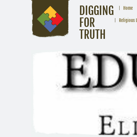
DIGGING
Home
FOR
Religious 
TRUTH