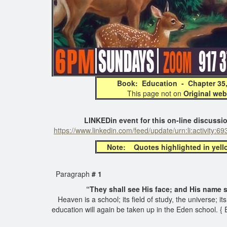
Book: Education - Chapter 
This page not on
Original web
LINKEDin event for this on-line discussion all
https://www.linkedin.com/feed/update/urn:li:activity
Note: Quotes highlighted in yellow 
Paragraph
# 1
“They shall see His face; and His name shal
Heaven is a school; its field of study, the universe; i
education will again be taken up in the Eden school. {