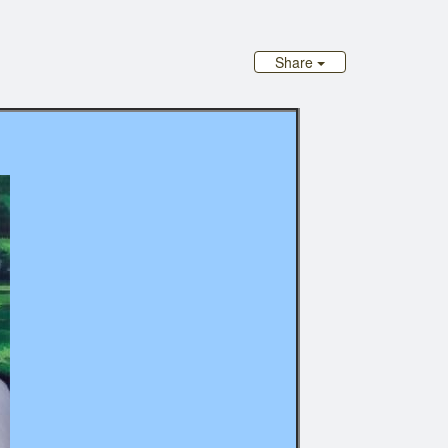
Share