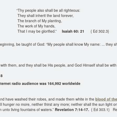
“Thy people also shall be all righteous:
They shall inherit the land forever,
The branch of My planting,
The work of My hands,
That I may be glorified.”
Isaiah 60: 21
{ Ed 302.3}
ginning, be taught of God: “My people shall know My name: ... they sha
 with them, and they shall be His people, and God Himself shall be wit
 8
ernet radio audience was 164,992 worldwide
 and have washed their robes, and made them white in the
blood of th
l hunger no more, neither thirst any more; neither shall the sun light 
 unto living fountains of waters.”
Revelation 7:14-17.
{ Ed 303.1} Re