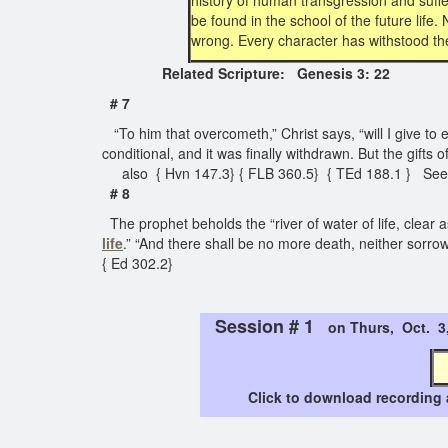
history of human transgression and sufferin
be found in the school of the future life.
wrong. Every character has withstood the 
Related Scripture: Genesis 3: 22
# 7
“To him that overcometh,” Christ says, “will I give to ea
conditional, and it was finally withdrawn. But the gifts o
also { Hvn 147.3} { FLB 360.5} { TEd 188.1 } Se
# 8
The prophet beholds the “river of water of life, clear 
life
.” “And there shall be no more death, neither sorro
{ Ed 302.2}
Session # 1
on Thurs, Oct. 
Click to download recording 