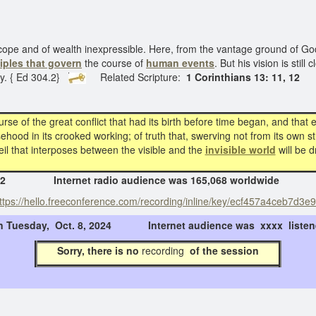
scope and of wealth inexpressible. Here, from the vantage ground of God’
ciples that govern
the course of
human events
. But his vision is stil
arly. { Ed 304.2}
Related Scripture:
1 Corinthians 13: 11, 12
se of the great conflict that had its birth before time began, and that
falsehood in its crooked working; of truth that, swerving not from its own
eil that interposes between the visible and the
invisible world
will be d
 2022 Internet radio audience was 165,068 worldwide
ttps://hello.freeconference.com/recording/inline/key/ecf457a4ceb7d
on Tuesday, Oct. 8, 2024 Internet audience was xxxx list
Sorry, there is no
recording
of the session