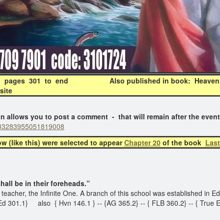
35, pages 301 to end Also published in book: Heaven, 
site
ows you to post a comment - that will remain after the even
:6933283955051819008
(like this) were selected to appear
Chapter 20
of the book
Last
l be in their foreheads.”
ts teacher, the Infinite One. A branch of this school was established in
 Ed 301.1} also { Hvn 146.1 } -- {AG 365.2} -- { FLB 360.2} -- { True 