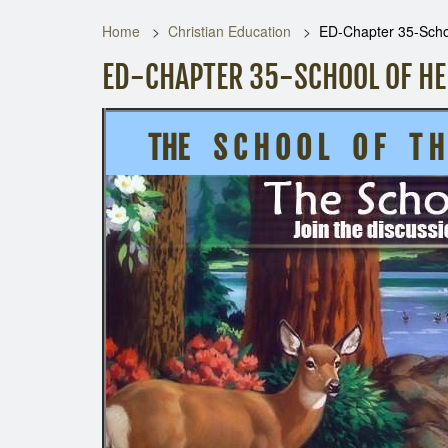
Home
Christian Education
ED-Chapter 35-Schoo
ED-CHAPTER 35-SCHOOL OF HE
THE S C H O O L O F T H E 