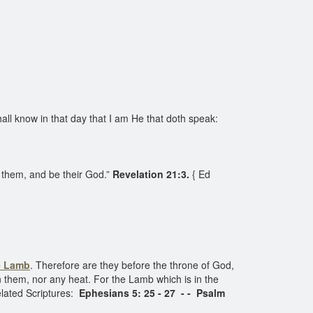
ll know in that day that I am He that doth speak:
h them, and be their God.”
Revelation 21:3.
{ Ed
e Lamb
. Therefore are they before the throne of God,
on them, nor any heat. For the Lamb which is in the
lated Scriptures:
Ephesians 5: 25 - 27 - - Psalm