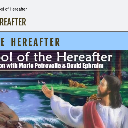
l of Hereafter
REAFTER
H E R E A F T E R