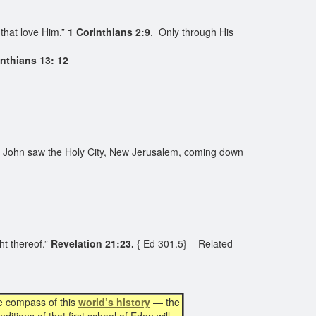
that love Him.”
1 Corinthians 2:9
. Only through His
inthians 13: 12
 John saw the Holy City, New Jerusalem, coming down
ht thereof.”
Revelation 21:23.
{ Ed 301.5} Related
e compass of this
world’s history
— the