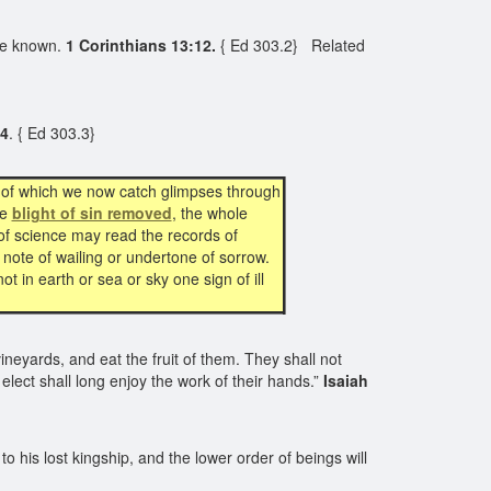
re known.
1 Corinthians 13:12.
{ Ed 303.2}
Related
:4
. { Ed 303.3}
y of which we now catch glimpses through
he
blight of sin removed
, the whole
 of science may read the records of
 note of wailing or undertone of sorrow.
t in earth or sea or sky one sign of ill
vineyards, and eat the fruit of them. They shall not
elect shall long enjoy the work of their hands.”
Isaiah
to his lost kingship, and the lower order of beings will