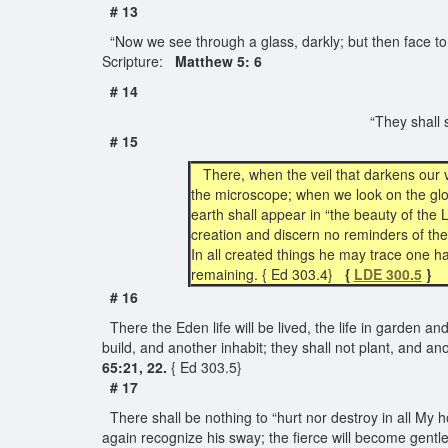
# 13
“Now we see through a glass, darkly; but then face to
Scripture:
Matthew 5: 6
# 14
“They shall s
# 15
There, when the veil that darkens our 
the microscope; when we look on the glo
earth shall appear in “the beauty of the 
creation and discern no reminders of the 
In all created things he may trace one h
remaining. { Ed 303.4}
{
LDE 300.5
}
# 16
There the Eden life will be lived, the life in garden an
build, and another inhabit; they shall not plant, and an
65:21, 22.
{ Ed 303.5}
# 17
There shall be nothing to “hurt nor destroy in all My h
again recognize his sway; the fierce will become gentle,