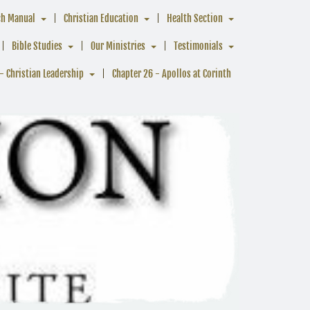
ch Manual
Christian Education
Health Section
Bible Studies
Our Ministries
Testimonials
- Christian Leadership
Chapter 26 - Apollos at Corinth