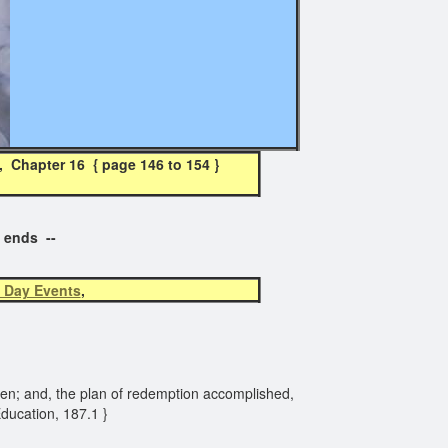
Chapter 16 { page 146 to 154 }
t ends --
 Day Events
,
 Eden; and, the plan of redemption accomplished,
Education, 187.1 }