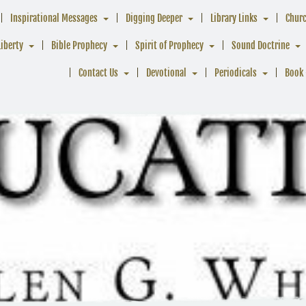
Inspirational Messages
Digging Deeper
Library Links
Chur
Liberty
Bible Prophecy
Spirit of Prophecy
Sound Doctrine
Contact Us
Devotional
Periodicals
Book 