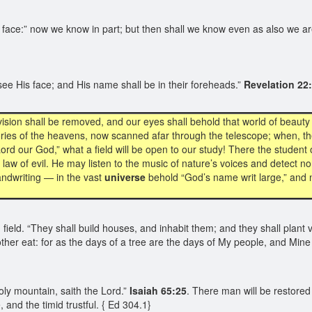
 face:” now we know in part; but then shall we know even as also we a
ee His face; and His name shall be in their foreheads.”
Revelation 22
vision shall be removed, and our eyes shall behold that world of beaut
ries of the heavens, now scanned afar through the telescope; when, t
Lord our God,” what a field will be open to our study! There the student
law of evil. He may listen to the music of nature’s voices and detect no
andwriting — in the vast
universe
behold “God’s name writ large,” and no
d field. “They shall build houses, and inhabit them; and they shall plant 
other eat: for as the days of a tree are the days of My people, and Mine 
oly mountain, saith the Lord.”
Isaiah 65:25
. There man will be restored 
 and the timid trustful. { Ed 304.1}