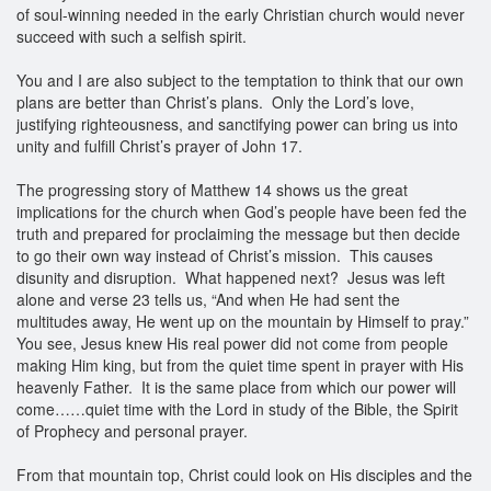
of soul-winning needed in the early Christian church would never
succeed with such a selfish spirit.
You and I are also subject to the temptation to think that our own
plans are better than Christ’s plans. Only the Lord’s love,
justifying righteousness, and sanctifying power can bring us into
unity and fulfill Christ’s prayer of John 17.
The progressing story of Matthew 14 shows us the great
implications for the church when God’s people have been fed the
truth and prepared for proclaiming the message but then decide
to go their own way instead of Christ’s mission. This causes
disunity and disruption. What happened next? Jesus was left
alone and verse 23 tells us, “And when He had sent the
multitudes away, He went up on the mountain by Himself to pray.”
You see, Jesus knew His real power did not come from people
making Him king, but from the quiet time spent in prayer with His
heavenly Father. It is the same place from which our power will
come……quiet time with the Lord in study of the Bible, the Spirit
of Prophecy and personal prayer.
From that mountain top, Christ could look on His disciples and the