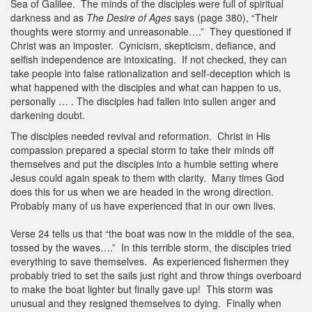
Sea of Galilee. The minds of the disciples were full of spiritual
darkness and as
The Desire of Ages
says (page 380), “Their
thoughts were stormy and unreasonable….” They questioned if
Christ was an imposter. Cynicism, skepticism, defiance, and
selfish independence are intoxicating. If not checked, they can
take people into false rationalization and self-deception which is
what happened with the disciples and what can happen to us,
personally … . The disciples had fallen into sullen anger and
darkening doubt.
The disciples needed revival and reformation. Christ in His
compassion prepared a special storm to take their minds off
themselves and put the disciples into a humble setting where
Jesus could again speak to them with clarity. Many times God
does this for us when we are headed in the wrong direction.
Probably many of us have experienced that in our own lives.
Verse 24 tells us that “the boat was now in the middle of the sea,
tossed by the waves….” In this terrible storm, the disciples tried
everything to save themselves. As experienced fishermen they
probably tried to set the sails just right and throw things overboard
to make the boat lighter but finally gave up! This storm was
unusual and they resigned themselves to dying. Finally when