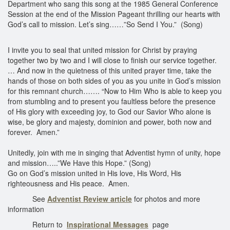
Department who sang this song at the 1985 General Conference
Session at the end of the Mission Pageant thrilling our hearts with
God’s call to mission. Let’s sing……”So Send I You.” (Song)
I invite you to seal that united mission for Christ by praying
together two by two and I will close to finish our service together.
… And now in the quietness of this united prayer time, take the
hands of those on both sides of you as you unite in God’s mission
for this remnant church……. “Now to Him Who is able to keep you
from stumbling and to present you faultless before the presence
of His glory with exceeding joy, to God our Savior Who alone is
wise, be glory and majesty, dominion and power, both now and
forever. Amen.”
Unitedly, join with me in singing that Adventist hymn of unity, hope
and mission…..”We Have this Hope.” (Song)
Go on God’s mission united in His love, His Word, His
righteousness and His peace. Amen.
See
Adventist Review article
for photos and more
information
Return to
Inspirational Messages
page