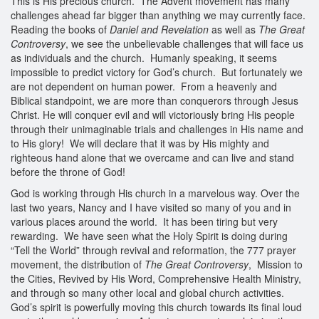
This is His precious church. The Advent movement has many
challenges ahead far bigger than anything we may currently face.
Reading the books of
Daniel and Revelation
as well as
The Great
Controversy
, we see the unbelievable challenges that will face us
as individuals and the church. Humanly speaking, it seems
impossible to predict victory for God’s church. But fortunately we
are not dependent on human power. From a heavenly and
Biblical standpoint, we are more than conquerors through Jesus
Christ. He will conquer evil and will victoriously bring His people
through their unimaginable trials and challenges in His name and
to His glory! We will declare that it was by His mighty and
righteous hand alone that we overcame and can live and stand
before the throne of God!
God is working through His church in a marvelous way. Over the
last two years, Nancy and I have visited so many of you and in
various places around the world. It has been tiring but very
rewarding. We have seen what the Holy Spirit is doing during
“Tell the World” through revival and reformation, the 777 prayer
movement, the distribution of
The Great Controversy
, Mission to
the Cities, Revived by His Word, Comprehensive Health Ministry,
and through so many other local and global church activities.
God’s spirit is powerfully moving this church towards its final loud