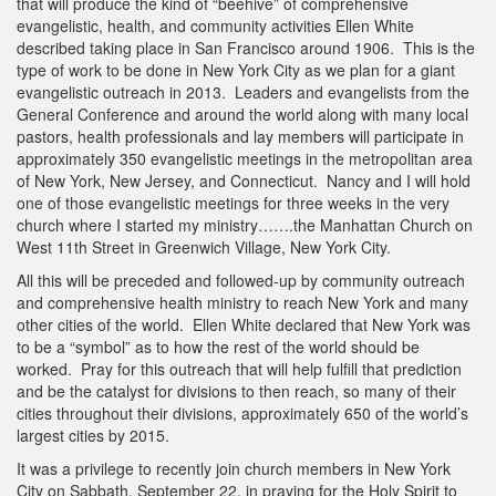
that will produce the kind of “beehive” of comprehensive
evangelistic, health, and community activities Ellen White
described taking place in San Francisco around 1906. This is the
type of work to be done in New York City as we plan for a giant
evangelistic outreach in 2013. Leaders and evangelists from the
General Conference and around the world along with many local
pastors, health professionals and lay members will participate in
approximately 350 evangelistic meetings in the metropolitan area
of New York, New Jersey, and Connecticut. Nancy and I will hold
one of those evangelistic meetings for three weeks in the very
church where I started my ministry…….the Manhattan Church on
West 11th Street in Greenwich Village, New York City.
All this will be preceded and followed-up by community outreach
and comprehensive health ministry to reach New York and many
other cities of the world. Ellen White declared that New York was
to be a “symbol” as to how the rest of the world should be
worked. Pray for this outreach that will help fulfill that prediction
and be the catalyst for divisions to then reach, so many of their
cities throughout their divisions, approximately 650 of the world’s
largest cities by 2015.
It was a privilege to recently join church members in New York
City on Sabbath, September 22, in praying for the Holy Spirit to