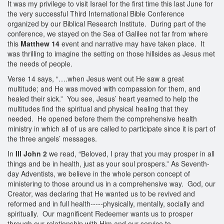
It was my privilege to visit Israel for the first time this last June for
the very successful Third International Bible Conference
organized by our Biblical Research Institute. During part of the
conference, we stayed on the Sea of Galilee not far from where
this
Matthew 14
event and narrative may have taken place. It
was thrilling to imagine the setting on those hillsides as Jesus met
the needs of people.
Verse 14 says, “….when Jesus went out He saw a great
multitude; and He was moved with compassion for them, and
healed their sick.” You see, Jesus’ heart yearned to help the
multitudes find the spiritual and physical healing that they
needed. He opened before them the comprehensive health
ministry in which all of us are called to participate since it is part of
the three angels’ messages.
In
III John 2
we read, “Beloved, I pray that you may prosper in all
things and be in health, just as your soul prospers.” As Seventh-
day Adventists, we believe in the whole person concept of
ministering to those around us in a comprehensive way. God, our
Creator, was declaring that He wanted us to be revived and
reformed and in full health-----physically, mentally, socially and
spiritually. Our magnificent Redeemer wants us to prosper
through our relationship with Him and our service to