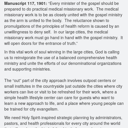
Manuscript 117, 1901:
“Every minister of the gospel should be
prepared to do practical medical missionary work. The medical
missionary work is to be as closely united with the gospel ministry
as the arm is united to the body. The reluctance shown to
promulgations of the principles of health reform is caused by an
unwillingness to deny self. In our large cities, the medical
missionary work must go hand in hand with the gospel ministry. It
will open doors for the entrance of truth.”
In this vital work of soul winning in the large cities, God is calling
us to reinvigorate the use of a balanced comprehensive health
ministry and unite the efforts of our denominational organizations
and supporting ministries.
The “out” part of the city approach involves outpost centers or
small institutes in the countryside just outside the cities where city
workers can live or visit to be refreshed for their work, where a
simple health lifestyle center can care for guests who want to
learn a new approach to life, and a place where young people can
be trained for city evangelism.
We need Holy Spirit-inspired strategic planning by administrators,
pastors, and health professionals for every city around the world