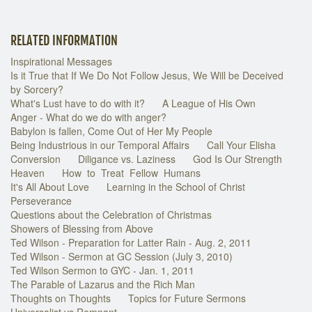
RELATED INFORMATION
Inspirational Messages
Is it True that If We Do Not Follow Jesus, We Will be Deceived
by Sorcery?
What's Lust have to do with it?
A League of His Own
Anger - What do we do with anger?
Babylon is fallen, Come Out of Her My People
Being Industrious in our Temporal Affairs
Call Your Elisha
Conversion
Diligance vs. Laziness
God Is Our Strength
Heaven
How to Treat Fellow Humans
It's All About Love
Learning in the School of Christ
Perseverance
Questions about the Celebration of Christmas
Showers of Blessing from Above
Ted Wilson - Preparation for Latter Rain - Aug. 2, 2011
Ted Wilson - Sermon at GC Session (July 3, 2010)
Ted Wilson Sermon to GYC - Jan. 1, 2011
The Parable of Lazarus and the Rich Man
Thoughts on Thoughts
Topics for Future Sermons
Universalist vs Remnant