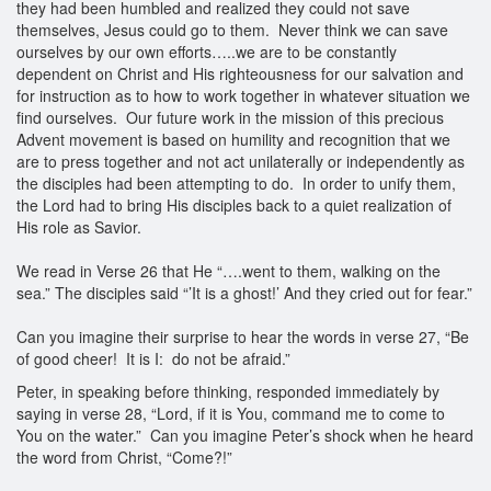
they had been humbled and realized they could not save
themselves, Jesus could go to them. Never think we can save
ourselves by our own efforts…..we are to be constantly
dependent on Christ and His righteousness for our salvation and
for instruction as to how to work together in whatever situation we
find ourselves. Our future work in the mission of this precious
Advent movement is based on humility and recognition that we
are to press together and not act unilaterally or independently as
the disciples had been attempting to do. In order to unify them,
the Lord had to bring His disciples back to a quiet realization of
His role as Savior.
We read in Verse 26 that He “….went to them, walking on the
sea.” The disciples said “’It is a ghost!’ And they cried out for fear.”
Can you imagine their surprise to hear the words in verse 27, “Be
of good cheer! It is I: do not be afraid.”
Peter, in speaking before thinking, responded immediately by
saying in verse 28, “Lord, if it is You, command me to come to
You on the water.” Can you imagine Peter’s shock when he heard
the word from Christ, “Come?!”