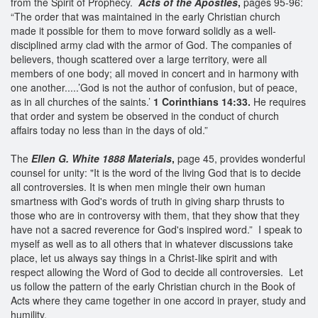
from the Spirit of Prophecy.
Acts of the Apostles
,
pages 95-96:
“The order that was maintained in the early Christian church
made it possible for them to move forward solidly as a well-
disciplined army clad with the armor of God. The companies of
believers, though scattered over a large territory, were all
members of one body; all moved in concert and in harmony with
one another.....’God is not the author of confusion, but of peace,
as in all churches of the saints.’
1 Corinthians 14:33.
He requires
that order and system be observed in the conduct of church
affairs today no less than in the days of old.”
The
Ellen G. White 1888 Materials
,
page 45, provides wonderful
counsel for unity: "It is the word of the living God that is to decide
all controversies. It is when men mingle their own human
smartness with God's words of truth in giving sharp thrusts to
those who are in controversy with them, that they show that they
have not a sacred reverence for God's inspired word.” I speak to
myself as well as to all others that in whatever discussions take
place, let us always say things in a Christ-like spirit and with
respect allowing the Word of God to decide all controversies. Let
us follow the pattern of the early Christian church in the Book of
Acts where they came together in one accord in prayer, study and
humility.