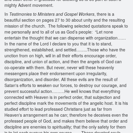
mighty Advent movement.
In
Testimonies to Ministers and Gospel Workers
, there is a
beautiful section on pages 27 to 30 about unity and the resulting
mission of the church. The following selected quotations speak to
me personally and to all of us as God’s people: “Let none
entertain the thought that we can dispense with organization……
In the name of the Lord I declare to you that it is to stand,
strengthened, established, and settled……..Those who have the
unction from on high, will in all their efforts encourage order,
discipline, and union of action, and then the angels of God can
co-operate with them. But never, never will these heavenly
messengers place their endorsement upon irregularity,
disorganization, and disorder. All these evils are the result of
Satan's efforts to weaken our forces, to destroy our courage, and
prevent successful action………He well knows that everything
connected with Heaven is in perfect order, that subjection and
perfect discipline mark the movements of the angelic host. It is his
studied effort to lead professed Christians just as far from
Heaven's arrangement as he can; therefore he deceives even the
professed people of God, and makes them believe that order and
discipline are enemies to spirituality; that the only safety for them
is to let each pursue his own course…….These devoted souls