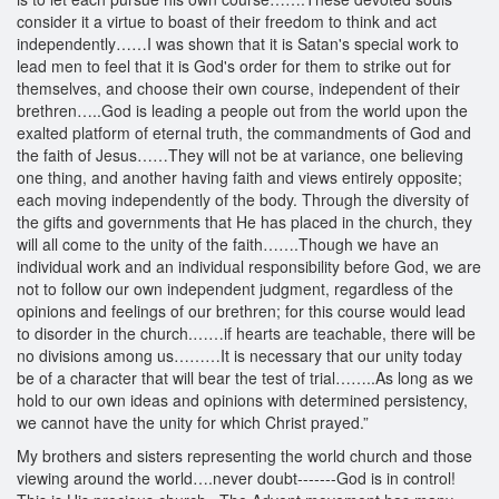
consider it a virtue to boast of their freedom to think and act
independently……I was shown that it is Satan's special work to
lead men to feel that it is God's order for them to strike out for
themselves, and choose their own course, independent of their
brethren…..God is leading a people out from the world upon the
exalted platform of eternal truth, the commandments of God and
the faith of Jesus……They will not be at variance, one believing
one thing, and another having faith and views entirely opposite;
each moving independently of the body. Through the diversity of
the gifts and governments that He has placed in the church, they
will all come to the unity of the faith…….Though we have an
individual work and an individual responsibility before God, we are
not to follow our own independent judgment, regardless of the
opinions and feelings of our brethren; for this course would lead
to disorder in the church.……if hearts are teachable, there will be
no divisions among us………It is necessary that our unity today
be of a character that will bear the test of trial……..As long as we
hold to our own ideas and opinions with determined persistency,
we cannot have the unity for which Christ prayed.”
My brothers and sisters representing the world church and those
viewing around the world….never doubt-------God is in control!