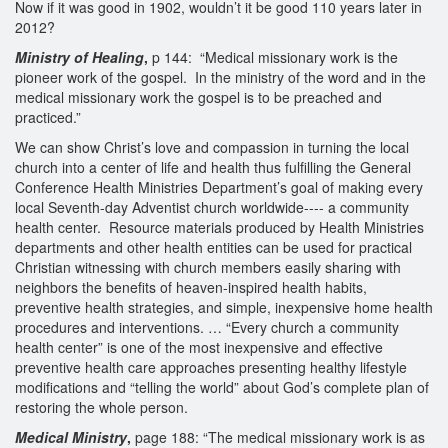
Now if it was good in 1902, wouldn’t it be good 110 years later in
2012?
Ministry of Healing
,
p 144: “Medical missionary work is the
pioneer work of the gospel. In the ministry of the word and in the
medical missionary work the gospel is to be preached and
practiced.”
We can show Christ’s love and compassion in turning the local
church into a center of life and health thus fulfilling the General
Conference Health Ministries Department’s goal of making every
local Seventh-day Adventist church worldwide---- a community
health center. Resource materials produced by Health Ministries
departments and other health entities can be used for practical
Christian witnessing with church members easily sharing with
neighbors the benefits of heaven-inspired health habits,
preventive health strategies, and simple, inexpensive home health
procedures and interventions. … “Every church a community
health center” is one of the most inexpensive and effective
preventive health care approaches presenting healthy lifestyle
modifications and “telling the world” about God’s complete plan of
restoring the whole person.
Medical Ministry
,
page 188: “The medical missionary work is as