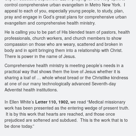
control comprehensive urban evangelism in Metro New York. I
appeal to each of you, especially young people, to study, plan,
pray and engage in God’s great plans for comprehensive urban
evangelism and comprehensive health ministry.
He is calling you to be part of His blended team of pastors, health
professionals, church workers, and church members to show
compassion on those who are weary, scattered and broken in
body and in spirit bringing them into a relationship with Christ.
There is power in the name of Jesus.
Comprehensive health ministry is meeting people’s needs in a
practical way that shows them the love of Jesus whether it is
sharing a loaf of … whole wheat bread or the Christlike kindness
at one of our many technologically advanced Seventh-day
Adventist health institutions.
In Ellen White’s
Letter 110, 1902,
we read “Medical missionary
work has been presented as the entering wedge of present truth.
It is by this work that hearts are reached, and those once
prejudiced are softened and subdued. This is the work that is to
be done today.”