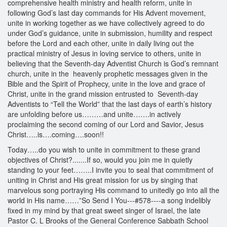
comprehensive health ministry and health reform, unite in
following God’s last day commands for His Advent movement,
unite in working together as we have collectively agreed to do
under God’s guidance, unite in submission, humility and respect
before the Lord and each other, unite in daily living out the
practical ministry of Jesus in loving service to others, unite in
believing that the Seventh-day Adventist Church is God’s remnant
church, unite in the heavenly prophetic messages given in the
Bible and the Spirit of Prophecy, unite in the love and grace of
Christ, unite in the grand mission entrusted to Seventh-day
Adventists to “Tell the World” that the last days of earth’s history
are unfolding before us………and unite…….in actively
proclaiming the second coming of our Lord and Savior, Jesus
Christ…..is….coming….soon!!
Today…..do you wish to unite in commitment to these grand
objectives of Christ?.......If so, would you join me in quietly
standing to your feet……..I invite you to seal that commitment of
uniting in Christ and His great mission for us by singing that
marvelous song portraying His command to unitedly go into all the
world in His name……”So Send I You---#578----a song indelibly
fixed in my mind by that great sweet singer of Israel, the late
Pastor C. L Brooks of the General Conference Sabbath School