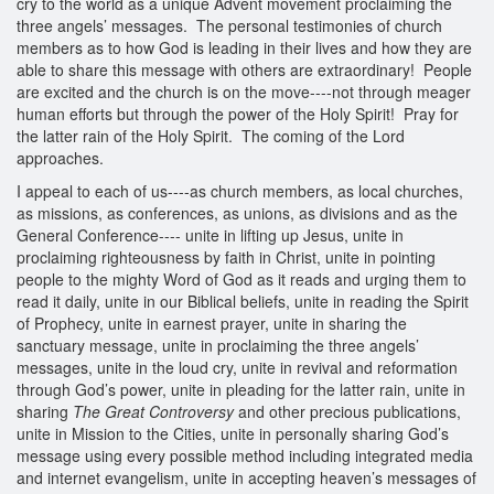
cry to the world as a unique Advent movement proclaiming the
three angels’ messages. The personal testimonies of church
members as to how God is leading in their lives and how they are
able to share this message with others are extraordinary! People
are excited and the church is on the move----not through meager
human efforts but through the power of the Holy Spirit! Pray for
the latter rain of the Holy Spirit. The coming of the Lord
approaches.
I appeal to each of us----as church members, as local churches,
as missions, as conferences, as unions, as divisions and as the
General Conference---- unite in lifting up Jesus, unite in
proclaiming righteousness by faith in Christ, unite in pointing
people to the mighty Word of God as it reads and urging them to
read it daily, unite in our Biblical beliefs, unite in reading the Spirit
of Prophecy, unite in earnest prayer, unite in sharing the
sanctuary message, unite in proclaiming the three angels’
messages, unite in the loud cry, unite in revival and reformation
through God’s power, unite in pleading for the latter rain, unite in
sharing
The Great Controversy
and other precious publications,
unite in Mission to the Cities, unite in personally sharing God’s
message using every possible method including integrated media
and internet evangelism, unite in accepting heaven’s messages of