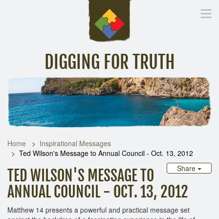
DIGGING FOR TRUTH
Home
Inspirational Messages
Digging Deeper
Library Lin
Home
Inspirational Messages
Ted Wilson's Message to Annual Council - Oct. 13, 2012
Share
TED WILSON'S MESSAGE TO
ANNUAL COUNCIL - OCT. 13, 2012
Matthew 14 presents a powerful and practical message set