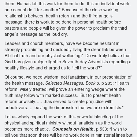
them. He has left this work for them to do. It is an individual work;
one cannot do it for another.” Because of the close working
relationship between health reform and the third angel’s
message, there is work to be done in personal health before
pastors and people will be given the power to proclaim the third
angel’s message as the loud cry.
Leaders and church members, have we become hesitant in
strongly proclaiming and decidedly living the clear link between
Biblical truth and our physical wellbeing? Do we truly believe that
God has given unique light to Seventh-day Adventists regarding a
healthy lifestyle and charged us to “tell the world?”
Of course, we need wisdom, not fanaticism, in our presentation of
the health message.
Selected Messages, Book 3
, p 285: “Health
reform, wisely treated, will prove an entering wedge where the
truth may follow with marked success. But to present health
reform unwisely…….has served to create prejudice with
unbelievers…..leaving the impression that we are extremists.”
Let us wisely expand the work of this powerful blending of the
physical and spiritual ministry without fanaticism as the world
becomes more chaotic.
Counsels on Health
,
p 533: “I wish to
tell you that soon there will be no work done in ministerial lines but