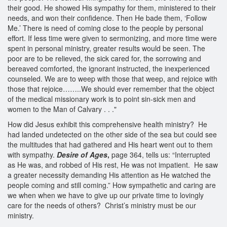
their good. He showed His sympathy for them, ministered to their
needs, and won their confidence. Then He bade them, ‘Follow
Me.’ There is need of coming close to the people by personal
effort. If less time were given to sermonizing, and more time were
spent in personal ministry, greater results would be seen. The
poor are to be relieved, the sick cared for, the sorrowing and
bereaved comforted, the ignorant instructed, the inexperienced
counseled. We are to weep with those that weep, and rejoice with
those that rejoice……..We should ever remember that the object
of the medical missionary work is to point sin-sick men and
women to the Man of Calvary . . ."
How did Jesus exhibit this comprehensive health ministry? He
had landed undetected on the other side of the sea but could see
the multitudes that had gathered and His heart went out to them
with sympathy.
Desire of Ages
,
page 364, tells us: “Interrupted
as He was, and robbed of His rest, He was not impatient. He saw
a greater necessity demanding His attention as He watched the
people coming and still coming.” How sympathetic and caring are
we when when we have to give up our private time to lovingly
care for the needs of others? Christ’s ministry must be our
ministry.