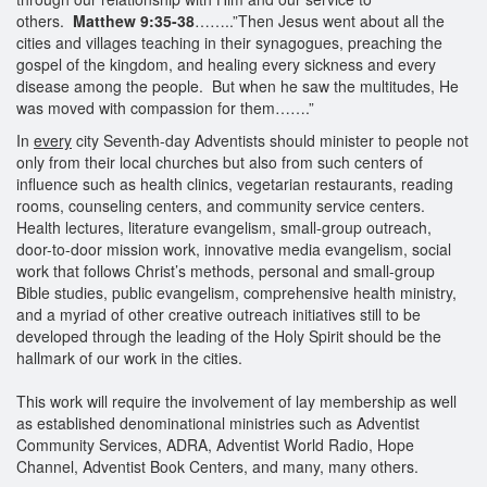
others.
Matthew 9:35-38
……..”Then Jesus went about all the
cities and villages teaching in their synagogues, preaching the
gospel of the kingdom, and healing every sickness and every
disease among the people. But when he saw the multitudes, He
was moved with compassion for them…….”
In
every
city Seventh-day Adventists should minister to people not
only from their local churches but also from such centers of
influence such as health clinics, vegetarian restaurants, reading
rooms, counseling centers, and community service centers.
Health lectures, literature evangelism, small-group outreach,
door-to-door mission work, innovative media evangelism, social
work that follows Christ’s methods, personal and small-group
Bible studies, public evangelism, comprehensive health ministry,
and a myriad of other creative outreach initiatives still to be
developed through the leading of the Holy Spirit should be the
hallmark of our work in the cities.
This work will require the involvement of lay membership as well
as established denominational ministries such as Adventist
Community Services, ADRA, Adventist World Radio, Hope
Channel, Adventist Book Centers, and many, many others.