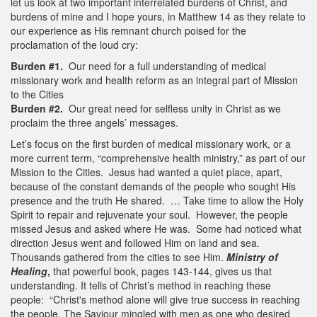
let us look at two important interrelated burdens of Christ, and
burdens of mine and I hope yours, in Matthew 14 as they relate to
our experience as His remnant church poised for the
proclamation of the loud cry:
Burden #1.
Our need for a full understanding of medical
missionary work and health reform as an integral part of Mission
to the Cities
Burden #2.
Our great need for selfless unity in Christ as we
proclaim the three angels’ messages.
Let’s focus on the first burden of medical missionary work, or a
more current term, “comprehensive health ministry,” as part of our
Mission to the Cities. Jesus had wanted a quiet place, apart,
because of the constant demands of the people who sought His
presence and the truth He shared. … Take time to allow the Holy
Spirit to repair and rejuvenate your soul. However, the people
missed Jesus and asked where He was. Some had noticed what
direction Jesus went and followed Him on land and sea.
Thousands gathered from the cities to see Him.
Ministry of
Healing
,
that powerful book, pages 143-144, gives us that
understanding. It tells of Christ’s method in reaching these
people: “Christ's method alone will give true success in reaching
the people. The Saviour mingled with men as one who desired