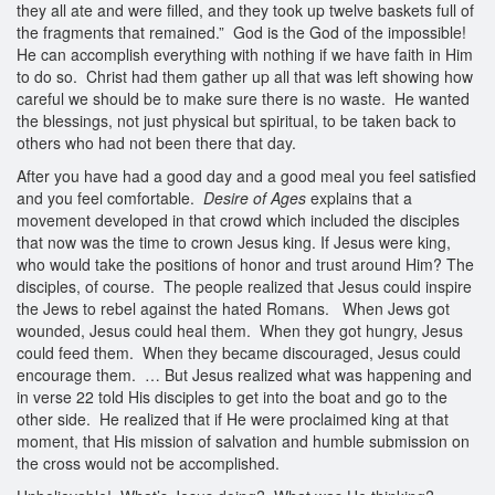
they all ate and were filled, and they took up twelve baskets full of
the fragments that remained.” God is the God of the impossible!
He can accomplish everything with nothing if we have faith in Him
to do so. Christ had them gather up all that was left showing how
careful we should be to make sure there is no waste. He wanted
the blessings, not just physical but spiritual, to be taken back to
others who had not been there that day.
After you have had a good day and a good meal you feel satisfied
and you feel comfortable.
Desire of Ages
explains that a
movement developed in that crowd which included the disciples
that now was the time to crown Jesus king. If Jesus were king,
who would take the positions of honor and trust around Him? The
disciples, of course. The people realized that Jesus could inspire
the Jews to rebel against the hated Romans. When Jews got
wounded, Jesus could heal them. When they got hungry, Jesus
could feed them. When they became discouraged, Jesus could
encourage them. … But Jesus realized what was happening and
in verse 22 told His disciples to get into the boat and go to the
other side. He realized that if He were proclaimed king at that
moment, that His mission of salvation and humble submission on
the cross would not be accomplished.