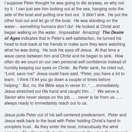
I suppose Peter thought he was going to die anyway, so why not
try it. I can just see him looking out at the sea, hanging onto the
side of the boat and putting one foot out. It didn’t sink. He put the
other foot out and let go of the boat. He was standing on the
water----something humans don’t do! He looked at Christ and
began walking on the water. Impossible! Amazing!
The Desire
of Ages
indicates that in Peter’s self-satisfaction, he turned his
head to look back at his friends to make sure they were watching
what he was doing. He took his eyes off Jesus. At that time a
wave came between him and Christ and he began to sink. How
often do we count on our own personal self-confidence instead of
humbly keeping our eyes on Christ. As Peter sank, he cried out,
“Lord, save me!” Jesus could have said, “Peter, you have a lot to
learn. I think I’ll let you go down a couple of times before
helping.” But, no, the Bible says in verse 31, “…..immediately,
Jesus stretched out His hand and caught him….” We serve a
Savior who never sleeps on the job……never is far from us……
always ready to immediately reach out to us.
Jesus pulls Peter out of his self-centered predicament. Peter and
Jesus walk back to the boat with Peter holding Christ’s hand in
complete trust. As they enter the boat, miraculously the wind