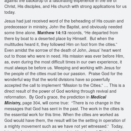
against the backdrop of a fascinating experience in the life of
Christ, His disciples, and His church with strong applications for us
today.
Jesus had just received word of the beheading of His cousin and
predecessor in ministry, John the Baptist, and obviously needed
some time alone.
Matthew 14:13
records, “He departed from
there by boat to a deserted place by Himself. But when the
multitudes heard it, they followed Him on foot from the cities.”
Even amidst the sorrow of the death of John, Jesus’ heart went
out to those who were in need. His mission was ever before Him,
as, even during the most difficult times in our own experience, it
must always be before us. Weeping and working with Jesus for
the people of the cities must be our passion. Praise God for the
wonderful way that the world divisions have so powerfully
accepted the call to implement “Mission to the Cities.” … This is a
direct result of the power of God working through revival and
reformation. By God’s grace, the prediction in
Medical
Ministr
y,
page 304, will come true: “There is no change in the
messages that God has sent in the past. The work in the cities is
the essential work for this time. When the cities are worked as
God would have them, the result will be the setting in operation of
a mighty movement such as we have not yet witnessed.” Today,