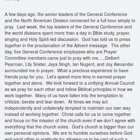
A few days ago, the senior leaders of the General Conference
and the North American Division convened for a full hour simply to
pray. Last week, the top leaders of the General Conference and
the world divisions spent more than a day in Bible study, prayer,
singing and Holy Spirit-led discussion. God has told us to press
together in the proclamation of the Advent message. The other
day, five General Conference employees who are Prayer
Committee members came just to pray with me…..Delbert
Pearman, Lily Snider, Jaya Singh, Ian Nugent, and Joy Alexander
surrounded me in prayer. What a precious experience to have
friends pray for you. Let’s spend more time in earnest prayer
together and alone. We look forward to a unifying Annual Council
as we pray for each other and follow Biblical principles in how we
work together. Many of us have fallen into the temptation to
criticize, berate and tear down. At times we may act
independently and unilaterally tempted to maintain our own way
instead of working together. Christ calls for us to come together
and focus on the mission of the church even if we don’t agree with
everything that the church votes. God’s church is bigger than our
own personal opinions. We are to humble ourselves before God
and each other in gratitude for allowing us to be part of such a