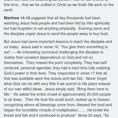
this time... that we be unified in Christ as we finish His work on the
earth.
Matthew 14:15
suggests that all day thousands had been
watching Jesus heal people and had been fed by Him spiritually
but had forgotten to eat anything physically. Evening came and
the disciples urged Jesus to send the people away to buy food.
But Jesus had some important lessons to teach the disciples and
us today. Jesus said in verse 16, “You give them something to
eat”-----An interesting command challenging the disciples to
realize their constant dependence on God and not on
themselves. They missed the point completely. They had self-
centered, personal agendas; they had a hard time fully realizing
God’s power in their lives. They responded in verse 17 that all
that was available were five loaves and two fish. Never forget
what God can do with very little if we submit to His plans instead
of our own willful ideas. Jesus simply said, “Bring them here to
Me.” He asked the entire crowd of approximately 20,000 people
to sit down. Then He took the small lunch, looked up to heaven
recognizing where all blessings come from, blessed the food and
began the incredible miracle of multiplication……..He broke the
bread and fish and it continued to produce! Verse 20 says, “So