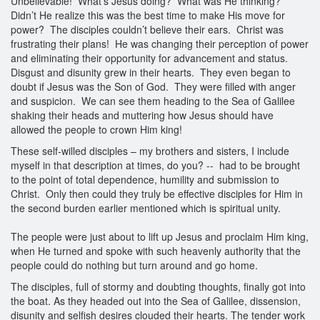
Unbelievable! What’s Jesus doing? What was He thinking?
Didn’t He realize this was the best time to make His move for
power? The disciples couldn’t believe their ears. Christ was
frustrating their plans! He was changing their perception of power
and eliminating their opportunity for advancement and status.
Disgust and disunity grew in their hearts. They even began to
doubt if Jesus was the Son of God. They were filled with anger
and suspicion. We can see them heading to the Sea of Galilee
shaking their heads and muttering how Jesus should have
allowed the people to crown Him king!
These self-willed disciples – my brothers and sisters, I include
myself in that description at times, do you? -- had to be brought
to the point of total dependence, humility and submission to
Christ. Only then could they truly be effective disciples for Him in
the second burden earlier mentioned which is spiritual unity.
The people were just about to lift up Jesus and proclaim Him king,
when He turned and spoke with such heavenly authority that the
people could do nothing but turn around and go home.
The disciples, full of stormy and doubting thoughts, finally got into
the boat. As they headed out into the Sea of Galilee, dissension,
disunity and selfish desires clouded their hearts. The tender work