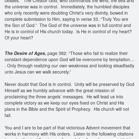
ceases. The Creator God, who commands the wind, the sea and
the universe was in control. Immediately, the humbled disciples
who only recently were doubting Christ’s very divinity, bowed in
complete submission to Him, saying in verse 33, “Truly You are
the Son of God.” The God of the universe was in full control and
He is in control of His church today. Is He in control of my heart?
Of your heart?
The Desire of Ages
,
page 382: “Those who fail to realize their
constant dependence upon God will be overcome by temptation…
. Only through realizing our own weakness and looking steadfastly
unto Jesus can we walk securely.”
Never doubt that God is in control. Unity will be preserved by God
Himself as we humbly advance with the great mission of
proclaiming the three angels’ messages. He will lead us into
complete victory as we keep our eyes fixed on Christ and His
plans in the Bible and the Spirit of Prophecy. His church will not
fail.
You and I are to be part of that victorious Advent movement that
works in harmony with His orders. Listen to the following citations