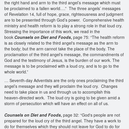
the right hand and arm to the third angel’s message which must
be proclaimed to a fallen world….” The three angels’ messages
of Revelation 14, full of hope, grace, righteousness and judgment
are to be presented through God’s power. Comprehensive health
ministry and health reform is to play a strong role in that loud cry.
Stressing the importance of this work, we read in the
book
Counsels on Diet and Foods
,
page 75: “The health reform
is as closely related to the third angel's message as the arm to
the body; but the arm cannot take the place of the body. The
proclamation of the third angel's message, the commandments of
God and the testimony of Jesus, is the burden of our work. The
message is to be proclaimed with a loud cry, and is to go to the
whole world.”
… Seventh-day Adventists are the only ones proclaiming the third
angel’s message and they will proclaim the loud cry. Changes
need to take place in us and through us to accomplish this
heaven-directed work. The loud cry is going to be given amid a
storm of persecution which will have an effect on all of us.
Counsels on Diet and Foods
,
page 32: “God's people are not
prepared for the loud cry of the third angel. They have a work to
do for themselves which they should not leave for God to do for