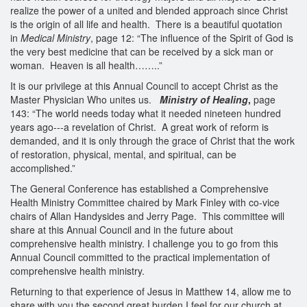
realize the power of a united and blended approach since Christ
is the origin of all life and health. There is a beautiful quotation
in
Medical Ministry
, page 12: “The influence of the Spirit of God is
the very best medicine that can be received by a sick man or
woman. Heaven is all health……..”
It is our privilege at this Annual Council to accept Christ as the
Master Physician Who unites us.
Ministry of Healing
,
page
143: “The world needs today what it needed nineteen hundred
years ago---a revelation of Christ. A great work of reform is
demanded, and it is only through the grace of Christ that the work
of restoration, physical, mental, and spiritual, can be
accomplished.”
The General Conference has established a Comprehensive
Health Ministry Committee chaired by Mark Finley with co-vice
chairs of Allan Handysides and Jerry Page. This committee will
share at this Annual Council and in the future about
comprehensive health ministry. I challenge you to go from this
Annual Council committed to the practical implementation of
comprehensive health ministry.
Returning to that experience of Jesus in Matthew 14, allow me to
share with you the second great burden I feel for our church at