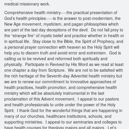
medical missionary work.
Comprehensive health ministry----the practical presentation of
God’s health principles-----is the answer to post-modernism, the
New Age movement, mysticism, and pagan philosophies which
are part of the last day deceptions of the devil. Do not fall prey to
the “strange fire” of mystic belief and practice whether in health or
in spiritual life. Stay close to the Bible, the Spirit of Prophecy, and
a personal prayer connection with heaven so the Holy Spirit will
help you to discern truth and avoid error and extremism. God is
calling us to be revived and reformed both spiritually and
physically. Participate in Revived by His Word as we read at least
one chapter a day from Scripture. We are not to be satisfied with
the rich heritage of the Seventh-day Adventist health ministry but
we are to renew our commitment to innovative approaches of
health practices, health promotion, and comprehensive health
ministry which will be absolutely instrumental in the last
proclamation of this Advent movement. I appeal to our pastors
and health professionals to unite under the power of the Holy
Spirit. I thank God for the wonderful things that are happening in
many of our churches, healthcare institutions, schools, and
supporting ministries. I appeal to our seminaries and colleges to
have health courses for theology majors and all majors. Let’s