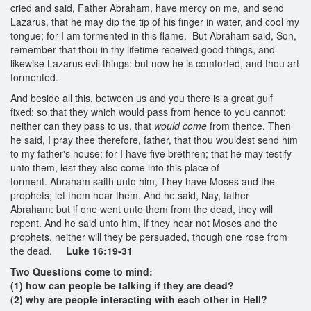
cried and said, Father Abraham, have mercy on me, and send
Lazarus, that he may dip the tip of his finger in water, and cool my
tongue; for I am tormented in this flame. But Abraham said, Son,
remember that thou in thy lifetime received good things, and
likewise Lazarus evil things: but now he is comforted, and thou art
tormented.
And beside all this, between us and you there is a great gulf
fixed: so that they which would pass from hence to you cannot;
neither can they pass to us, that
would come
from thence. Then
he said, I pray thee therefore, father, that thou wouldest send him
to my father's house: for I have five brethren; that he may testify
unto them, lest they also come into this place of
torment. Abraham saith unto him, They have Moses and the
prophets; let them hear them. And he said, Nay, father
Abraham: but if one went unto them from the dead, they will
repent. And he said unto him, If they hear not Moses and the
prophets, neither will they be persuaded, though one rose from
the dead.
Luke 16:19-31
Two Questions come to mind:
(1) how can people be talking if they are dead?
(2) why are people interacting with each other in Hell?