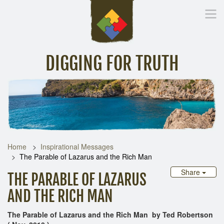
DIGGING FOR TRUTH
Home
Inspirational Messages
Digging Deeper
Library Lin
Home
Inspirational Messages
The Parable of Lazarus and the Rich Man
Share
THE PARABLE OF LAZARUS
AND THE RICH MAN
The Parable of Lazarus and the Rich Man by Ted Robertson