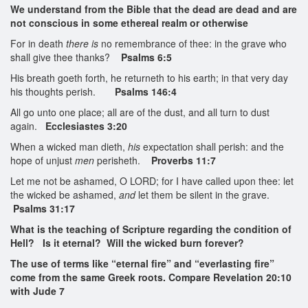
We understand from the Bible that the dead are dead and are
not conscious in some ethereal realm or otherwise
For in death
there is
no remembrance of thee: in the grave who
shall give thee thanks?
Psalms 6:5
His breath goeth forth, he returneth to his earth; in that very day
his thoughts perish.
Psalms 146:4
All go unto one place; all are of the dust, and all turn to dust
again.
Ecclesiastes 3:20
When a wicked man dieth,
his
expectation shall perish: and the
hope of unjust
men
perisheth.
Proverbs 11:7
Let me not be ashamed, O LORD; for I have called upon thee: let
the wicked be ashamed,
and
let them be silent in the grave.
Psalms 31:17
What is the teaching of Scripture regarding the condition of
Hell? Is it eternal? Will the wicked burn forever?
The use of terms like “eternal fire” and “everlasting fire”
come from the same Greek roots. Compare Revelation 20:10
with Jude 7