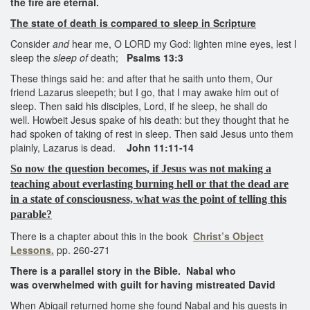
the fire are eternal.
The state of
death
is compared to sleep in Scripture
Consider
and
hear me, O LORD my God: lighten mine eyes, lest I
sleep the
sleep of
death;
Psalms 13:3
These things said he: and after that he saith unto them, Our
friend Lazarus sleepeth; but I go, that I may awake him out of
sleep. Then said his disciples, Lord, if he sleep, he shall do
well. Howbeit Jesus spake of his death: but they thought that he
had spoken of taking of rest in sleep. Then said Jesus unto them
plainly, Lazarus is dead.
John 11:11-14
So now the question becomes, if Jesus was not making a
teaching about everlasting burning hell or that the dead are
in a state of consciousness, what was the point of telling this
parable?
There is a chapter about this in the book
Christ’s Object
Lessons.
pp. 260-271
There is a parallel story in the Bible. Nabal who
was overwhelmed with guilt for having mistreated David
When Abigail returned home she found Nabal and his guests in