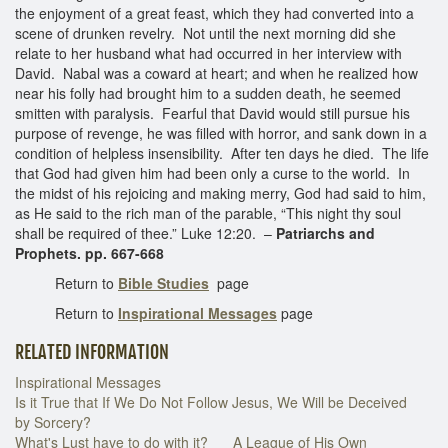
the enjoyment of a great feast, which they had converted into a
scene of drunken revelry. Not until the next morning did she
relate to her husband what had occurred in her interview with
David. Nabal was a coward at heart; and when he realized how
near his folly had brought him to a sudden death, he seemed
smitten with paralysis. Fearful that David would still pursue his
purpose of revenge, he was filled with horror, and sank down in a
condition of helpless insensibility. After ten days he died. The life
that God had given him had been only a curse to the world. In
the midst of his rejoicing and making merry, God had said to him,
as He said to the rich man of the parable, “This night thy soul
shall be required of thee.” Luke 12:20. –
Patriarchs and
Prophets. pp. 667-668
Return to
Bible Studies
page
Return to
Inspirational Messages
page
RELATED INFORMATION
Inspirational Messages
Is it True that If We Do Not Follow Jesus, We Will be Deceived
by Sorcery?
What's Lust have to do with it?
A League of His Own