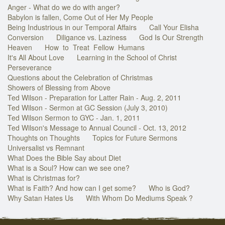
Anger - What do we do with anger?
Babylon is fallen, Come Out of Her My People
Being Industrious in our Temporal Affairs
Call Your Elisha
Conversion
Diligance vs. Laziness
God Is Our Strength
Heaven
How to Treat Fellow Humans
It's All About Love
Learning in the School of Christ
Perseverance
Questions about the Celebration of Christmas
Showers of Blessing from Above
Ted Wilson - Preparation for Latter Rain - Aug. 2, 2011
Ted Wilson - Sermon at GC Session (July 3, 2010)
Ted Wilson Sermon to GYC - Jan. 1, 2011
Ted Wilson's Message to Annual Council - Oct. 13, 2012
Thoughts on Thoughts
Topics for Future Sermons
Universalist vs Remnant
What Does the Bible Say about Diet
What is a Soul? How can we see one?
What is Christmas for?
What is Faith? And how can I get some?
Who is God?
Why Satan Hates Us
With Whom Do Mediums Speak ?