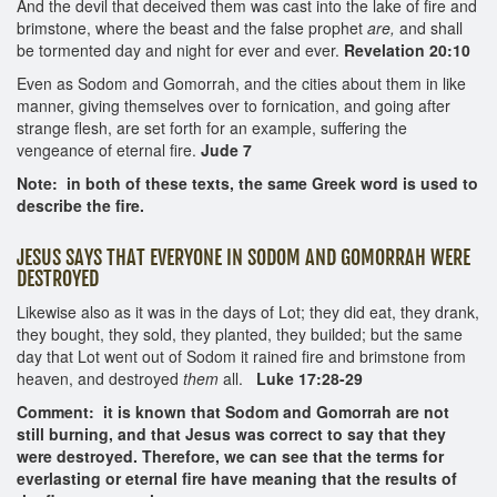
And the devil that deceived them was cast into the lake of fire and
brimstone, where the beast and the false prophet
are,
and shall
be tormented day and night for ever and ever.
Revelation 20:10
Even as Sodom and Gomorrah, and the cities about them in like
manner, giving themselves over to fornication, and going after
strange flesh, are set forth for an example, suffering the
vengeance of eternal fire.
Jude 7
Note: in both of these texts, the same Greek word is used to
describe the fire.
JESUS SAYS THAT EVERYONE IN SODOM AND GOMORRAH WERE
DESTROYED
Likewise also as it was in the days of Lot; they did eat, they drank,
they bought, they sold, they planted, they builded; but the same
day that Lot went out of Sodom it rained fire and brimstone from
heaven, and destroyed
them
all.
Luke 17:28-29
Comment: it is known that Sodom and Gomorrah are not
still burning, and that Jesus was correct to say that they
were destroyed. Therefore, we can see that the terms for
everlasting or eternal fire have meaning that the results of