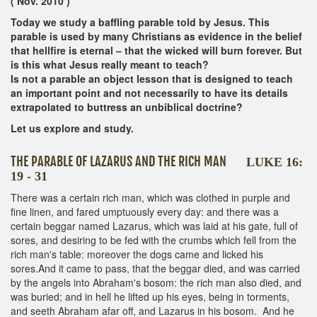
( Nov. 2010 )
Today we study a baffling parable told by Jesus. This
parable is used by many Christians as evidence in the belief
that hellfire is eternal – that the wicked will burn forever. But
is this what Jesus really meant to teach?
Is not a parable an object lesson that is designed to teach
an important point and not necessarily to have its details
extrapolated to buttress an unbiblical doctrine?
Let us explore and study.
THE PARABLE OF LAZARUS AND THE RICH MAN
LUKE 16:
19 - 31
There was a certain rich man, which was clothed in purple and
fine linen, and fared umptuously every day: and there was a
certain beggar named Lazarus, which was laid at his gate, full of
sores, and desiring to be fed with the crumbs which fell from the
rich man's table: moreover the dogs came and licked his
sores.And it came to pass, that the beggar died, and was carried
by the angels into Abraham's bosom: the rich man also died, and
was buried; and in hell he lifted up his eyes, being in torments,
and seeth Abraham afar off, and Lazarus in his bosom. And he