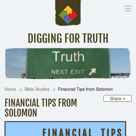
DIGGING FOR TRUTH
Home
Inspirational Messages
Digging Deeper
Library Lin
Home
Bible Studies
Financial Tips from Solomon
Share
FINANCIAL TIPS FROM
SOLOMON
F I N A N C I A L T I P S