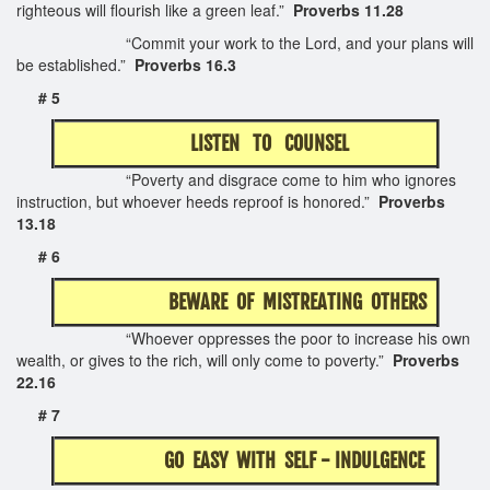
righteous will flourish like a green leaf.”
Proverbs 11.28
“Commit your work to the Lord, and your plans will
be established.”
Proverbs 16.3
# 5
LISTEN TO COUNSEL
“Poverty and disgrace come to him who ignores
instruction, but whoever heeds reproof is honored.”
Proverbs
13.18
# 6
BEWARE OF MISTREATING OTHERS
“Whoever oppresses the poor to increase his own
wealth, or gives to the rich, will only come to poverty.”
Proverbs
22.16
# 7
GO EASY WITH SELF - INDULGENCE