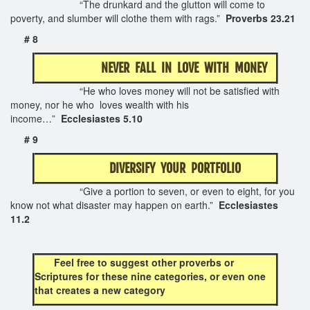
“The drunkard and the glutton will come to
poverty, and slumber will clothe them with rags.”
Proverbs 23.21
# 8
NEVER FALL IN LOVE WITH MONEY
“He who loves money will not be satisfied with
money, nor he who loves wealth with his
income…”
Ecclesiastes 5.10
# 9
DIVERSIFY YOUR PORTFOLIO
“Give a portion to seven, or even to eight, for you
know not what disaster may happen on earth.”
Ecclesiastes
11.2
Feel free to suggest other proverbs or
Scriptures for these nine categories, or even one
that creates a new
category