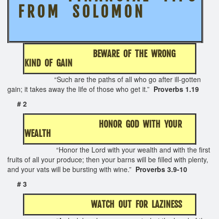
F R O M S O L O M O N
BEWARE OF THE WRONG
KIND OF GAIN
“Such are the paths of all who go after ill-gotten
gain; it takes away the life of those who get it.”
Proverbs 1.19
# 2
HONOR GOD WITH YOUR
WEALTH
“Honor the Lord with your wealth and with the first
fruits of all your produce; then your barns will be filled with plenty,
and your vats will be bursting with wine.”
Proverbs 3.9-10
# 3
WATCH OUT FOR LAZINESS