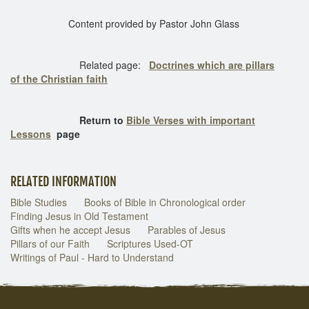
Content provided by Pastor John Glass
Related page:
Doctrines which are pillars
of the Christian faith
Return to
Bible Verses with important
Lessons
page
RELATED INFORMATION
Bible Studies
Books of Bible in Chronological order
Finding Jesus in Old Testament
Gifts when he accept Jesus
Parables of Jesus
Pillars of our Faith
Scriptures Used-OT
Writings of Paul - Hard to Understand