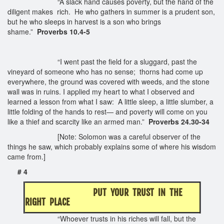
“A slack hand causes poverty, but the hand of the
diligent makes rich. He who gathers in summer is a prudent son,
but he who sleeps in harvest is a son who brings
shame.”
Proverbs 10.4-5
“I went past the field for a sluggard, past the
vineyard of someone who has no sense; thorns had come up
everywhere, the ground was covered with weeds, and the stone
wall was in ruins. I applied my heart to what I observed and
learned a lesson from what I saw: A little sleep, a little slumber, a
little folding of the hands to rest— and poverty will come on you
like a thief and scarcity like an armed man.”
Proverbs 24.30-34
[Note: Solomon was a careful observer of the
things he saw, which probably explains some of where his wisdom
came from.]
# 4
PUT YOUR TRUST IN THE
RIGHT PLACE
“Whoever trusts in his riches will fall, but the