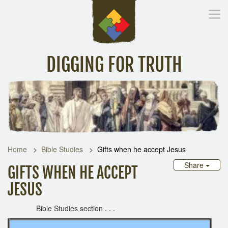
DIGGING FOR TRUTH
Home
Inspirational Messages
Digging Deeper
Library Lin
Home
Bible Studies
Gifts when he accept Jesus
Share
GIFTS WHEN HE ACCEPT
JESUS
Bible Studies section . . .