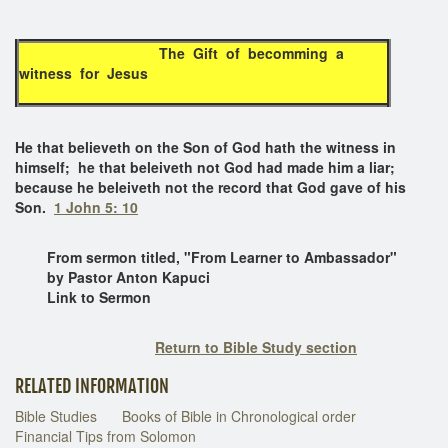
The Gift of becomming a
witness for Jesus
He that believeth on the Son of God hath the witness in
himself; he that beleiveth not God had made him a liar;
because he beleiveth not the record that God gave of his
Son.
1 John 5: 10
From sermon titled, "From Learner to Ambassador"
by Pastor Anton Kapuci
Link to Sermon
Return to Bible Study section
RELATED INFORMATION
Bible Studies
Books of Bible in Chronological order
Financial Tips from Solomon