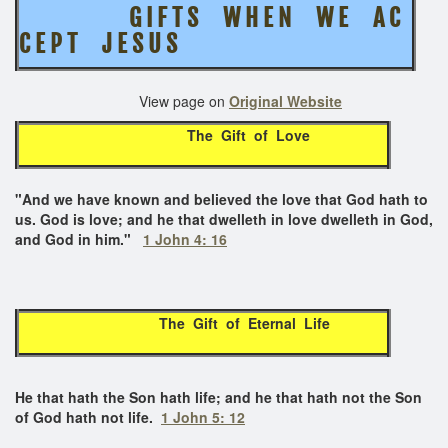
G I F T S W H E N W E A C
C E P T J E S U S
View page on
Original Website
The Gift of Love
"
And we have known and believed the love that God hath to
us. God is love; and he that dwelleth in love dwelleth in God,
and God in him."
1 John 4: 16
The Gift of Eternal Life
He that hath the Son hath life; and he that hath not the Son
of God hath not life.
1 John 5: 12