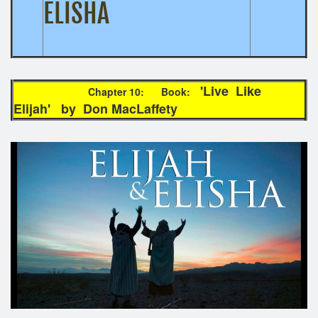
ELISHA
'Live Like
Chapter 10: Book:
Elijah' by Don MacLaffety