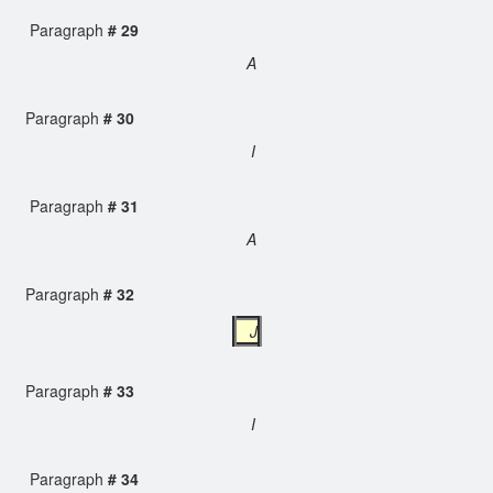
Paragraph
# 29
A
Paragraph
# 30
I
Paragraph
# 31
A
Paragraph
# 32
J
Paragraph
# 33
I
Paragraph
# 34