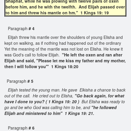
Shaphat, while he was plowing with twelve pairs of oxen
before him, and he with the twelfth. And Elijah passed over
to him and threw his mantle on hm." 1 Kings 19: 19
Paragraph
# 4
Elijah threw his mantle over the shoulders of young Elisha and
kept on walking, as if nothing had happened out of the ordinary
Yet the meaning of the mantle was not lost on Elisha. He knew it
was God's call to follow Elijah.
"He left the oxen and ran after
Elijah and said, "Please let me kiss my father and my mother,
then I will follow you'" 1 Kings 18:20
Paragraph
# 5
Elijah tested the young man. He gave Elkisha a chance to back
out of the call. He cried out to Elisha,
"Go back again, for what
have I done to you? ( 1 Kings 19: 20 )
But Elisha was ready to
go and be who God was calling him to be, and
"he followed
Elijah and ministered to him" 1 Kings 19: 21.
Paragraph
# 6