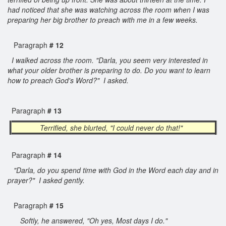
had noticed that she was watching across the room when I was
preparing her big brother to preach with me in a few weeks.
Paragraph
# 12
I walked across the room. "Darla, you seem very interested in
what your older brother is preparing to do. Do you want to learn
how to preach God's Word?" I asked.
Paragraph
# 13
Terrified, she blurted, "I could never do that!"
Paragraph
# 14
"Darla, do you spend time with God in the Word each day and in
prayer?" I asked gently.
Paragraph
# 15
Softly, he answered, "Oh yes, Most days I do."