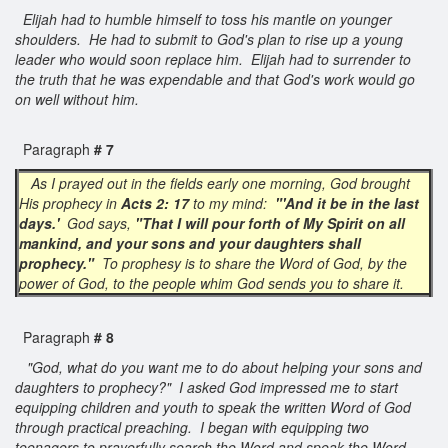
Elijah had to humble himself to toss his mantle on younger
shoulders. He had to submit to God's plan to rise up a young
leader who would soon replace him. Elijah had to surrender to
the truth that he was expendable and that God's work would go
on well without him.
Paragraph
# 7
As I prayed out in the fields early one morning, God brought
His prophecy in
Acts 2: 17
to my mind:
"'And it be in the last
days.'
God says,
"That I will pour forth of My Spirit on all
mankind, and your sons and your daughters shall
prophecy."
To prophesy is to share the Word of God, by the
power of God, to the people whim God sends you to share it.
Paragraph
# 8
"God, what do you want me to do about helping your sons and
daughters to prophecy?" I asked God impressed me to start
equipping children and youth to speak the written Word of God
through practical preaching. I began with equipping two
teenagers to prayerfully search the Word and speak the Word,