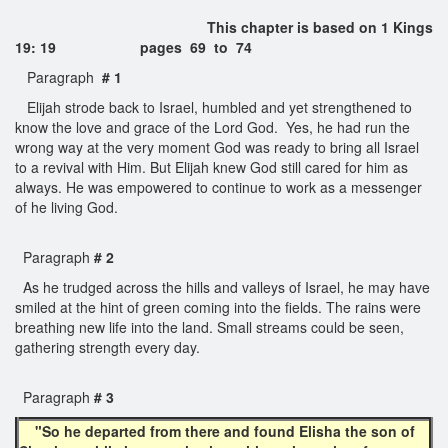
This chapter is based on 1 Kings
19: 19 pages 69 to 74
Paragraph
# 1
Elijah strode back to Israel, humbled and yet strengthened to
know the love and grace of the Lord God. Yes, he had run the
wrong way at the very moment God was ready to bring all Israel
to a revival with Him. But Elijah knew God still cared for him as
always. He was empowered to continue to work as a messenger
of he living God.
Paragraph
# 2
As he trudged across the hills and valleys of Israel, he may have
smiled at the hint of green coming into the fields. The rains were
breathing new life into the land. Small streams could be seen,
gathering strength every day.
Paragraph
# 3
"So he departed from there and found Elisha the son of