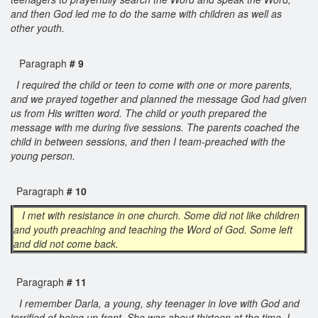
and then God led me to do the same with children as well as
other youth.
Paragraph
# 9
I required the child or teen to come with one or more parents,
and we prayed together and planned the message God had given
us from His written word. The child or youth prepared the
message with me during five sessions. The parents coached the
child in between sessions, and then I team-preached with the
young person.
Paragraph
# 10
I met with resistance in one church. Some did not like children
and youth preaching and teaching the Word of God. Some left
and did not come back.
Paragraph
# 11
I remember Darla, a young, shy teenager in love with God and
terrified of being up front. She was about thirteen at the time. I