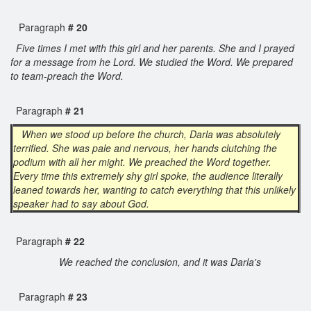
Paragraph
# 20
Five times I met with this girl and her parents. She and I prayed
for a message from he Lord. We studied the Word. We prepared
to team-preach the Word.
Paragraph
# 21
When we stood up before the church, Darla was absolutely
terrified. She was pale and nervous, her hands clutching the
podium with all her might. We preached the Word together.
Every time this extremely shy girl spoke, the audience literally
leaned towards her, wanting to catch everything that this unlikely
speaker had to say about God.
Paragraph
# 22
We reached the conclusion, and it was Darla's
Paragraph
# 23