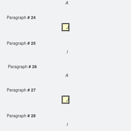
A
Paragraph
# 24
J
Paragraph
# 25
I
Paragraph
# 26
A
Paragraph
# 27
J
Paragraph
# 28
I