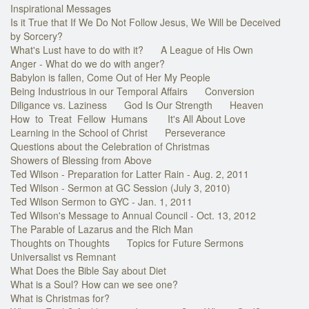
Inspirational Messages
Is it True that If We Do Not Follow Jesus, We Will be Deceived
by Sorcery?
What's Lust have to do with it?
A League of His Own
Anger - What do we do with anger?
Babylon is fallen, Come Out of Her My People
Being Industrious in our Temporal Affairs
Conversion
Diligance vs. Laziness
God Is Our Strength
Heaven
How to Treat Fellow Humans
It's All About Love
Learning in the School of Christ
Perseverance
Questions about the Celebration of Christmas
Showers of Blessing from Above
Ted Wilson - Preparation for Latter Rain - Aug. 2, 2011
Ted Wilson - Sermon at GC Session (July 3, 2010)
Ted Wilson Sermon to GYC - Jan. 1, 2011
Ted Wilson's Message to Annual Council - Oct. 13, 2012
The Parable of Lazarus and the Rich Man
Thoughts on Thoughts
Topics for Future Sermons
Universalist vs Remnant
What Does the Bible Say about Diet
What is a Soul? How can we see one?
What is Christmas for?