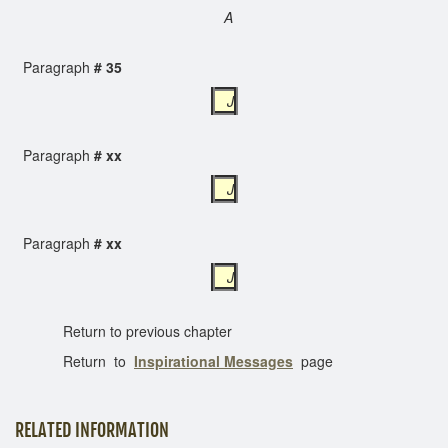
A
Paragraph
# 35
J
Paragraph
# xx
J
Paragraph
# xx
J
Return to previous chapter
Return to
Inspirational Messages
page
RELATED INFORMATION