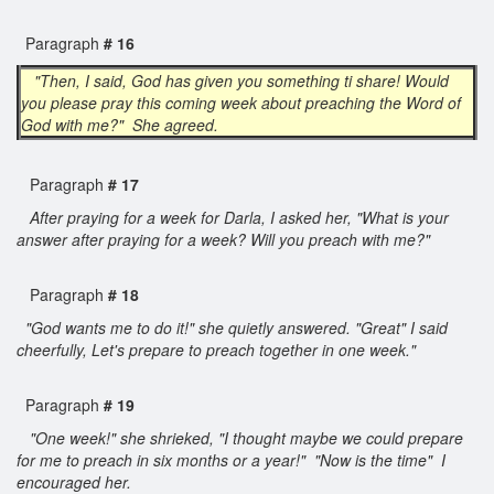
Paragraph
# 16
"Then, I said, God has given you something ti share! Would
you please pray this coming week about preaching the Word of
God with me?" She agreed.
Paragraph
# 17
After praying for a week for Darla, I asked her, "What is your
answer after praying for a week? Will you preach with me?"
Paragraph
# 18
"God wants me to do it!" she quietly answered. "Great" I said
cheerfully, Let's prepare to preach together in one week."
Paragraph
# 19
"One week!" she shrieked, "I thought maybe we could prepare
for me to preach in six months or a year!" "Now is the time" I
encouraged her.