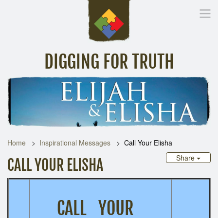
DIGGING FOR TRUTH
Home
Inspirational Messages
Digging Deeper
Library Lin
Home
Inspirational Messages
Call Your Elisha
Share
CALL YOUR ELISHA
CALL YOUR