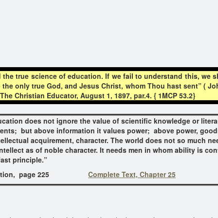
the true science of education. If we fail to understand this, we 
e the only true God, and Jesus Christ, whom Thou hast sent” ( John 
e Christian Educator, August 1, 1897, par.4. { 1MCP 53.2}
cation does not ignore the value of scientific knowledge or litera
ents; but above information it values power; above power, goo
tellectual acquirement, character. The world does not so much n
intellect as of noble character. It needs men in whom ability is con
ast principle.”
ion
, page
225
Complete Text, Chapter 25