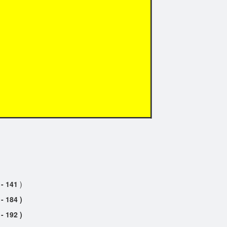
 - 141
)
184 )
192 )