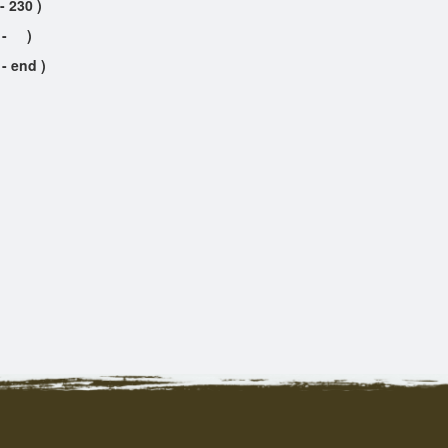
- 230 )
- )
 - end )