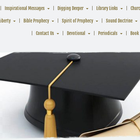
Inspirational Messages
Digging Deeper
Library Links
Chur
Liberty
Bible Prophecy
Spirit of Prophecy
Sound Doctrine
Contact Us
Devotional
Periodicals
Book 