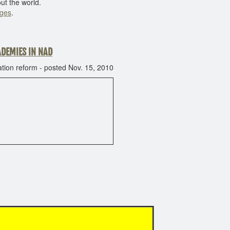
ut the world.
eges
.
ADEMIES IN NAD
ion reform - posted Nov. 15, 2010