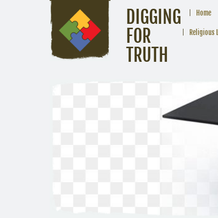
DIGGING
Home
FOR
Religious 
TRUTH