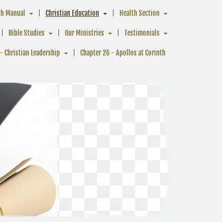
ch Manual
Christian Education
Health Section
Bible Studies
Our Ministries
Testimonials
- Christian Leadership
Chapter 26 - Apollos at Corinth