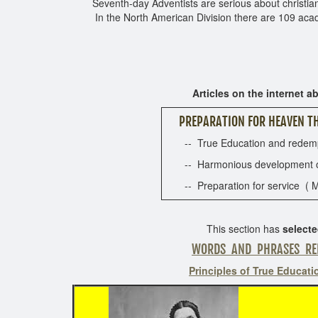
Seventh-day Adventists are serious about christian e
In the North American Division there are 109 aca
Articles on the internet ab
PREPARATION FOR HEAVEN TH
-- True Education and redempti
-- Harmonious development of sp
-- Preparation for service ( M
This section has
select
WORDS AND PHRASES RE
Principles of True Educati