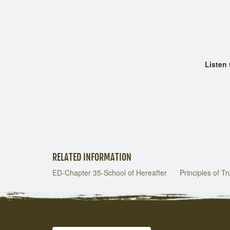
Chapt
Chap
Listen to 
RELATED INFORMATION
ED-Chapter 35-School of Hereafter
Principles of T