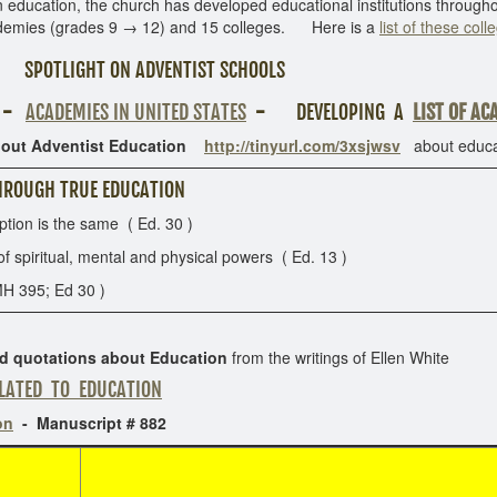
ducation, the church has developed educational institutions througho
demies (grades 9 → 12) and 15 colleges. Here is a
list of these coll
SPOTLIGHT ON ADVENTIST SCHOOLS
-
ACADEMIES IN UNITED STATES
-
DEVELOPING A
LIST OF AC
out Adventist Education
http://tinyurl.com/3xsjwsv
about educat
ROUGH TRUE EDUCATION
on is the same ( Ed. 30 )
iritual, mental and physical powers ( Ed. 13 )
H 395; Ed 30 )
ed quotations about Education
from the writings of Ellen White
LATED TO EDUCATION
on
- Manuscript # 882