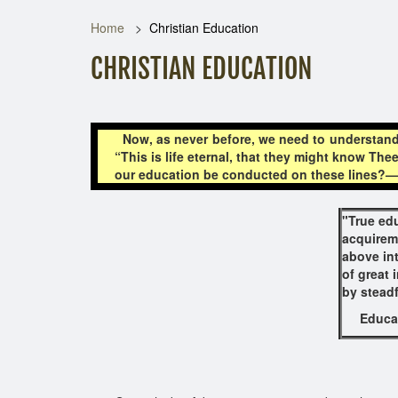
Home
Christian Education
CHRISTIAN EDUCATION
Now, as never before, we need to understand 
“This is life eternal, that they might know The
our education be conducted on these lines?—Th
"True edu
acquirem
above in
of great 
by steadf
Educat