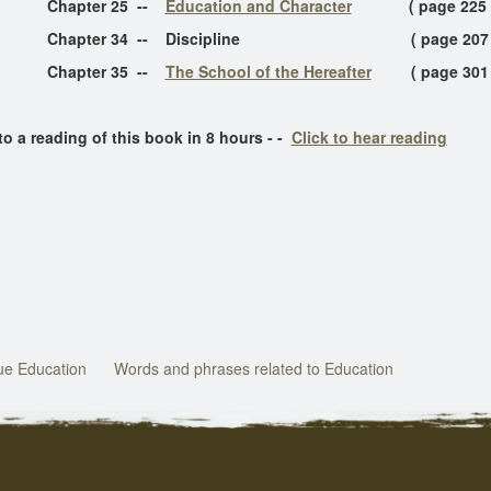
Chapter 25 --
Education and Character
( page 225 
er 34 -- Discipline ( page 207 
ter 35 --
The School of the Hereafter
( page 301
a reading of this book in 8 hours - -
Click to hear reading
rue Education
Words and phrases related to Education