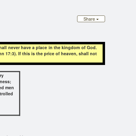
Share
shall never have a place in the kingdom of God.
17:3). If this is the price of heaven, shall not
ry
dness;
eed men
trolled