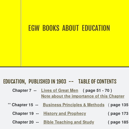
EGW BOOKS ABOUT EDUCATION
ON, PUBLISHED IN 1903 -- TABLE OF CONTENTS
ter 7 --
Lives of Great Men
( page 51 - 70 )
Note about the importance of this Chapter
*
Chapter 15 --
Business Principles & Methods
(
page 135
ter 19 --
History and Prophecy
( page 173 - 
ter 20 --
Bible Teaching and Study
( page 185 - 