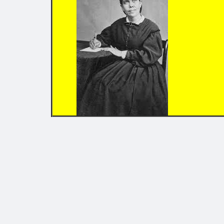
EDUCATI
Chap
*
Chap
Chap