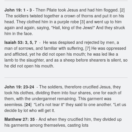
John 19: 1 - 3
- Then Pilate took Jesus and had him flogged. [2]
The soldiers twisted together a crown of thorns and put it on his
head. They clothed him in a purple robe [3] and went up to him
again and again, saying, "Hail, king of the Jews!" And they struck
him in the face.
Isaiah 53: 3, 5, 7
- He was despised and rejected by men, a
man of sorrows, and familiar with suffering, [7] He was oppressed
and afflicted, yet he did not open his mouth; he was led like a
lamb to the slaughter, and as a sheep before shearers is silent, so
he did not open his mouth.
John 19: 23-24
- The soldiers, therefore crucified Jesus, they
took his clothes, dividing them into four shares, one for each of
them, with the undergarmet remaining. This garment was
seemless. [
24
] "Let's not tear it" they said to one another. "Let us
decide by lot who will get it.
Matthew 27: 35
- And when they crucified him, they divided up
his garments among themselves, casting lots