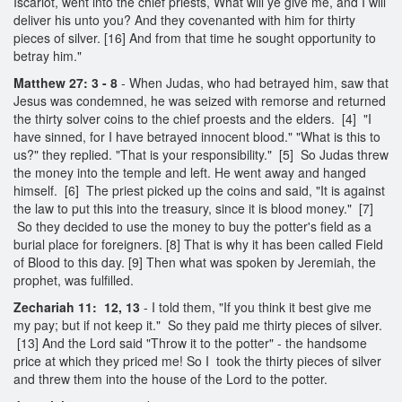
Iscariot, went into the chief priests, What will ye give me, and I will
deliver his unto you? And they covenanted with him for thirty
pieces of silver. [16] And from that time he sought opportunity to
betray him."
Matthew 27: 3 - 8
- When Judas, who had betrayed him, saw that
Jesus was condemned, he was seized with remorse and returned
the thirty solver coins to the chief proests and the elders. [4] "I
have sinned, for I have betrayed innocent blood." "What is this to
us?" they replied. "That is your responsibility." [5] So Judas threw
the money into the temple and left. He went away and hanged
himself. [6] The priest picked up the coins and said, "It is against
the law to put this into the treasury, since it is blood money." [7]
So they decided to use the money to buy the potter's field as a
burial place for foreigners. [8] That is why it has been called Field
of Blood to this day. [9] Then what was spoken by Jeremiah, the
prophet, was fulfilled.
Zechariah 11: 12, 13
- I told them, "If you think it best give me
my pay; but if not keep it." So they paid me thirty pieces of silver.
[13] And the Lord said "Throw it to the potter" - the handsome
price at which they priced me! So I took the thirty pieces of silver
and threw them into the house of the Lord to the potter.