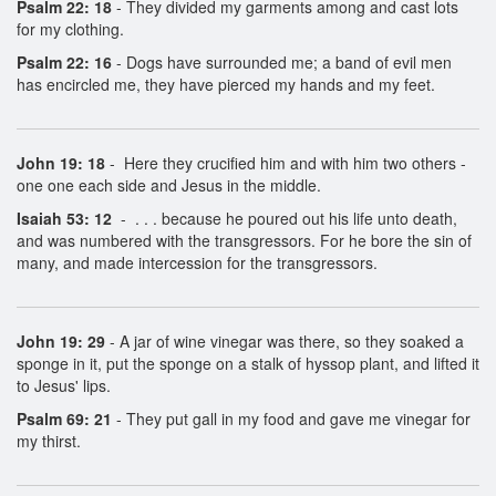
Psalm 22: 18
- They divided my garments among and cast lots
for my clothing.
Psalm 22: 16
- Dogs have surrounded me; a band of evil men
has encircled me, they have pierced my hands and my feet.
John 19: 18
- Here they crucified him and with him two others -
one one each side and Jesus in the middle.
Isaiah 53: 12
- . . . because he poured out his life unto death,
and was numbered with the transgressors. For he bore the sin of
many, and made intercession for the transgressors.
John 19: 29
- A jar of wine vinegar was there, so they soaked a
sponge in it, put the sponge on a stalk of hyssop plant, and lifted it
to Jesus' lips.
Psalm 69: 21
- They put gall in my food and gave me vinegar for
my thirst.