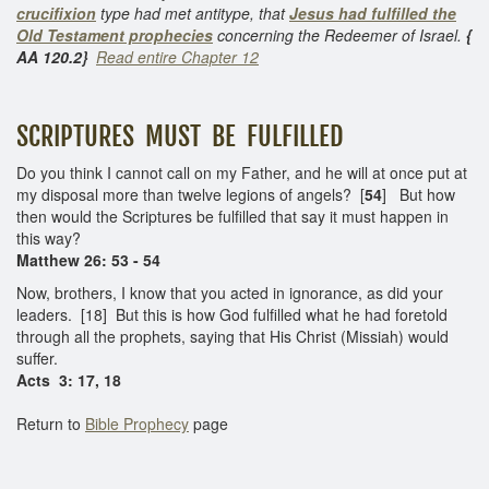
crucifixion
type had met antitype, that
Jesus had fulfilled the
Old Testament prophecies
concerning the Redeemer of Israel.
{
AA 120.2}
Read entire Chapter 12
SCRIPTURES MUST BE FULFILLED
Do you think I cannot call on my Father, and he will at once put at
my disposal more than twelve legions of angels? [
54
] But how
then would the Scriptures be fulfilled that say it must happen in
this way?
Matthew 26: 53 - 54
Now, brothers, I know that you acted in ignorance, as did your
leaders. [18] But this is how God fulfilled what he had foretold
through all the prophets, saying that His Christ (Missiah) would
suffer.
Acts 3: 17, 18
Return to
Bible Prophecy
page