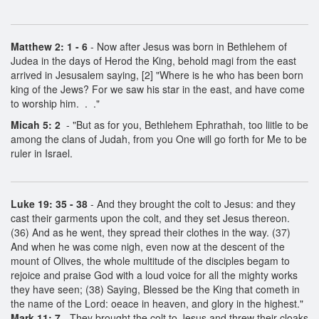
Matthew 2: 1 - 6
- Now after Jesus was born in Bethlehem of
Judea in the days of Herod the King, behold magi from the east
arrived in Jesusalem saying, [2] "Where is he who has been born
king of the Jews? For we saw his star in the east, and have come
to worship him. . ."
Micah 5: 2
- "But as for you, Bethlehem Ephrathah, too liitle to be
among the clans of Judah, from you One will go forth for Me to be
ruler in Israel.
Luke 19: 35 - 38
- And they brought the colt to Jesus: and they
cast their garments upon the colt, and they set Jesus thereon.
(36) And as he went, they spread their clothes in the way. (37)
And when he was come nigh, even now at the descent of the
mount of Olives, the whole multitude of the disciples begam to
rejoice and praise God with a loud voice for all the mighty works
they have seen; (38) Saying, Blessed be the King that cometh in
the name of the Lord: oeace in heaven, and glory in the highest."
Mark 11: 7
- They brought the colt to Jesus and threw their cloaks