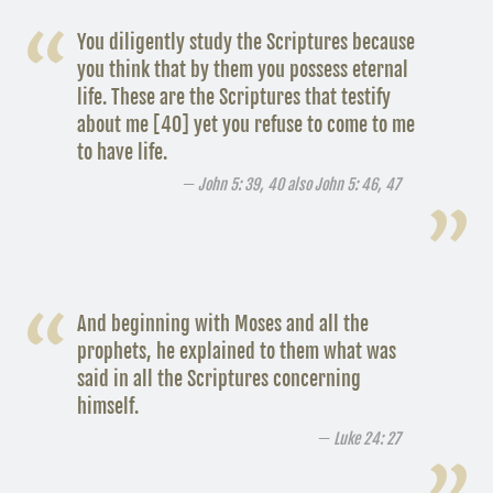
You diligently study the Scriptures because
you think that by them you possess eternal
life. These are the Scriptures that testify
about me [40] yet you refuse to come to me
to have life.
John 5: 39, 40 also John 5: 46, 47
And beginning with Moses and all the
prophets, he explained to them what was
said in all the Scriptures concerning
himself.
Luke 24: 27