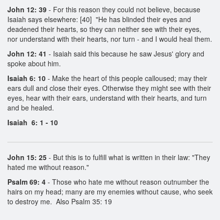
John 12: 39
- For this reason they could not believe, because
Isaiah says elsewhere: [40] "He has blinded their eyes and
deadened their hearts, so they can neither see with their eyes,
nor understand with their hearts, nor turn - and I would heal them.
John 12: 41
- Isaiah said this because he saw Jesus' glory and
spoke about him.
Isaiah 6: 10
- Make the heart of this people calloused; may their
ears dull and close their eyes. Otherwise they might see with their
eyes, hear with their ears, understand with their hearts, and turn
and be healed.
Isaiah 6: 1 - 10
John 15: 25
- But this is to fulfill what is written in their law: "They
hated me without reason."
Psalm 69: 4
- Those who hate me without reason outnumber the
hairs on my head; many are my enemies without cause, who seek
to destroy me. Also Psalm 35: 19