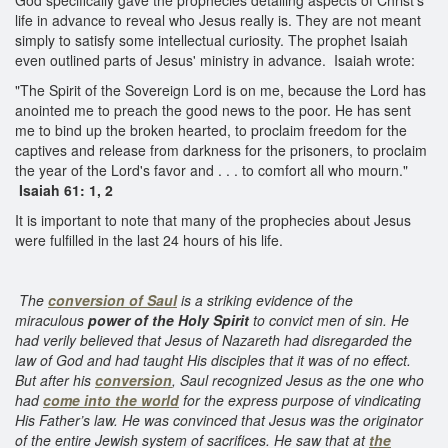
life in advance to reveal who Jesus really is. They are not meant
simply to satisfy some intellectual curiosity. The prophet Isaiah
even outlined parts of Jesus' ministry in advance. Isaiah wrote:
"The Spirit of the Sovereign Lord is on me, because the Lord has
anointed me to preach the good news to the poor. He has sent
me to bind up the broken hearted, to proclaim freedom for the
captives and release from darkness for the prisoners, to proclaim
the year of the Lord's favor and . . . to comfort all who mourn."
Isaiah 61: 1, 2
It is important to note that many of the prophecies about Jesus
were fulfilled in the last 24 hours of his life.
The
conversion of Saul
is a striking evidence of the
miraculous
power of the Holy Spirit
to convict men of sin. He
had verily believed that Jesus of Nazareth had disregarded the
law of God and had taught His disciples that it was of no effect.
But after his
conversion
, Saul recognized Jesus as the one who
had
come into the world
for the express purpose of vindicating
His Father’s law. He was convinced that Jesus was the originator
of the entire Jewish system of sacrifices. He saw that at
the