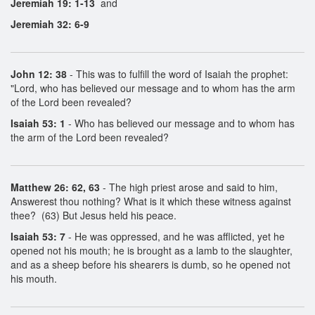
Jeremiah 19: 1-13
and
Jeremiah 32: 6-9
John 12: 38
- This was to fulfill the word of Isaiah the prophet:
"Lord, who has believed our message and to whom has the arm
of the Lord been revealed?
Isaiah 53: 1
- Who has believed our message and to whom has
the arm of the Lord been revealed?
Matthew 26: 62, 63
- The high priest arose and said to him,
Answerest thou nothing? What is it which these witness against
thee? (63) But Jesus held his peace.
Isaiah 53: 7
- He was oppressed, and he was afflicted, yet he
opened not his mouth; he is brought as a lamb to the slaughter,
and as a sheep before his shearers is dumb, so he opened not
his mouth.