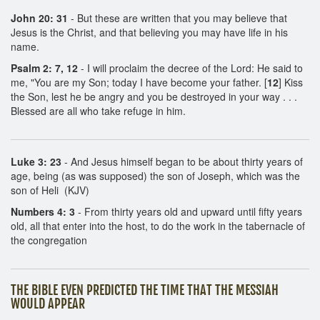
John 20: 31
- But these are written that you may believe that
Jesus is the Christ, and that believing you may have life in his
name.
Psalm 2: 7, 12
- I will proclaim the decree of the Lord: He said to
me, "You are my Son; today I have become your father. [
12
] Kiss
the Son, lest he be angry and you be destroyed in your way . . .
Blessed are all who take refuge in him.
Luke 3: 23
- And Jesus himself began to be about thirty years of
age, being (as was supposed) the son of Joseph, which was the
son of Heli (KJV)
Numbers 4: 3
- From thirty years old and upward until fifty years
old, all that enter into the host, to do the work in the tabernacle of
the congregation
THE BIBLE EVEN PREDICTED THE TIME THAT THE MESSIAH
WOULD APPEAR