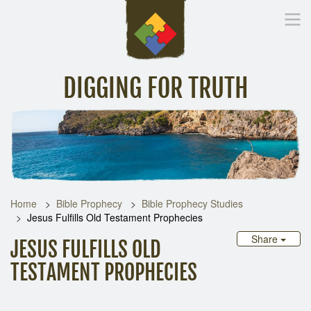
DIGGING FOR TRUTH
Home
Inspirational Messages
Digging Deeper
Library Lin
Home
Bible Prophecy
Bible Prophecy Studies
Jesus Fulfills Old Testament Prophecies
Share
JESUS FULFILLS OLD
TESTAMENT PROPHECIES