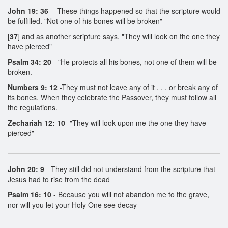
John 19: 36
- These things happened so that the scripture would
be fulfilled. "Not one of his bones will be broken"
[
37
] and as another scripture says, "They will look on the one they
have pierced"
Psalm 34: 20
- "He protects all his bones, not one of them will be
broken.
Numbers 9: 12
-They must not leave any of it . . . or break any of
its bones. When they celebrate the Passover, they must follow all
the regulations.
Zechariah 12: 10
-"They will look upon me the one they have
pierced"
John 20: 9
- They still did not understand from the scripture that
Jesus had to rise from the dead
Psalm 16: 10
- Because you will not abandon me to the grave,
nor will you let your Holy One see decay