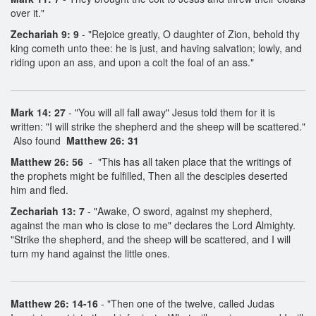
over it."
Zechariah 9: 9
- "Rejoice greatly, O daughter of Zion, behold thy
king cometh unto thee: he is just, and having salvation; lowly, and
riding upon an ass, and upon a colt the foal of an ass."
Mark 14: 27
- "You will all fall away" Jesus told them for it is
written: "I will strike the shepherd and the sheep will be scattered."
Also found
Matthew 26: 31
Matthew 26: 56
- "This has all taken place that the writings of
the prophets might be fulfilled, Then all the desciples deserted
him and fled.
Zechariah 13: 7
- "Awake, O sword, against my shepherd,
against the man who is close to me" declares the Lord Almighty.
"Strike the shepherd, and the sheep will be scattered, and I will
turn my hand against the little ones.
Matthew 26: 14-16
- "Then one of the twelve, called Judas