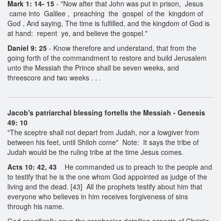
Mark 1: 14- 15
- "Now after that John was put in prison, Jesus
came into Galilee , preaching the gospel of the kingdom of
God , And saying, The time is fulfilled, and the kingdom of God is
at hand: repent ye, and believe the gospel."
Daniel 9: 25
- Know therefore and understand, that from the
going forth of the commandment to restore and build Jerusalem
unto the Messiah the Prince shall be seven weeks, and
threescore and two weeks . . .
Jacob's patriarchal blessing fortells the Messiah - Genesis
49: 10
"The sceptre shall not depart from Judah, nor a lowgiver from
between his feet, until Shiloh come" Note: It says the tribe of
Judah would be the ruling tribe at the time Jesus comes.
Acts 10: 42, 43
He commanded us to preach to the people and
to testify that he is the one whom God appointed as judge of the
living and the dead. [43] All the prophets testify about him that
everyone who believes in him receives forgiveness of sins
through his name.
God specifically gave the prophecies detailing aspects of Christ's