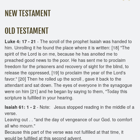
NEW TESTAMENT
OLD TESTAMENT
Luke 4: 17 - 21
- The scroll of the prophet Isaiah was handed to
him. Unrolling it he found the place where it is written: [18] "The
spirit of the Lord is on me, because he has anoited me to
preached good news to the poor. He has sent me to proclaim
freedom for the prisoners and recovery of sight for the blind, to
release the oppressed, [19] to proclaim the year of the Lord's
favor." [20] Then he rolled up the scroll , gave it back to the
attendant and sat down. The eyes of everyone in the synagogue
were on him [21] and he began by saying to them, "Today this
scripture is fulfilled in your hearing.
Isaiah 61: 1 - 2
-
Note: Jesus stopped reading in the middle of a
verse.
Leaving out . . "and the day of vengeance of our God. to comfort
all who mourn."
Because this part of the verse was not fulfilled at that time, it
would be fulfilled at this second advent.