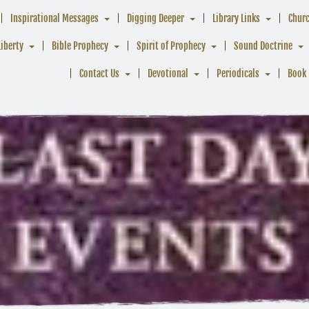
Inspirational Messages
Digging Deeper
Library Links
Chur
Liberty
Bible Prophecy
Spirit of Prophecy
Sound Doctrine
Contact Us
Devotional
Periodicals
Book 