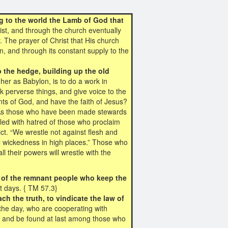
g to the world the Lamb of God that
rist, and through the church eventually
ry. The prayer of Christ that His church
n, and through its constant supply to the
p the hedge, building up the old
her as Babylon, is to do a work in
k perverse things, and give voice to the
s of God, and have the faith of Jesus?
r? As those who have been made stewards
lled with hatred of those who proclaim
ct. “We wrestle not against flesh and
ual wickedness in high places.” Those who
l their powers will wrestle with the
en of the remnant people who keep the
st days. { TM 57.3}
ach the truth, to vindicate the law of
he day, who are cooperating with
s, and be found at last among those who