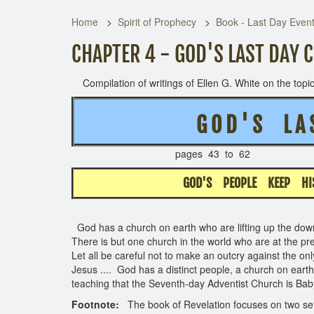
Home
Spirit of Prophecy
Book - Last Day Even
CHAPTER 4 - GOD'S LAST DAY 
Compilation of writings of Ellen G. White on the topic 
G O D ' S L A 
pages 43 to 
GOD'S PEOPLE KEEP H
God has a church on earth who are lifting up the down
There is but one church in the world who are at the pr
Let all be careful not to make an outcry against the o
Jesus .... God has a distinct people, a church on earth, 
teaching that the Seventh-day Adventist Church is Ba
Footnote:
The book of Revelation focuses on two sets