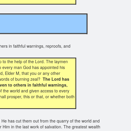
TS
ers in faithful warnings, reproofs, and
 to the help of the Lord. The laymen
 to every man God has appointed his
id, Elder M, that you or any other
r words of burning zeal?
The Lord has
en to others in faithful warnings,
f the world and given access to every
all prosper, this or that, or whether both
 He has cut them out from the quarry of the world and
Him in the last work of salvation. The greatest wealth