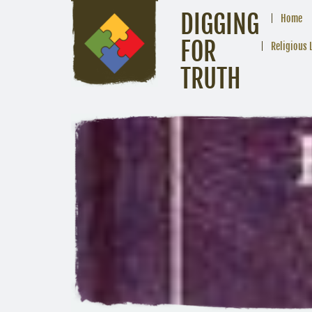
DIGGING
Home
FOR
Religious 
TRUTH