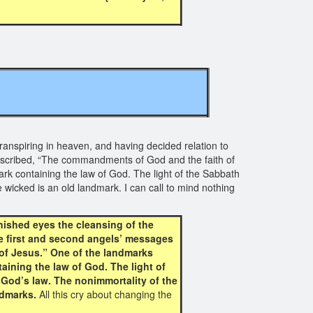
ranspiring in heaven, and having decided relation to
 inscribed, “The commandments of God and the faith of
rk containing the law of God. The light of the Sabbath
 wicked is an old landmark. I can call to mind nothing
nished eyes the cleansing of the
he first and second angels’ messages
of Jesus.” One of the landmarks
aining the law of God. The light of
 God’s law. The nonimmortality of the
ndmarks.
All this cry about changing the