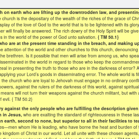
 on earth who are lifting up the downtrodden law, and presentin
 church is the depositary of the wealth of the riches of the grace of Ch
splay of the love of God to the world that is to be lightened with its glo
will finally be answered. The rich dowry of the Holy Spirit will be give
 in the world of the power of God unto salvation.
{ TM 50.1}
who are at the present time standing in the breach, and making u
he attention of the world and other churches to this church, denouncing 
he brethren. Is it possible that men will arise from among us, who spea
isseminated in the world in regard to those who keep the commandment
 zeal in presenting the truth to those who are in the darkness of erro
pplying your Lord’s goods in disseminating error. The whole world is fi
d the church who are loyal to Jehovah must engage in no ordinary confli
 powers, against the rulers of the darkness of this world, against spirit
means will not turn their weapons against the church militant, but with al
 evil. { TM 50.2}
cry against the only people who are fulfilling the description giv
 in Jesus,
who are exalting the standard of righteousness in these la
earth, second to none, but superior to all in their facilities to te
es—men whom He is leading, who have borne the heat and burden of t
e kingdom of Christ in our world. Let all unite with these chosen agent