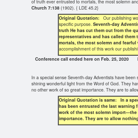
of truth ever entrusted to mortals, the most solemn a
Church 7:138
(1902). { LDE 45.2}
Original Quotation:
Our publishing wo
specific purpose.
Seventh-day Adventist
truth He has cut them out from the q
representatives and has called them t
mortals, the most solemn and fearful
accomplishment of this work our publish
Conference call ended here on Feb. 25, 2020 Int
In a special sense Seventh-day Adventists have been s
shining wonderful light from the Word of God. They ha
no other work of so great importance. They are to allo
Original Quotation is same: In a spe
has been entrusted the last warning f
work of the most solemn import—the pr
importance. They are to allow nothing 