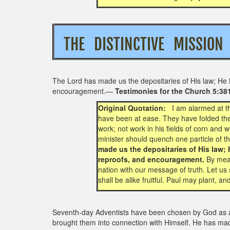
THE DISTINCTIVE MISS
The Lord has made us the depositaries of His law; He ha
encouragement.—
Testimonies for the Church 5:38
Original Quotation:
I am alarmed at t
have been at ease. They have folded thei
work; not work in his fields of corn and 
minister should quench one particle of the
made us the depositaries of His law; 
reproofs, and encouragement.
By mean
nation with our message of truth. Let us 
shall be alike fruitful. Paul may plant, a
Seventh-day Adventists have been chosen by God as a p
brought them into connection with Himself. He has mad