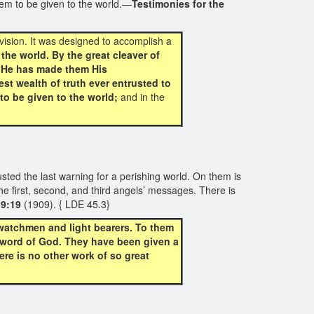
hem to be given to the world.—
Testimonies for the
vision. It was designed to accomplish a
he world. By the great cleaver of
. He has made them His
st wealth of truth ever entrusted to
to be given to the world;
and in the
ted the last warning for a perishing world. On them is
e first, second, and third angels’ messages. There is
 9:19
(1909). { LDE 45.3}
 watchmen and light bearers. To them
e word of God. They have been given a
re is no other work of so great