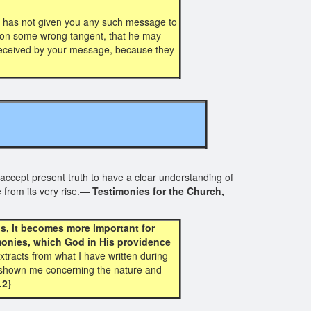
 has not given you any such message to
ff on some wrong tangent, that he may
e deceived by your message, because they
accept present truth to have a clear understanding of
 from its very rise.—
Testimonies for the Church,
s, it becomes more important for
imonies, which God in His providence
xtracts from what I have written during
as shown me concerning the nature and
.2}