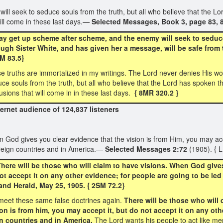
 seek to seduce souls from the truth, but all who believe that the Lo
ill come in these last days.—
Selected Messages, Book 3, page 83, 
y get up scheme after scheme, and the enemy will seek to seduce 
ugh Sister White, and has given her a message, will be safe from 
3SM 83.5}
ese truths are immortalized in my writings. The Lord never denies His 
e souls from the truth, but all who believe that the Lord has spoken t
sions that will come in in these last days.
{ 8MR 320.2 }
rnet audience of 124,837 listeners
n God gives you clear evidence that the vision is from Him, you may acce
oreign countries and in America.—
Selected Messages 2:72
(1905). { 
ere will be those who will claim to have visions. When God gives 
ot accept it on any other evidence; for people are going to be led
nd Herald, May 25, 1905. { 2SM 72.2}
eet these same false doctrines again.
There will be those who will
on is from him, you may accept it, but do not accept it on any oth
gn countries and in America.
The Lord wants his people to act like m