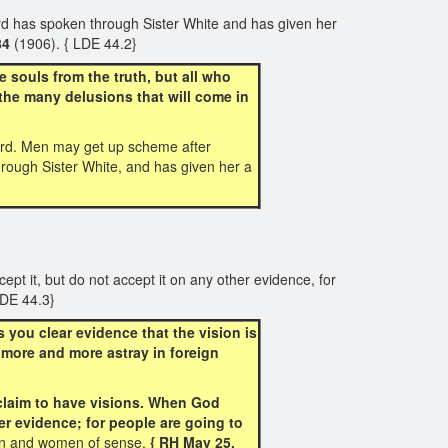
rd has spoken through Sister White and has given her
84
(1906). { LDE 44.2}
souls from the truth, but all who
the many delusions that will come in
word. Men may get up scheme after
hrough Sister White, and has given her a
pt it, but do not accept it on any other evidence, for
LDE 44.3}
you clear evidence that the vision is
 more and more astray in foreign
 claim to have visions. When God
er evidence; for people are going to
en and women of sense.
{ RH May 25,