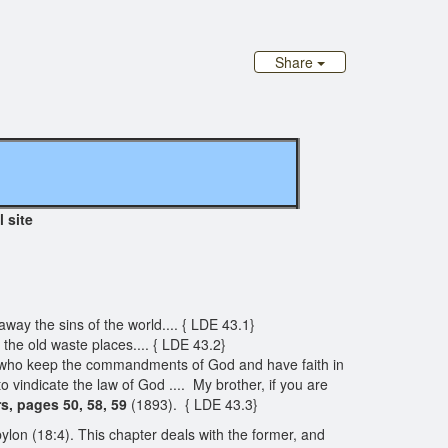
Share
l site
way the sins of the world.... { LDE 43.1}
 the old waste places.... { LDE 43.2}
ple, who keep the commandments of God and have faith in
to vindicate the law of God .... My brother, if you are
s, pages 50, 58, 59
(1893). { LDE 43.3}
on (18:4). This chapter deals with the former, and