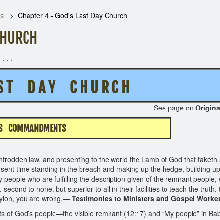
ts
Chapter 4 - God's Last Day Church
CHURCH
. . .
S T D A Y C H U R C H
62 See page on
Origina
IS COMMANDMENTS
trodden law, and presenting to the world the Lamb of God that taketh a
esent time standing in the breach and making up the hedge, building up
nly people who are fulfilling the description given of the remnant peo
second to none, but superior to all in their facilities to teach the truth, 
bylon, you are wrong.—
Testimonies to Ministers and Gospel Worker
 of God’s people—the visible remnant (12:17) and “My people” in Babyl