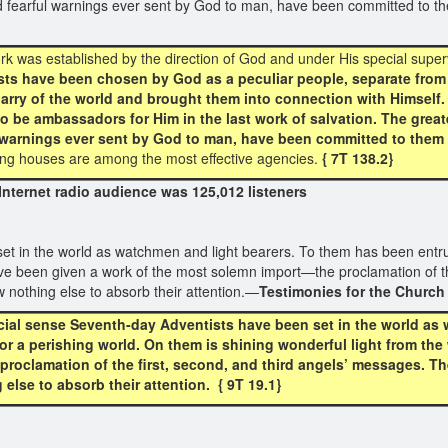
nd fearful warnings ever sent by God to man, have been committed to t
rk was established by the direction of God and under His special super
s have been chosen by God as a peculiar people, separate from t
uarry of the world and brought them into connection with Himself
o be ambassadors for Him in the last work of salvation. The greate
 warnings ever sent by God to man, have been committed to them 
ing houses are among the most effective agencies.
{ 7T 138.2}
ernet radio audience was 125,012 listeners
et in the world as watchmen and light bearers. To them has been entrus
ve been given a work of the most solemn import—the proclamation of th
w nothing else to absorb their attention.—
Testimonies for the Church
cial sense Seventh-day Adventists have been set in the world as
or a perishing world. On them is shining wonderful light from th
oclamation of the first, second, and third angels’ messages. The
else to absorb their attention. { 9T 19.1}