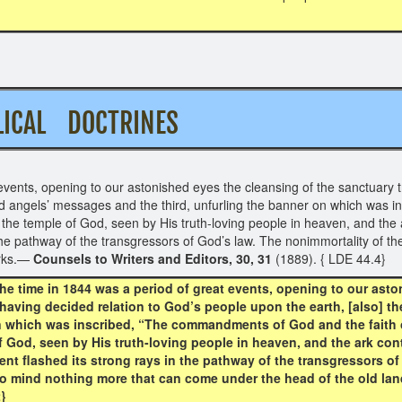
BIBLICAL DOCTRINES
events, opening to our astonished eyes the cleansing of the sanctuary t
ond angels’ messages and the third, unfurling the banner on which was
he temple of God, seen by His truth-loving people in heaven, and the a
he pathway of the transgressors of God’s law. The nonimmortality of the
arks.—
Counsels to Writers and Editors, 30, 31
(1889). { LDE 44.4}
e time in 1844 was a period of great events, opening to our asto
having decided relation to God’s people upon the earth, [also] t
on which was inscribed, “The commandments of God and the faith 
God, seen by His truth-loving people in heaven, and the ark cont
t flashed its strong rays in the pathway of the transgressors of
 to mind nothing more that can come under the head of the old la
2}