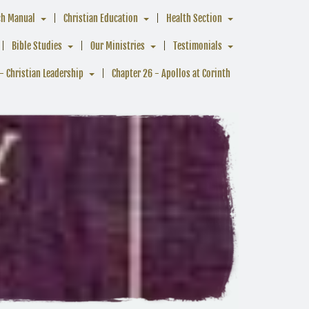
ch Manual
Christian Education
Health Section
Bible Studies
Our Ministries
Testimonials
- Christian Leadership
Chapter 26 - Apollos at Corinth