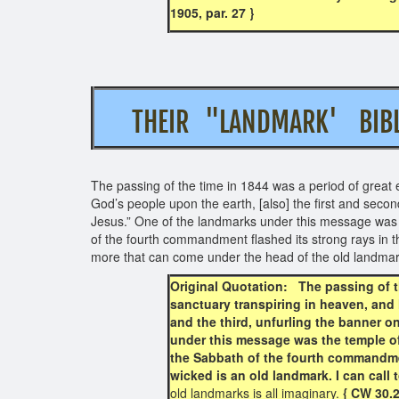
1905, par. 27 }
THEIR "LANDMARK' 
The passing of the time in 1844 was a period of great 
God’s people upon the earth, [also] the first and sec
Jesus.” One of the landmarks under this message was t
of the fourth commandment flashed its strong rays in t
more that can come under the head of the old landm
Original Quotation: The passing of th
sanctuary transpiring in heaven, and 
and the third, unfurling the banner 
under this message was the temple of 
the Sabbath of the fourth commandmen
wicked is an old landmark. I can call
old landmarks is all imaginary.
{ CW 30.