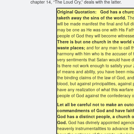
chapter 14, “The Loud Cry,” deals with the latter.
Original Quotation: God has a church
taketh away the sins of the world.
The
will be made manifest the final and full di
may be one as He was one with His Father 
people of God they will become witnesses
There is but one church in the world 
waste places;
and for any man to call t
harmony with him who is the accuser of t
very sentiments that Satan would have d
Is there not work enough to satisfy your
of means and ability, you have been misa
the binding claims of the law of God, an
blood, but against principalities, against
have any realization of what this warfare 
people of God against the confederacy of
Let all be careful not to make an out
commandments of God and have faith
God has a distinct people, a church on 
God.
God has divinely appointed agenci
heavenly instrumentalities to advance th