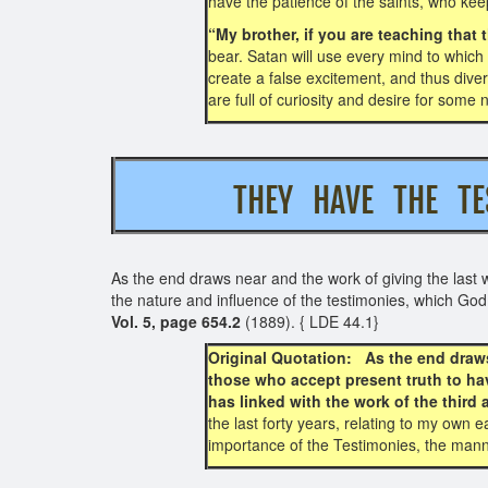
have the patience of the saints, who ke
“My brother, if you are teaching tha
bear. Satan will use every mind to which
create a false excitement, and thus dive
are full of curiosity and desire for some
THEY HAVE THE T
As the end draws near and the work of giving the last 
the nature and influence of the testimonies, which God 
Vol. 5, page 654.2
(1889). { LDE 44.1}
Original Quotation: As the end draws
those who accept present truth to ha
has linked with the work of the third 
the last forty years, relating to my own
importance of the Testimonies, the mann