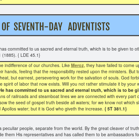
ION OF SEVENTH-DAY ADVENTIS
s committed to us sacred and eternal truth, which is to be given to oth
1
(1885). { LDE 45.1}
he indifference of our churches. Like
Meroz,
they have failed to come up
r hands, feeling that the responsibility rested upon the ministers. But
wheat, but earnest, persevering work for the salvation of souls. God forb
 spirit of labor that now exists. Will you not rather stimulate it by you
He has committed to us sacred and eternal truth, which is to be giv
s of railroads and steamboat lines we are connected with every part o
sow the seed of gospel truth beside all waters; for we know not which sh
nd Apollos water; but it is God who giveth the increase.
{ 5T 381.1}
eculiar people, separate from the world. By the great cleaver of truth
e them His representatives and has called them to be ambassadors for 