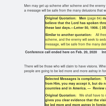
Men may get up scheme after scheme and the enemy will
a message will be safe from the many delusions that w
Original Quotation: Men
(page 84)
ma
believe that the Lord has spoken thro
these last days.—Letter 50, 1906. { 
Similar to another quotation:
All th
scheme, and the enemy will seek to seduc
message, will be safe from the many delu
Conference call ended here on Feb. 20, 2020 Inte
There will be those who will claim to have visions. Whe
people are going to be led more and more astray in f
Selected Messages is compilation: Th
from Him, you may accept it, but do n
countries and in America. — Review a
Original Quotation:
We shall have to m
gives you clear evidence that the visi
be led more and more astray in forei