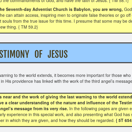
ep the commandments of God, and have the faith of Jesus. { TM 58.1}
t the Seventh-day Adventist Church is Babylon, you are wrong,
God
 he can attain access, inspiring men to originate false theories or go o
rt souls from the true issue for this time. I presume that some may b
 new thing. { TM 59.2}
ESTIMONY OF JESUS
warning to the world extends, it becomes more important for those who 
in His providence has linked with the work of the third angel’s message
 near and the work of giving the last warning to the world extend
ve a clear understanding of the nature and influence of the Test
angel’s message from its very rise.
In the following pages are given e
 early experience in this special work, and also presenting what God h
er in which they are given, and how they should be regarded.
{ 5T 654