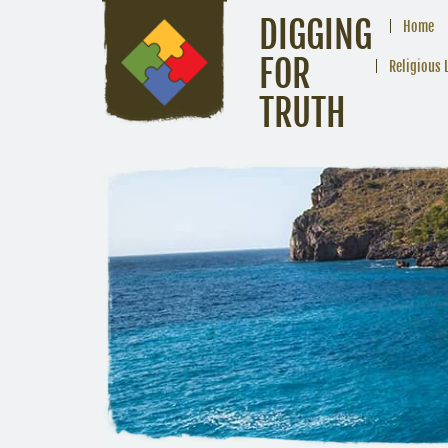
DIGGING
Home
FOR
Religious 
TRUTH