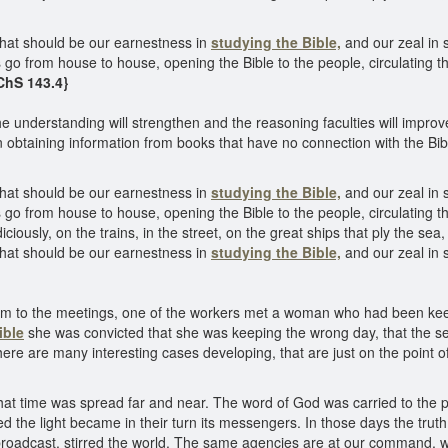
hat should be our earnestness in
studying the Bible,
and our zeal in 
s go from house to house, opening the Bible to the people, circulating the
ChS 143.4}
e understanding will strengthen and the reasoning faculties will impro
obtaining information from books that have no connection with the Bib
hat should be our earnestness in
studying the Bible,
and our zeal in 
s go from house to house, opening the Bible to the people, circulating the
iciously, on the trains, in the street, on the great ships that ply the sea
hat should be our earnestness in
studying the Bible,
and our zeal in s
 them to the meetings, one of the workers met a woman who had been ke
ible
she was convicted that she was keeping the wrong day, that the 
ere are many interesting cases developing, that are just on the point of
that time was spread far and near. The word of God was carried to the pe
ed the light became in their turn its messengers. In those days the tru
roadcast, stirred the world. The same agencies are at our command, with