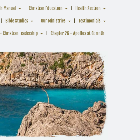
ch Manual
Christian Education
Health Section
Bible Studies
Our Ministries
Testimonials
- Christian Leadership
Chapter 26 - Apollos at Corinth