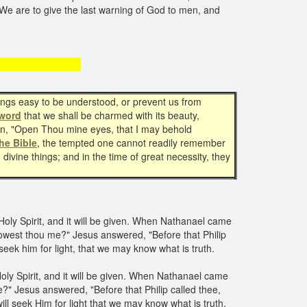
d. We are to give the last warning of God to men, and
ut prayer
hings easy to be understood, or prevent us from
word
that we shall be charmed with its beauty,
wn, "Open Thou mine eyes, that I may behold
he Bible
, the tempted one cannot readily remember
ivine things; and in the time of great necessity, they
Holy Spirit, and it will be given. When Nathanael came
west thou me?" Jesus answered, "Before that Philip
 seek him for light, that we may know what is truth.
oly Spirit, and it will be given. When Nathanael came
?" Jesus answered, "Before that Philip called thee,
ill seek Him for light that we may know what is truth.