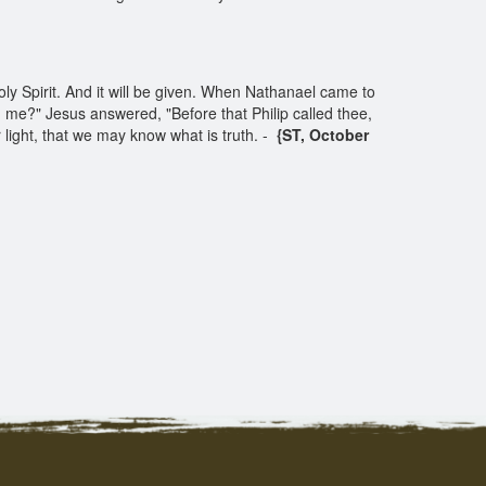
ly Spirit. And it will be given. When Nathanael came to
 me?" Jesus answered, "Before that Philip called thee,
 light, that we may know what is truth. -
{ST, October