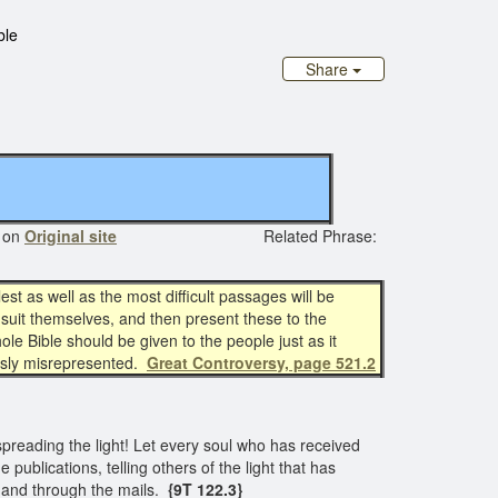
ble
Share
 on
Original site
Related Phrase:
est as well as the most difficult passages will be
 suit themselves, and then present these to the
le Bible should be given to the people just as it
sly misrepresented.
Great Controversy, page 521.2
spreading the light! Let every soul who has received
 publications, telling others of the light that has
ea, and through the mails.
{9T 122.3}