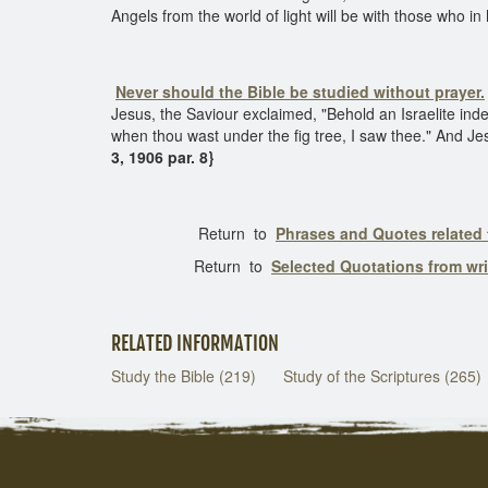
Angels from the world of light will be with those who in
Never should the Bible be studied without prayer.
Jesus, the Saviour exclaimed, "Behold an Israelite in
when thou wast under the fig tree, I saw thee." And Jesus
3, 1906 par. 8}
Return to
Phrases and Quotes related 
Return to
Selected Quotations from wr
RELATED INFORMATION
Study the Bible (219)
Study of the Scriptures (265)