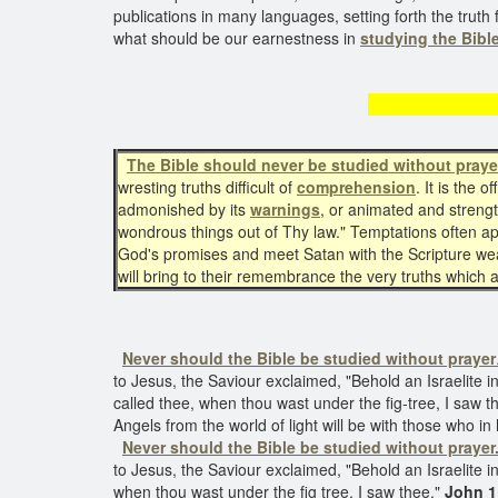
publications in many languages, setting forth the truth 
what should be our earnestness in
studying the Bible
The Bibl
The Bible should never be studied without praye
wresting truths difficult of
comprehension
. It is the 
admonished by its
warnings
, or animated and stren
wondrous things out of Thy law." Temptations often ap
God's promises and meet Satan with the Scripture weapo
will bring to their remembrance the very truths which
Never should the Bible be studied without prayer
to Jesus, the Saviour exclaimed, "Behold an Israelite i
called thee, when thou wast under the fig-tree, I saw th
Angels from the world of light will be with those who in
Never should the Bible be studied without prayer
to Jesus, the Saviour exclaimed, "Behold an Israelite
when thou wast under the fig tree, I saw thee."
John 1: