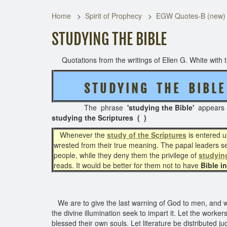
Home
Spirit of Prophecy
EGW Quotes-B (new)
STUDYING THE BIBLE
Quotations from the writings of Ellen G. White with th
S T U D Y I N G T H E B I B L E
The phrase
'studying the Bible'
appear
studying the Scriptures ( )
Whenever the
study of the Scriptures
is entered up
wrested from their true meaning. The papal leaders sel
people, while they deny them the privilege of
studying
reads. It would be better for them not to have
Bible i
We are to give the last warning of God to men, and 
the divine illumination seek to impart it. Let the worker
blessed their own souls. Let literature be distributed ju