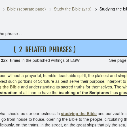
Bible (separate page)
Study the Bible (219)
Studying the bi
e phrase . . .
( 2 RELATED PHRASES )
s
2xx times
in the published writings of EGW See page
on without a prayerful, humble, teachable spirit, the plainest and simpl
ect such portions of Scripture as best serve their purpose, interpret to
 the Bible
and understanding its sacred truths for themselves. The who
nstruction
at all than to have the
teaching of the Scriptures
thus gros
what should be our earnestness in
studying the Bible
and our zeal in 
s go from house to house, opening the Bible to the people, circulating the
diciously, on the trains, in the street, on the great ships that ply the s