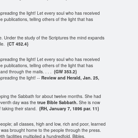
spreading the light! Let every soul who has received
 publications, telling others of the light that has
ve. Under the study of the Scriptures the mind expands
le.
{CT 452.4}
spreading the light! Let every soul who has received
 publications, telling others of the light that has
, and through the mails. . . .
{GW 353.2}
preading the light! --
Review and Herald, Jan. 25,
eping the Sabbath for about twelve months. She had
seventh day was the
true Bible Sabbath.
She is now
 taking their stand.
{RH, January 7, 1896 par. 11}
ople; all classes, high and low, rich and poor, learned
th was brought home to the people through the press.
 facilities multiplied a hundredfold. Bibles,