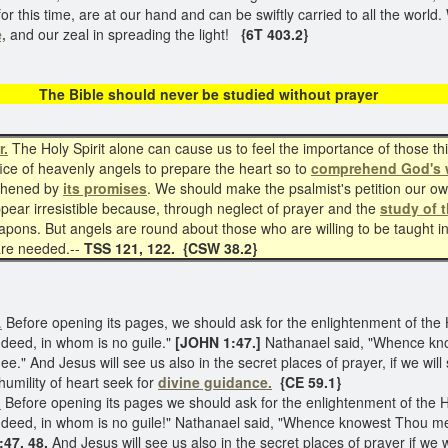
for this time, are at our hand and can be swiftly carried to all the worl
,
and our zeal in spreading the light!
{6T 403.2}
e should never be studied witho
r.
The Holy Spirit alone can cause us to feel the importance of those t
office of heavenly angels to prepare the heart so to
comprehend God's 
gthened by
its promises
. We should make the psalmist's petition our o
pear irresistible because, through neglect of prayer and the
study of t
ns. But angels are round about those who are willing to be taught in d
 are needed.--
TSS 121, 122. {CSW 38.2}
.
Before opening its pages, we should ask for the enlightenment of the 
ndeed, in whom is no guile."
[JOHN 1:47.]
Nathanael said, "Whence kno
ee." And Jesus will see us also in the secret places of prayer, if we will
 humility of heart seek for
divine guidance.
{CE 59.1}
.
Before opening its pages we should ask for the enlightenment of the H
 indeed, in whom is no guile!" Nathanael said, "Whence knowest Thou me
47, 48.
And Jesus will see us also in the secret places of prayer if we w