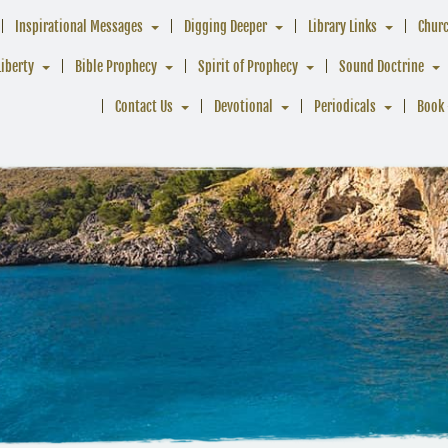
Inspirational Messages
Digging Deeper
Library Links
Chur
Liberty
Bible Prophecy
Spirit of Prophecy
Sound Doctrine
Contact Us
Devotional
Periodicals
Book 