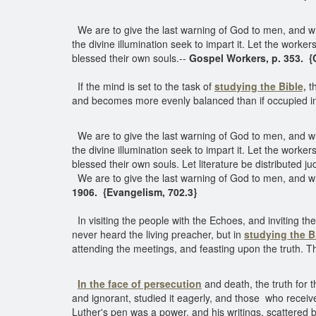
We are to give the last warning of God to men, and w
the divine illumination seek to impart it. Let the worker
blessed their own souls.--
Gospel Workers, p. 353. {
If the mind is set to the task of
studying the Bible,
th
and becomes more evenly balanced than if occupied in 
We are to give the last warning of God to men, and w
the divine illumination seek to impart it. Let the worker
blessed their own souls. Let literature be distributed jud
We are to give the last warning of God to men, and w
1906. {Evangelism, 702.3}
In visiting the people with the Echoes, and inviting
never heard the living preacher, but in
studying the B
attending the meetings, and feasting upon the truth. Th
In the face of persecution
and death, the truth for 
and ignorant, studied it eagerly, and those who receiv
Luther's pen was a power, and his writings, scattered b