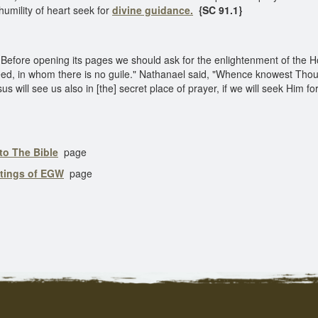
 humility of heart seek for
divine guidance.
{SC 91.1}
Before opening its pages we should ask for the enlightenment of the Ho
deed, in whom there is no guile." Nathanael said, "Whence knowest Thou
 will see us also in [the] secret place of prayer, if we will seek Him for
to The Bible
page
itings of EGW
page