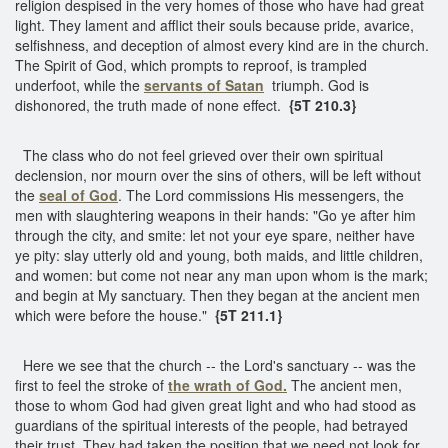
religion despised in the very homes of those who have had great
light. They lament and afflict their souls because pride, avarice,
selfishness, and deception of almost every kind are in the church.
The Spirit of God, which prompts to reproof, is trampled
underfoot, while the
servants of Satan
triumph. God is
dishonored, the truth made of none effect.
{5T 210.3}
The class who do not feel grieved over their own spiritual
declension, nor mourn over the sins of others, will be left without
the
seal of God
. The Lord commissions His messengers, the
men with slaughtering weapons in their hands: "Go ye after him
through the city, and smite: let not your eye spare, neither have
ye pity: slay utterly old and young, both maids, and little children,
and women: but come not near any man upon whom is the mark;
and begin at My sanctuary. Then they began at the ancient men
which were before the house."
{5T 211.1}
Here we see that the church -- the Lord's sanctuary -- was the
first to feel the stroke of
the wrath of God.
The ancient men,
those to whom God had given great light and who had stood as
guardians of the spiritual interests of the people, had betrayed
their trust. They had taken the position that we need not look for