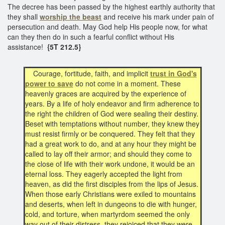
The decree has been passed by the highest earthly authority that
they shall
worship the beast
and receive his mark under pain of
persecution and death. May God help His people now, for what
can they then do in such a fearful conflict without His
assistance!
{5T 212.5}
Courage, fortitude, faith, and implicit
trust in God's
power to save
do not come in a moment. These
heavenly graces are acquired by the experience of
years. By a life of holy endeavor and firm adherence to
the right the children of God were sealing their destiny.
Beset with temptations without number, they knew they
must resist firmly or be conquered. They felt that they
had a great work to do, and at any hour they might be
called to lay off their armor; and should they come to
the close of life with their work undone, it would be an
eternal loss. They eagerly accepted the light from
heaven, as did the first disciples from the lips of Jesus.
When those early Christians were exiled to mountains
and deserts, when left in dungeons to die with hunger,
cold, and torture, when martyrdom seemed the only
way out of their distress, they rejoiced that they were