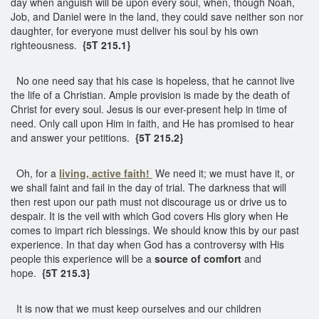
day when anguish will be upon every soul, when, though Noah,
Job, and Daniel were in the land, they could save neither son nor
daughter, for everyone must deliver his soul by his own
righteousness.
{5T 215.1}
No one need say that his case is hopeless, that he cannot live
the life of a Christian. Ample provision is made by the death of
Christ for every soul. Jesus is our ever-present help in time of
need. Only call upon Him in faith, and He has promised to hear
and answer your petitions.
{5T 215.2}
Oh, for a
living, active faith!
We need it; we must have it, or
we shall faint and fail in the day of trial. The darkness that will
then rest upon our path must not discourage us or drive us to
despair. It is the veil with which God covers His glory when He
comes to impart rich blessings. We should know this by our past
experience. In that day when God has a controversy with His
people this experience will be a
source of comfort
and
hope.
{5T 215.3}
It is now that we must keep ourselves and our children