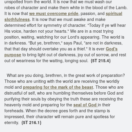
unspotted from the world. It is now that we must wash our
robes of character and make them white in the blood of the Lamb.
It is now that
we must overcome pride
, passion, and
spiritual
slothfulness
. It is now that we must awake and make
determined effort for symmetry of character. "Today if ye will hear
His voice, harden not your hearts." We are in a most trying
position, waiting, watching for our Lord's appearing. The world is
in darkness. "But ye, brethren," says Paul, "are not in darkness,
that that day should overtake you as a thief." It is ever
God's
purpose
to bring light out of darkness, joy out of sorrow, and rest
out of weariness for the waiting, longing soul.
{5T 215.4}
What are you doing, brethren, in the great work of preparation?
Those who are uniting with the world are receiving the worldly
mold and
preparing for the mark of the beast
. Those who are
distrustful of self, who are humbling themselves before God and
purifying their souls by obeying the truth these are receiving the
heavenly mold and preparing for the
seal of God
in their
foreheads. When the decree goes forth and the stamp is
impressed, their character will remain pure and spotless for
eternity.
{5T 216.1}