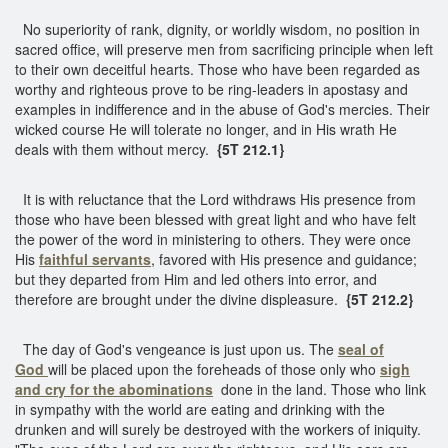
No superiority of rank, dignity, or worldly wisdom, no position in
sacred office, will preserve men from sacrificing principle when left
to their own deceitful hearts. Those who have been regarded as
worthy and righteous prove to be ring-leaders in apostasy and
examples in indifference and in the abuse of God's mercies. Their
wicked course He will tolerate no longer, and in His wrath He
deals with them without mercy.
{5T 212.1}
It is with reluctance that the Lord withdraws His presence from
those who have been blessed with great light and who have felt
the power of the word in ministering to others. They were once
His
faithful servants
, favored with His presence and guidance;
but they departed from Him and led others into error, and
therefore are brought under the divine displeasure.
{5T 212.2}
The day of God's vengeance is just upon us. The
seal of
God
will be placed upon the foreheads of those only who
sigh
and cry for the abominations
done in the land. Those who link
in sympathy with the world are eating and drinking with the
drunken and will surely be destroyed with the workers of iniquity.