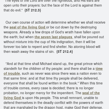
"The eyes of the Lord are over the righteous, and His ears are
open unto their prayers: but the face of the Lord is against them
that do evil."
{5T 212.3}
Our own course of action will determine whether we shall receive
the
seal of the living God
or be cut down by the destroying
weapons. Already a few drops of God's wrath have fallen upon
the earth; but when
the seven last plagues
shall be poured out
without mixture into the cup of His indignation, then it will be
forever too late to repent and find shelter. No atoning blood will
then wash away the stains of sin.
{5T 212.4}
"And at that time shall Michael stand up, the great prince which
standeth for the children of thy people: and there shall be a
time
of trouble
, such as never was since there was a nation even to
that same time: and at that time thy people shall be delivered,
everyone that shall be found written in the book." When this time
of trouble comes, every case is decided; there is no longer
probation, no longer mercy for the impenitent. The
seal of the
living God
is upon His people. This small remnant, unable to
defend themselves in the deadly conflict with the powers of earth
that are marshaled by the dragon host, make God their defense.