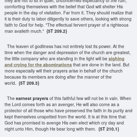
they are not to sit in quiet, unconcerned expectancy of the ruin,
comforting themselves with the belief that God will shelter His
people in the day of visitation. Far from it. They should realize that
it is their duty to labor diligently to save others, looking with strong
faith to God for help. "The effectual fervent prayer of a righteous
man availeth much."
{5T 209.2}
The leaven of godliness has not entirely lost its power. At the
time when the danger and depression of the church are greatest,
the little company who are standing in the light will be
sighing
and crying for the abominations
that are done in the land. But
more especially will their prayers arise in behalf of the church
because its members are doing after the manner of the
world.
{5T 209.3}
The
earnest prayers
of this faithful few will not be in vain. When
the Lord comes forth as an avenger, He will also come as a
protector of all those who have preserved the faith in its purity and
kept themselves unspotted from the world. It is at this time that
God has promised to avenge His own elect which cry day and
night unto Him, though He bear long with them.
{5T 210.1}