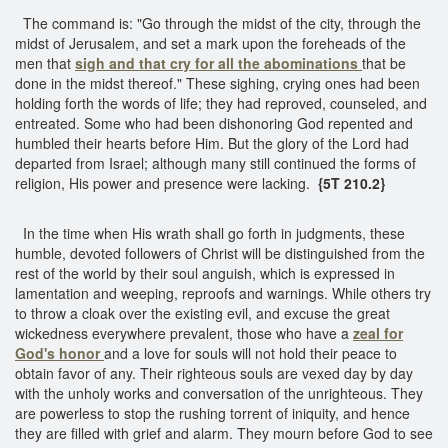
The command is: "Go through the midst of the city, through the
midst of Jerusalem, and set a mark upon the foreheads of the
men that
sigh and that cry for all the abominations
that be
done in the midst thereof." These sighing, crying ones had been
holding forth the words of life; they had reproved, counseled, and
entreated. Some who had been dishonoring God repented and
humbled their hearts before Him. But the glory of the Lord had
departed from Israel; although many still continued the forms of
religion, His power and presence were lacking.
{5T 210.2}
In the time when His wrath shall go forth in judgments, these
humble, devoted followers of Christ will be distinguished from the
rest of the world by their soul anguish, which is expressed in
lamentation and weeping, reproofs and warnings. While others try
to throw a cloak over the existing evil, and excuse the great
wickedness everywhere prevalent, those who have a
zeal for
God's honor
and a love for souls will not hold their peace to
obtain favor of any. Their righteous souls are vexed day by day
with the unholy works and conversation of the unrighteous. They
are powerless to stop the rushing torrent of iniquity, and hence
they are filled with grief and alarm. They mourn before God to see