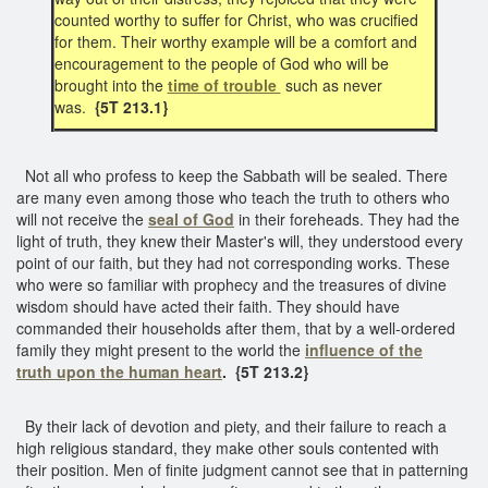
counted worthy to suffer for Christ, who was crucified
for them. Their worthy example will be a comfort and
encouragement to the people of God who will be
brought into the
time of trouble
such as never
was.
{5T 213.1}
Not all who profess to keep the Sabbath will be sealed. There
are many even among those who teach the truth to others who
will not receive the
seal of God
in their foreheads. They had the
light of truth, they knew their Master's will, they understood every
point of our faith, but they had not corresponding works. These
who were so familiar with prophecy and the treasures of divine
wisdom should have acted their faith. They should have
commanded their households after them, that by a well-ordered
family they might present to the world the
influence of the
truth
upon the human heart
.
{5T 213.2}
By their lack of devotion and piety, and their failure to reach a
high religious standard, they make other souls contented with
their position. Men of finite judgment cannot see that in patterning