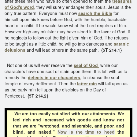
after these men who have so often opened to them the
treasures
of God's word
,
they will surely endanger their souls. Jesus is the
only true pattern. Everyone must now
search the Bible
for
himself upon his knees before God, with the humble, teachable
heart of a child, if he would know what the Lord requires of him.
However high any minister may have stood in the favor of God, if
he neglects to follow out the light given him of God, if he refuses
to be taught as a little child, he will go into darkness and
satanic
delusions
and will lead others in the same path.
{5T 214.1}
Not one of us will ever receive the
seal of God
while our
characters have one spot or stain upon them. It is left with us to
remedy the
defects in our characters,
to cleanse the soul
temple of every defilement. Then the
latter rain
will fall upon us
as the early rain fell upon the disciples on the Day of
Pentecost.
{5T 214.2}
We are too easily satisfied with our attainments. We
feel rich and increased with goods and know not
that we are “wretched, and miserable, and poor, and
blind, and naked.”
Now is the time to heed
the