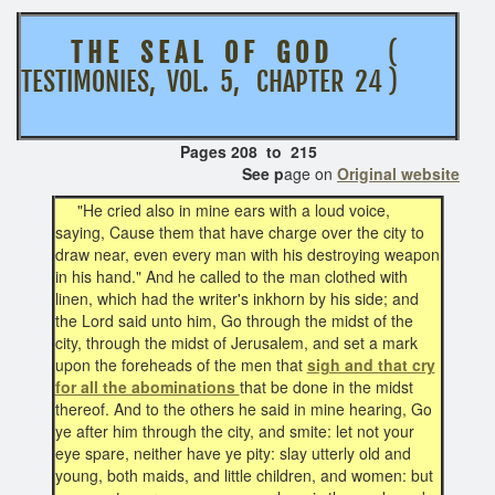
T H E S E A L O F G O D
(
TESTIMONIES, VOL. 5, CHAPTER 24 )
Pages 208 to 215
See p
age on
Original website
"He cried also in mine ears with a loud voice,
saying, Cause them that have charge over the city to
draw near, even every man with his destroying weapon
in his hand." And he called to the man clothed with
linen, which had the writer's inkhorn by his side; and
the Lord said unto him, Go through the midst of the
city, through the midst of Jerusalem, and set a mark
upon the foreheads of the men that
sigh and that cry
for all the abominations
that be done in the midst
thereof. And to the others he said in mine hearing, Go
ye after him through the city, and smite: let not your
eye spare, neither have ye pity: slay utterly old and
young, both maids, and little children, and women: but