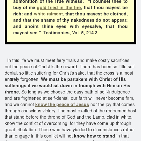
admonition of the True witness: “I counsel thee to
buy of me
gold tried in the fire
, that thou mayest be
rich: and
white raiment
,
that thou mayest be clothed,
and that the shame of thy nakedness do not appear;
and anoint thine eyes with eyesalve, that thou
mayest see.” Testimonies, Vol. 5, 214.3
In this life we must meet fiery trials and make costly sacrifices,
but the peace of Christ is the reward. There has been so little self-
denial, so little suffering for Christ's sake, that the cross is almost
entirely forgotten.
We must be partakers with Christ of His
sufferings if we would sit down in triumph with Him on His
throne.
So long as we choose the easy path of self-indulgence
and are frightened at self-denial, our faith will never become firm,
and we cannot
know the peace of Jesus
nor the joy that comes
through conscious victory. The most exalted of the redeemed host
that stand before the throne of God and the Lamb, clad in white,
know the conflict of overcoming, for they have come up through
great tribulation. Those who have yielded to circumstances rather
than engage in this conflict will not
know how to stand
in that