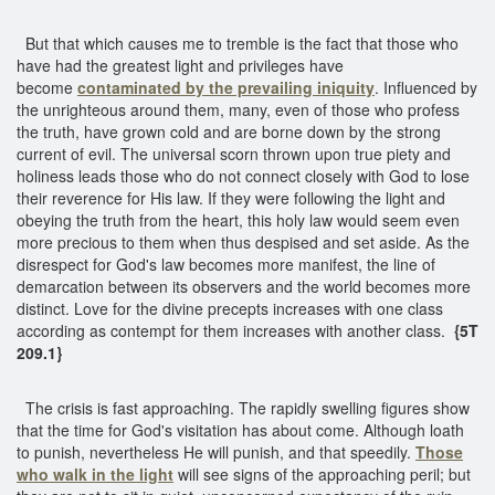
But that which causes me to tremble is the fact that those who
have had the greatest light and privileges have
become
contaminated by the prevailing iniquity
. Influenced by
the unrighteous around them, many, even of those who profess
the truth, have grown cold and are borne down by the strong
current of evil. The universal scorn thrown upon true piety and
holiness leads those who do not connect closely with God to lose
their reverence for His law. If they were following the light and
obeying the truth from the heart, this holy law would seem even
more precious to them when thus despised and set aside. As the
disrespect for God's law becomes more manifest, the line of
demarcation between its observers and the world becomes more
distinct. Love for the divine precepts increases with one class
according as contempt for them increases with another class.
{5T
209.1}
The crisis is fast approaching. The rapidly swelling figures show
that the time for God's visitation has about come. Although loath
to punish, nevertheless He will punish, and that speedily.
Those
who walk in the light
will see signs of the approaching peril; but