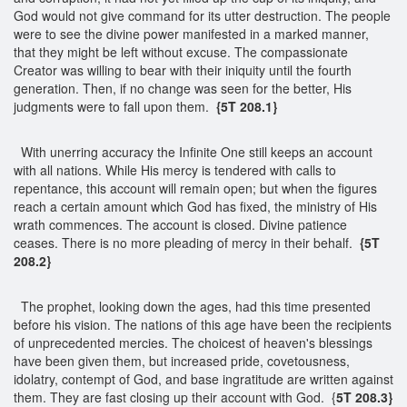
God would not give command for its utter destruction. The people
were to see the divine power manifested in a marked manner,
that they might be left without excuse. The compassionate
Creator was willing to bear with their iniquity until the fourth
generation. Then, if no change was seen for the better, His
judgments were to fall upon them.
{5T 208.1}
With unerring accuracy the Infinite One still keeps an account
with all nations. While His mercy is tendered with calls to
repentance, this account will remain open; but when the figures
reach a certain amount which God has fixed, the ministry of His
wrath commences. The account is closed. Divine patience
ceases. There is no more pleading of mercy in their behalf.
{5T
208.2}
The prophet, looking down the ages, had this time presented
before his vision. The nations of this age have been the recipients
of unprecedented mercies. The choicest of heaven's blessings
have been given them, but increased pride, covetousness,
idolatry, contempt of God, and base ingratitude are written against
them. They are fast closing up their account with God. {
5T 208.3}