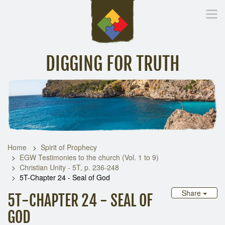
DIGGING FOR TRUTH
Home
Inspirational Messages
Digging Deeper
Library Lin
Home
Spirit of Prophecy
EGW Testimonies to the church (Vol. 1 to 9)
Christian Unity - 5T, p. 236-248
5T-Chapter 24 - Seal of God
Share
5T-CHAPTER 24 - SEAL OF
GOD