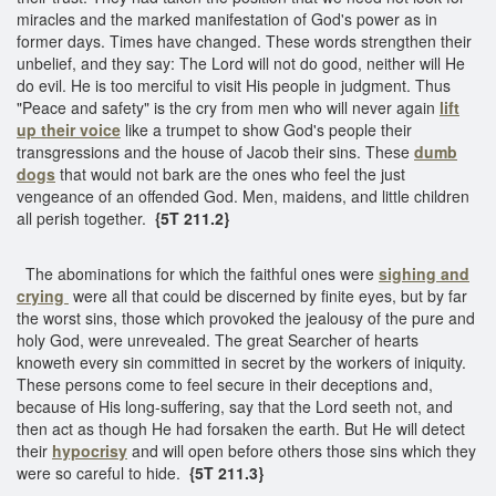
miracles and the marked manifestation of God's power as in
former days. Times have changed. These words strengthen their
unbelief, and they say: The Lord will not do good, neither will He
do evil. He is too merciful to visit His people in judgment. Thus
"Peace and safety" is the cry from men who will never again
lift
up their voice
like a trumpet to show God's people their
transgressions and the house of Jacob their sins. These
dumb
dogs
that would not bark are the ones who feel the just
vengeance of an offended God. Men, maidens, and little children
all perish together.
{5T 211.2}
The abominations for which the faithful ones were
sighing and
crying
were all that could be discerned by finite eyes, but by far
the worst sins, those which provoked the jealousy of the pure and
holy God, were unrevealed. The great Searcher of hearts
knoweth every sin committed in secret by the workers of iniquity.
These persons come to feel secure in their deceptions and,
because of His long-suffering, say that the Lord seeth not, and
then act as though He had forsaken the earth. But He will detect
their
hypocrisy
and will open before others those sins which they
were so careful to hide.
{5T 211.3}