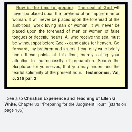
Now is the time to prepare
.
The seal of God
will
never be placed upon the forehead of an impure man or
woman. It will never be placed upon the forehead of the
ambitious, world-loving man or woman. It will never be
placed upon the forehead of men or women of false
tongues or deceitful hearts. All who receive the seal must
be without spot before God -- candidates for heaven.
Go
forward
, my brethren and sisters. I can only write briefly
upon these points at this time, merely calling your
attention to the necessity of preparation. Search the
Scriptures for yourselves, that you may understand the
fearful solemnity of the present hour.
Testimonies, Vol.
5, 216 par. 2
See also
Christian Experience and Teaching of Ellen G.
White
, Chapter 32 "Preparing for the Judgment Hour" (starts on
page 185)