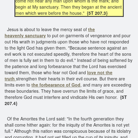
come not near any man upon whom is the mark; and
begin at My sanctuary. Then they began at the ancient
men which were before the house."
{5T 207.3}
Jesus is about to leave the mercy seat of
the
heavenly sanctuary
to put on garments of vengeance and pour
out His wrath in judgments upon those who have not responded
to the light God has given them. "Because sentence against an
evil work is not executed speedily, therefore the heart of the sons
of men is fully set in them to do evil." Instead of being softened by
the patience and long forbearance that the Lord has exercised
toward them, those who fear not God and
love not the
truth
strengthen their hearts in their evil course. But there are
limits even to
the
forbearance of God
, and many are exceeding
these boundaries. They have overrun the limits of grace, and
therefore God must interfere and vindicate His own honor.
{5T
207.4}
Of the Amorites the Lord said: "In the fourth generation they
shall come hither again: for the iniquity of the Amorites is not yet
full." Although this nation was conspicuous because of its idolatry
and corruption, it had not yet filled up the cup of its iniquity, and