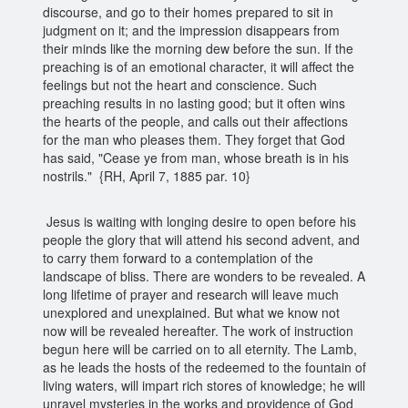
discourse, and go to their homes prepared to sit in
judgment on it; and the impression disappears from
their minds like the morning dew before the sun. If the
preaching is of an emotional character, it will affect the
feelings but not the heart and conscience. Such
preaching results in no lasting good; but it often wins
the hearts of the people, and calls out their affections
for the man who pleases them. They forget that God
has said, "Cease ye from man, whose breath is in his
nostrils." {RH, April 7, 1885 par. 10}
Jesus is waiting with longing desire to open before his
people the glory that will attend his second advent, and
to carry them forward to a contemplation of the
landscape of bliss. There are wonders to be revealed. A
long lifetime of prayer and research will leave much
unexplored and unexplained. But what we know not
now will be revealed hereafter. The work of instruction
begun here will be carried on to all eternity. The Lamb,
as he leads the hosts of the redeemed to the fountain of
living waters, will impart rich stores of knowledge; he will
unravel mysteries in the works and providence of God