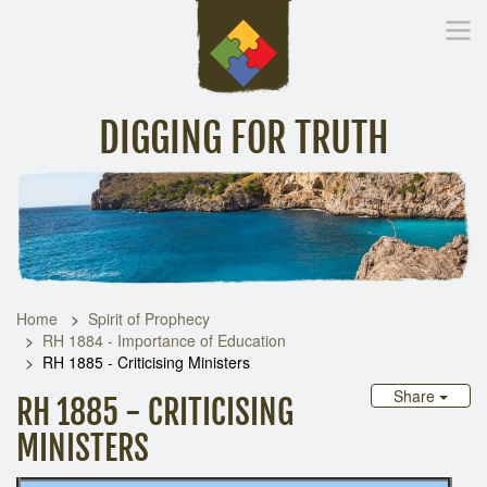
DIGGING FOR TRUTH
Home
Inspirational Messages
Digging Deeper
Library Lin
Home
Spirit of Prophecy
RH 1884 - Importance of Education
RH 1885 - Criticising Ministers
Share
RH 1885 - CRITICISING
MINISTERS