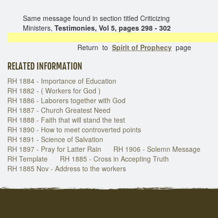
Same message found in section titled Criticizing
Ministers,
Testimonies, Vol 5, pages 298 - 302
Return to
Spirit of Prophecy
page
RELATED INFORMATION
RH 1884 - Importance of Education
RH 1882 - ( Workers for God )
RH 1886 - Laborers together with God
RH 1887 - Church Greatest Need
RH 1888 - Faith that will stand the test
RH 1890 - How to meet controverted points
RH 1891 - Science of Salvation
RH 1897 - Pray for Latter Rain
RH 1906 - Solemn Message
RH Template
RH 1885 - Cross in Accepting Truth
RH 1885 Nov - Address to the workers