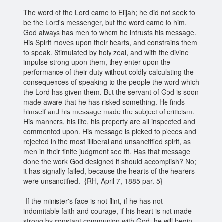
The word of the Lord came to Elijah; he did not seek to
be the Lord's messenger, but the word came to him.
God always has men to whom he intrusts his message.
His Spirit moves upon their hearts, and constrains them
to speak. Stimulated by holy zeal, and with the divine
impulse strong upon them, they enter upon the
performance of their duty without coldly calculating the
consequences of speaking to the people the word which
the Lord has given them. But the servant of God is soon
made aware that he has risked something. He finds
himself and his message made the subject of criticism.
His manners, his life, his property are all inspected and
commented upon. His message is picked to pieces and
rejected in the most illiberal and unsanctified spirit, as
men in their finite judgment see fit. Has that message
done the work God designed it should accomplish? No;
it has signally failed, because the hearts of the hearers
were unsanctified. {RH, April 7, 1885 par. 5}
If the minister's face is not flint, if he has not
indomitable faith and courage, if his heart is not made
strong by constant communion with God, he will begin