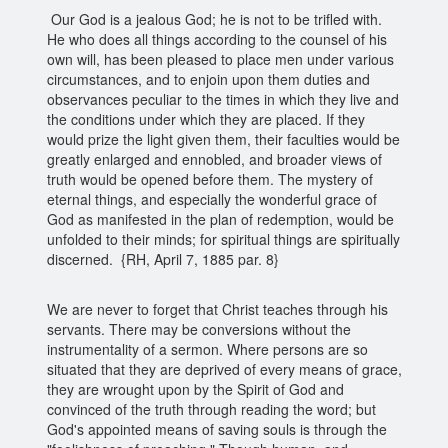
Our God is a jealous God; he is not to be trifled with.
He who does all things according to the counsel of his
own will, has been pleased to place men under various
circumstances, and to enjoin upon them duties and
observances peculiar to the times in which they live and
the conditions under which they are placed. If they
would prize the light given them, their faculties would be
greatly enlarged and ennobled, and broader views of
truth would be opened before them. The mystery of
eternal things, and especially the wonderful grace of
God as manifested in the plan of redemption, would be
unfolded to their minds; for spiritual things are spiritually
discerned. {RH, April 7, 1885 par. 8}
We are never to forget that Christ teaches through his
servants. There may be conversions without the
instrumentality of a sermon. Where persons are so
situated that they are deprived of every means of grace,
they are wrought upon by the Spirit of God and
convinced of the truth through reading the word; but
God's appointed means of saving souls is through the