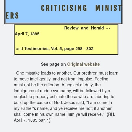
C R I T I C I S I N G M I N I S T
E R S
Review and Herald - -
April 7, 1885
and
Testimonies, Vol. 5, page 298 - 302
See page on
Original website
One mistake leads to another. Our brethren must learn
to move intelligently, and not from impulse. Feeling
must not be the criterion. A neglect of duty, the
indulgence of undue sympathy, will be followed by a
neglect to properly estimate those who are laboring to
build up the cause of God. Jesus said, "I am come in
my Father's name, and ye receive me not; if another
shall come in his own name, him ye will receive." {RH,
April 7, 1885 par. 1}