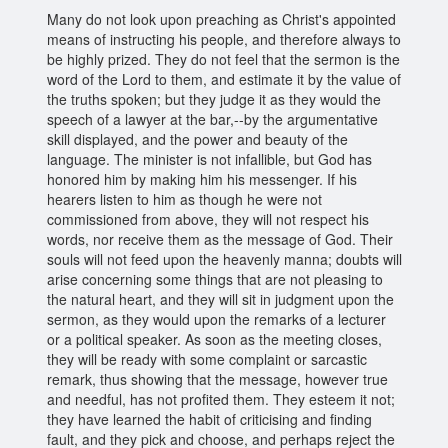
Many do not look upon preaching as Christ's appointed
means of instructing his people, and therefore always to
be highly prized. They do not feel that the sermon is the
word of the Lord to them, and estimate it by the value of
the truths spoken; but they judge it as they would the
speech of a lawyer at the bar,--by the argumentative
skill displayed, and the power and beauty of the
language. The minister is not infallible, but God has
honored him by making him his messenger. If his
hearers listen to him as though he were not
commissioned from above, they will not respect his
words, nor receive them as the message of God. Their
souls will not feed upon the heavenly manna; doubts will
arise concerning some things that are not pleasing to
the natural heart, and they will sit in judgment upon the
sermon, as they would upon the remarks of a lecturer
or a political speaker. As soon as the meeting closes,
they will be ready with some complaint or sarcastic
remark, thus showing that the message, however true
and needful, has not profited them. They esteem it not;
they have learned the habit of criticising and finding
fault, and they pick and choose, and perhaps reject the