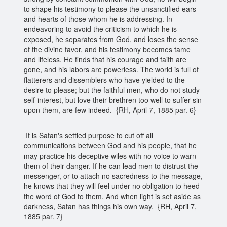
to shape his testimony to please the unsanctified ears
and hearts of those whom he is addressing. In
endeavoring to avoid the criticism to which he is
exposed, he separates from God, and loses the sense
of the divine favor, and his testimony becomes tame
and lifeless. He finds that his courage and faith are
gone, and his labors are powerless. The world is full of
flatterers and dissemblers who have yielded to the
desire to please; but the faithful men, who do not study
self-interest, but love their brethren too well to suffer sin
upon them, are few indeed. {RH, April 7, 1885 par. 6}
It is Satan's settled purpose to cut off all
communications between God and his people, that he
may practice his deceptive wiles with no voice to warn
them of their danger. If he can lead men to distrust the
messenger, or to attach no sacredness to the message,
he knows that they will feel under no obligation to heed
the word of God to them. And when light is set aside as
darkness, Satan has things his own way. {RH, April 7,
1885 par. 7}