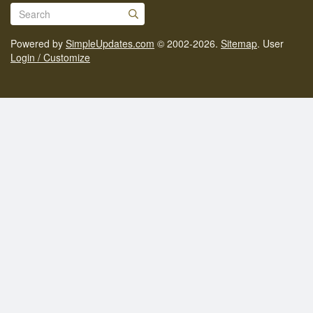
Powered by
SimpleUpdates.com
© 2002-2026.
Sitemap
.
User
Login / Customize