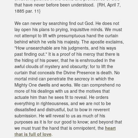
that have never before been understood. {RH, April 7,
1885 par. 11}
We can never by searching find out God. He does not
lay open his plans to prying, inquisitive minds. We must
not attempt to lift with presumptuous hand the curtain
behind which he veils his majesty. The apostle exclaims,
"How unsearchable are his judgments, and his ways
past finding out." It is a proof of his mercy that there is
the hiding of his power, that he is enshrouded in the
awful clouds of mystery and obscurity; for to lift the
curtain that conceals the Divine Presence is death. No
mortal mind can penetrate the secrecy in which the
Mighty One dwells and works. We can comprehend no
more of his dealings with us and the motives that
actuate him than he sees fit to reveal. He orders
everything in righteousness, and we are not to be
dissatisfied and distrustful, but to bow in reverent
submission. He will reveal to us as much of his
purposes as it is for our good to know; and beyond that
we must trust the hand that is omnipotent, the
heart
that is full of love
.