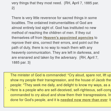
very things that they most need. {RH, April 7, 1885 par.
2}
There is very little reverence for sacred things in some
localities. The ordained instrumentalities of God are
almost entirely lost sight of. God has instituted no new
method of reaching the children of men. If they cut
themselves off from
Heaven's appointed agencies
to
reprove their sins, correct their errors, and point out the
path of duty, there is no way to reach them with any
heavenly communication. They are left in darkness, and
are ensnared and taken by the adversary. {RH, April 7,
1885 par. 3}
The minister of God is commanded: "Cry aloud, spare not, lift up
show my people their transgression, and the house of Jacob thei
people: "They seek me daily, and delight to know my ways, as a 
-
-
Here is a people who are self-deceived, self-righteous, self-comp
commanded to cry aloud and show them their transgressions. In
done for God's people, and it is
needed now more than ever