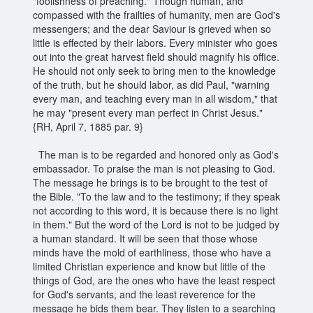
"foolishness of preaching." Though human, and
compassed with the frailties of humanity, men are God's
messengers; and the dear Saviour is grieved when so
little is effected by their labors. Every minister who goes
out into the great harvest field should magnify his office.
He should not only seek to bring men to the knowledge
of the truth, but he should labor, as did Paul, "warning
every man, and teaching every man in all wisdom," that
he may "present every man perfect in Christ Jesus."
{RH, April 7, 1885 par. 9}
The man is to be regarded and honored only as God's
embassador. To praise the man is not pleasing to God.
The message he brings is to be brought to the test of
the Bible. "To the law and to the testimony; if they speak
not according to this word, it is because there is no light
in them." But the word of the Lord is not to be judged by
a human standard. It will be seen that those whose
minds have the mold of earthliness, those who have a
limited Christian experience and know but little of the
things of God, are the ones who have the least respect
for God's servants, and the least reverence for the
message he bids them bear. They listen to a searching