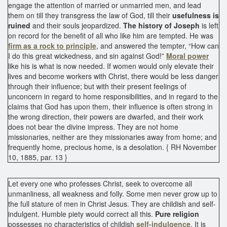
engage the attention of married or unmarried men, and lead
them on till they transgress the law of God, till their
usefulness is
ruined
and their souls jeopardized.
The history of Joseph
is left
on record for the benefit of all who like him are tempted. He was
firm as a rock to principle
, and answered the tempter, “How can
I do this great wickedness, and sin against God!”
Moral power
like his is what is now needed. If women would only elevate their
lives and become workers with Christ, there would be less danger
through their influence; but with their present feelings of
unconcern in regard to home responsibilities, and in regard to the
claims that God has upon them, their influence is often strong in
the wrong direction, their powers are dwarfed, and their work
does not bear the divine impress. They are not home
missionaries, neither are they missionaries away from home; and
frequently home, precious home, is a desolation. { RH November
10, 1885, par. 13 }
Let every one who professes Christ, seek to overcome all
unmanliness, all weakness and folly. Some men never grow up to
the full stature of men in Christ Jesus. They are childish and self-
indulgent. Humble piety would correct all this.
Pure religion
possesses no characteristics of childish
self-indulgence
. It is