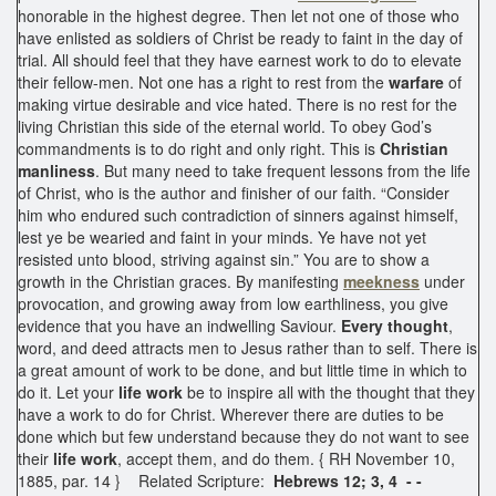
honorable in the highest degree. Then let not one of those who
have enlisted as soldiers of Christ be ready to faint in the day of
trial. All should feel that they have earnest work to do to elevate
their fellow-men. Not one has a right to rest from the
warfare
of
making virtue desirable and vice hated. There is no rest for the
living Christian this side of the eternal world. To obey God’s
commandments is to do right and only right. This is
Christian
manliness
. But many need to take frequent lessons from the life
of Christ, who is the author and finisher of our faith. “Consider
him who endured such contradiction of sinners against himself,
lest ye be wearied and faint in your minds. Ye have not yet
resisted unto blood, striving against sin.” You are to show a
growth in the Christian graces. By manifesting
meekness
under
provocation, and growing away from low earthliness, you give
evidence that you have an indwelling Saviour.
Every thought
,
word, and deed attracts men to Jesus rather than to self. There is
a great amount of work to be done, and but little time in which to
do it. Let your
life work
be to inspire all with the thought that they
have a work to do for Christ. Wherever there are duties to be
done which but few understand because they do not want to see
their
life work
, accept them, and do them. { RH November 10,
1885, par. 14 } Related Scripture:
Hebrews 12; 3, 4 - -