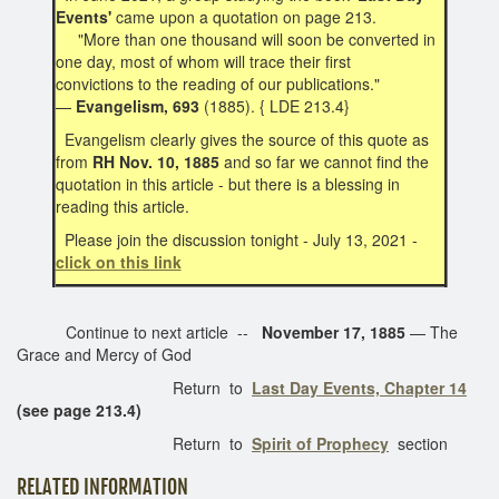
Events'
came upon a quotation on page 213.
"More than one thousand will soon be converted in
one day, most of whom will trace their first
convictions to the reading of our publications."
—
Evangelism, 693
(1885). { LDE 213.4}
Evangelism clearly gives the source of this quote as
from
RH Nov. 10, 1885
and so far we cannot find the
quotation in this article - but there is a blessing in
reading this article.
Please join the discussion tonight - July 13, 2021 -
click on this link
Continue to next article --
November 17, 1885
— The
Grace and Mercy of God
Return to
Last Day Events, Chapter 14
(see page 213.4)
Return to
Spirit of Prophecy
section
RELATED INFORMATION