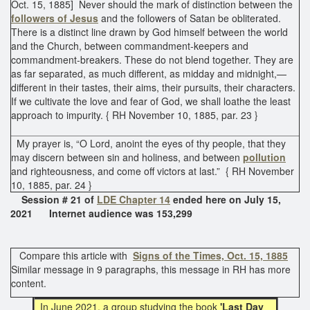
Oct. 15, 1885] Never should the mark of distinction between the
followers of Jesus
and the followers of Satan be obliterated.
There is a distinct line drawn by God himself between the world
and the Church, between commandment-keepers and
commandment-breakers. These do not blend together. They are
as far separated, as much different, as midday and midnight,—
different in their tastes, their aims, their pursuits, their characters.
If we cultivate the love and fear of God, we shall loathe the least
approach to impurity. { RH November 10, 1885, par. 23 }
My prayer is, “O Lord, anoint the eyes of thy people, that they
may discern between sin and holiness, and between
pollution
and righteousness, and come off victors at last.” { RH November
10, 1885, par. 24 }
Session # 21 of
LDE Chapter 14
ended here on July 15,
2021 Internet audience was 153,299
Compare this article with
Signs of the Times, Oct. 15, 1885
Similar message in 9 paragraphs, this message in RH has more
content.
In June
2021, a group studying the book
'Last Day