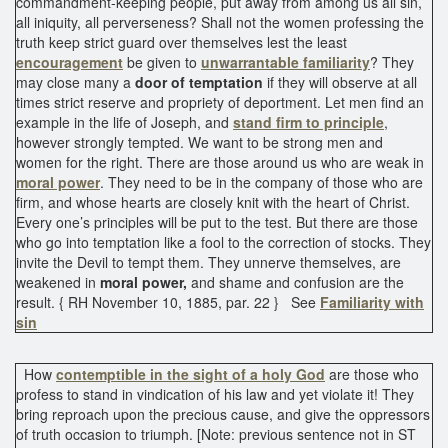
commandment-keeping people, put away from among us all sin,
all iniquity, all perverseness? Shall not the women professing the
truth keep strict guard over themselves lest the least
encouragement
be given to
unwarrantable familiarity
? They
may close many a
door of temptation
if they will observe at all
times strict reserve and propriety of deportment. Let men find an
example in the life of Joseph, and
stand firm to principle
,
however strongly tempted. We want to be strong men and
women for the right. There are those around us who are weak in
moral power
. They need to be in the company of those who are
firm, and whose hearts are closely knit with the heart of Christ.
Every one’s principles will be put to the test. But there are those
who go into temptation like a fool to the correction of stocks. They
invite the Devil to tempt them. They unnerve themselves, are
weakened in
moral power,
and shame and confusion are the
result. { RH November 10, 1885, par. 22 } See
Familiarity with
sin
How
contemptible in the sight of a holy God
are those who
profess to stand in vindication of his law and yet violate it! They
bring reproach upon the precious cause, and give the oppressors
of truth occasion to triumph. [Note: previous sentence not in ST