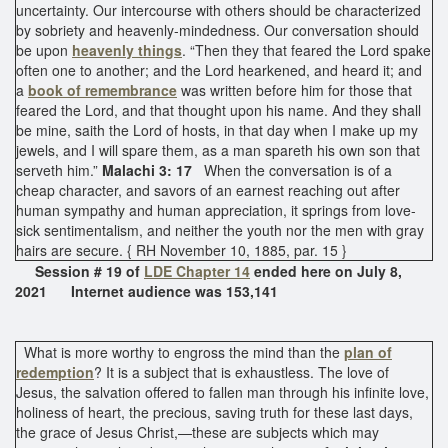
uncertainty. Our intercourse with others should be characterized
by sobriety and heavenly-mindedness. Our conversation should
be upon
heavenly things
. “Then they that feared the Lord spake
often one to another; and the Lord hearkened, and heard it; and
a
book of remembrance
was written before him for those that
feared the Lord, and that thought upon his name. And they shall
be mine, saith the Lord of hosts, in that day when I make up my
jewels, and I will spare them, as a man spareth his own son that
serveth him.”
Malachi 3: 17
When the conversation is of a
cheap character, and savors of an earnest reaching out after
human sympathy and human appreciation, it springs from love-
sick sentimentalism, and neither the youth nor the men with gray
hairs are secure. { RH November 10, 1885, par. 15 }
Session # 19 of
LDE Chapter 14
ended here on July 8,
2021 Internet audience was 153,141
What is more worthy to engross the mind than the
plan of
redemption
? It is a subject that is exhaustless. The love of
Jesus, the salvation offered to fallen man through his infinite love,
holiness of heart, the precious, saving truth for these last days,
the grace of Jesus Christ,—these are subjects which may