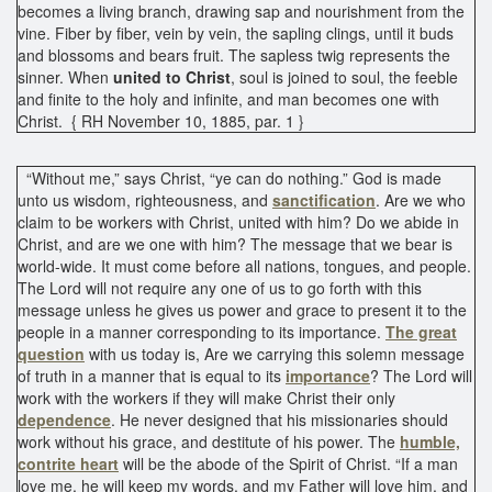
becomes a living branch, drawing sap and nourishment from the
vine. Fiber by fiber, vein by vein, the sapling clings, until it buds
and blossoms and bears fruit. The sapless twig represents the
sinner. When
united to Christ
, soul is joined to soul, the feeble
and finite to the holy and infinite, and man becomes one with
Christ. { RH November 10, 1885, par. 1 }
“Without me,” says Christ, “ye can do nothing.” God is made
unto us wisdom, righteousness, and
sanctification
. Are we who
claim to be workers with Christ, united with him? Do we abide in
Christ, and are we one with him? The message that we bear is
world-wide. It must come before all nations, tongues, and people.
The Lord will not require any one of us to go forth with this
message unless he gives us power and grace to present it to the
people in a manner corresponding to its importance.
The great
question
with us today is, Are we carrying this solemn message
of truth in a manner that is equal to its
importance
? The Lord will
work with the workers if they will make Christ their only
dependence
. He never designed that his missionaries should
work without his grace, and destitute of his power. The
humble,
contrite heart
will be the abode of the Spirit of Christ. “If a man
love me, he will keep my words, and my Father will love him, and