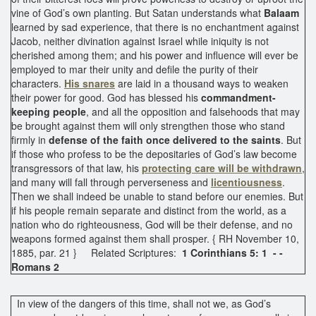
vine of God’s own planting. But Satan understands what
Balaam
learned by sad experience, that there is no enchantment against
Jacob, neither divination against Israel while iniquity is not
cherished among them; and his power and influence will ever be
employed to mar their unity and defile the purity of their
characters.
His snares
are laid in a thousand ways to weaken
their power for good. God has blessed his
commandment-
keeping people
, and all the opposition and falsehoods that may
be brought against them will only strengthen those who stand
firmly in
defense of the faith once delivered to the saints
. But
if those who profess to be the depositaries of God’s law become
transgressors of that law, his
protecting care will be withdrawn
,
and many will fall through perverseness and
licentiousness
.
Then we shall indeed be unable to stand before our enemies. But
if his people remain separate and distinct from the world, as a
nation who do righteousness, God will be their defense, and no
weapons formed against them shall prosper. { RH November 10,
1885, par. 21 } Related Scriptures:
1 Corinthians 5: 1 - -
Romans 2
In view of the dangers of this time, shall not we, as God’s