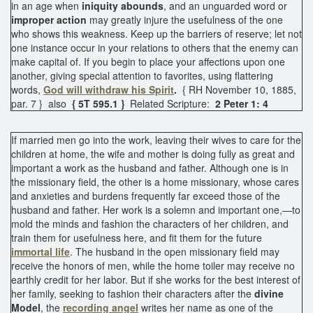
in an age when
iniquity abounds
, and an unguarded word or
improper action
may greatly injure the usefulness of the one
who shows this weakness. Keep up the barriers of reserve; let not
one instance occur in your relations to others that the enemy can
make capital of. If you begin to place your affections upon one
another, giving special attention to favorites, using flattering
words,
God will withdraw his Spirit
.
{ RH November 10, 1885,
par. 7 } also
{ 5T 595.1 }
Related Scripture:
2 Peter 1: 4
If married men go into the work, leaving their wives to care for the
children at home, the wife and mother is doing fully as great and
important a work as the husband and father. Although one is in
the missionary field, the other is a home missionary, whose cares
and anxieties and burdens frequently far exceed those of the
husband and father. Her work is a solemn and important one,—to
mold the minds and fashion the characters of her children, and
train them for usefulness here, and fit them for the future
immortal life
. The husband in the open missionary field may
receive the honors of men, while the home toiler may receive no
earthly credit for her labor. But if she works for the best interest of
her family, seeking to fashion their characters after the
divine
Model
, the
recording angel
writes her name as one of the