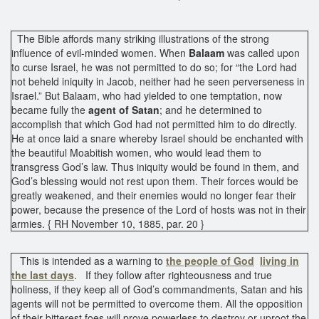
The Bible affords many striking illustrations of the strong
influence of evil-minded women. When
Balaam
was called upon
to curse Israel, he was not permitted to do so; for “the Lord had
not beheld iniquity in Jacob, neither had he seen perverseness in
Israel.” But Balaam, who had yielded to one temptation, now
became fully the
agent of Satan
; and he determined to
accomplish that which God had not permitted him to do directly.
He at once laid a snare whereby Israel should be enchanted with
the beautiful Moabitish women, who would lead them to
transgress God’s law. Thus iniquity would be found in them, and
God’s blessing would not rest upon them. Their forces would be
greatly weakened, and their enemies would no longer fear their
power, because the presence of the Lord of hosts was not in their
armies. { RH November 10, 1885, par. 20 }
This is intended as a warning to
the people of God
living in
the last days
. If they follow after righteousness and true
holiness, if they keep all of God’s commandments, Satan and his
agents will not be permitted to overcome them. All the opposition
of their bitterest foes will prove powerless to destroy or uproot the