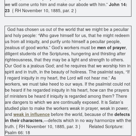
we will come unto him and make our abode with him.”
John 14:
23
{ RH November 10, 1885, par. 2 }
God has chosen us out of the world that we might be a peculiar
and holy people: “Who gave himself for us, that he might redeem
us from all iniquity, and purify unto himself a peculiar people,
zealous of good works.” God’s workers must be
men of prayer
,
diligent students of the Scriptures, hungering and thirsting after
righteousness, that they may be a light and strength to others.
Our God is a jealous God; and he requires that we worship him in
spirit and in truth, in the beauty of holiness. The psalmist says, “If
I regard iniquity in my heart, the Lord will not hear me.” As
workers, we must take heed to our ways. If the psalmist could not
be heard if he regarded iniquity in his heart, how can the prayers
of ministers be heard if iniquity is regarded among them? There
are dangers to which we are continually exposed. It is Satan’s
studied plan to make the workers weak in prayer, weak in power,
and
weak in influence
before the world, because of the
defects
in their characters
,—defects which in no way harmonize with the
truth. { RH November 10, 1885, par. 3 } Related Scripture:
Psalm 66: 18