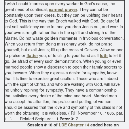
I wish I could impress upon every worker in God’s cause, the
great need of continual,
earnest prayer
. They cannot be
constantly upon their knees, but they can be uplifting their hearts
to God. This is the way that Enoch walked with God. Be careful
lest self-sufficiency come in, and you drop Jesus out, and work in
your own strength rather than in the spirit and strength of the
Master. Do not waste
golden moments
in frivolous conversation.
When you return from doing missionary work, do not praise
yourself, but exalt Jesus; lift up the cross of Calvary. Allow no one
to praise or
flatter
you, or to cling to your hand as if
loth
to let it
go. Be afraid of every such demonstration. When young or even
married people show a disposition to open their family secrets to
you, beware. When they express a desire for sympathy, know
that it is time to exercise great caution. Those who are imbued
with the spirit of Christ, and who are walking with God, will have
no unholy repining for sympathy. They have a companionship
that satisfies every desire of the mind and heart. Married men
who accept the attention, the praise and petting, of women,
should be assured that the love and sympathy of this class is not
worth the obtaining; it is valueless. { RH November 10, 1885, par.
11 } Related Scripture:
1 Peter 3: 7
Session # 18 of
LDE Chapter 14
ended here on