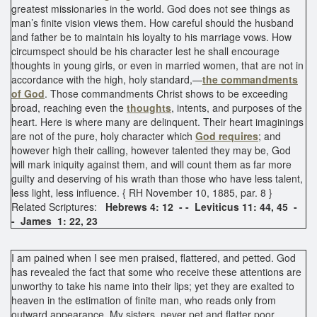
greatest missionaries in the world. God does not see things as
man’s finite vision views them. How careful should the husband
and father be to maintain his loyalty to his marriage vows. How
circumspect should be his character lest he shall encourage
thoughts in young girls, or even in married women, that are not in
accordance with the high, holy standard,—
the commandments
of God
. Those commandments Christ shows to be exceeding
broad, reaching even the
thoughts
, intents, and purposes of the
heart. Here is where many are delinquent. Their heart imaginings
are not of the pure, holy character which
God requires
; and
however high their calling, however talented they may be, God
will mark iniquity against them, and will count them as far more
guilty and deserving of his wrath than those who have less talent,
less light, less influence. { RH November 10, 1885, par. 8 }
Related Scriptures:
Hebrews 4: 12 - - Leviticus 11: 44, 45 -
- James 1: 22, 23
I am pained when I see men praised, flattered, and petted. God
has revealed the fact that some who receive these attentions are
unworthy to take his name into their lips; yet they are exalted to
heaven in the estimation of finite man, who reads only from
outward appearance. My sisters, never pet and flatter poor,