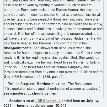
case is to keep your sympathy to yourself. Such cases are
numerous. Point such souls to the Burden-bearer, the true and
safe Counselor. If she has chosen Christ as a companion, he will
give her grace to bear neglect without repining; meanwhile she
should diligently do all in her power to bind her husband to her by
strictest fidelity and faithfulness in making his home attractive and
cheerful. If all her efforts are unavailing and unappreciated, she
will have the sympathy and aid of her blessed Redeemer. He will
help her to bear all her burdens, and comfort her in her
disappointments
. She shows distrust of Jesus when she
reaches for human objects to supply the place that Christ is ever
ready to fill. In her repining she sins against God. She would do
well to critically examine her own heart to see if sin is not lurking
in the soul. The heart that accepts human sympathy and
forbidden attentions from any one is not pure and faultless before
God. { RH November 10, 1885, par. 19 }
Related Scripture:
Matthew 5: 21, 22
'The Beattitudes'
This quotation stands against ordination of women as pastors (
see
ministers . . . should be men
)
Session # 20 of
LDE Chapter 14
ended here on July 13,
2021 Internet audience was 153,242