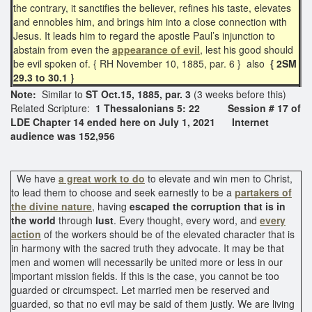
the contrary, it sanctifies the believer, refines his taste, elevates
and ennobles him, and brings him into a close connection with
Jesus. It leads him to regard the apostle Paul’s injunction to
abstain from even the
appearance of evil
, lest his good should
be evil spoken of. { RH November 10, 1885, par. 6 } also
{ 2SM
29.3 to 30.1 }
Note:
Similar to
ST Oct.15, 1885, par. 3
(3 weeks before this)
Related Scripture:
1 Thessalonians 5: 22
Session # 17 of
LDE Chapter 14 ended here on July 1, 2021 Internet
audience was 152,956
We have
a great work to do
to elevate and win men to Christ,
to lead them to choose and seek earnestly to be a
partakers of
the divine nature
, having
escaped the corruption that is in
the world
through
lust
. Every thought, every word, and
every
action
of the workers should be of the elevated character that is
in harmony with the sacred truth they advocate. It may be that
men and women will necessarily be united more or less in our
important mission fields. If this is the case, you cannot be too
guarded or circumspect. Let married men be reserved and
guarded, so that no evil may be said of them justly. We are living