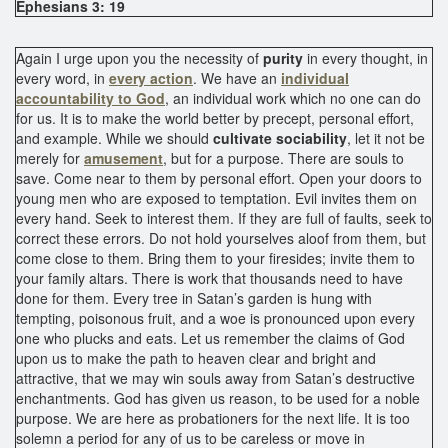
Ephesians 3: 19
Again I urge upon you the necessity of
purity
in every thought, in
every word, in
every action
. We have an
individual
accountability to God
, an individual work which no one can do
for us. It is to make the world better by precept, personal effort,
and example. While we should
cultivate sociability
, let it not be
merely for
amusement
, but for a purpose. There are souls to
save. Come near to them by personal effort. Open your doors to
young men who are exposed to temptation. Evil invites them on
every hand. Seek to interest them. If they are full of faults, seek to
correct these errors. Do not hold yourselves aloof from them, but
come close to them. Bring them to your firesides; invite them to
your family altars. There is work that thousands need to have
done for them. Every tree in Satan’s garden is hung with
tempting, poisonous fruit, and a woe is pronounced upon every
one who plucks and eats. Let us remember the claims of God
upon us to make the path to heaven clear and bright and
attractive, that we may win souls away from Satan’s destructive
enchantments. God has given us reason, to be used for a noble
purpose. We are here as probationers for the next life. It is too
solemn a period for any of us to be careless or move in