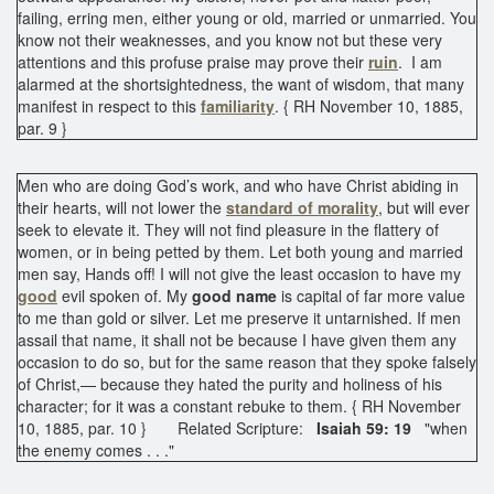
failing, erring men, either young or old, married or unmarried. You
know not their weaknesses, and you know not but these very
attentions and this profuse praise may prove their
ruin
. I am
alarmed at the shortsightedness, the want of wisdom, that many
manifest in respect to this
familiarity
. { RH November 10, 1885,
par. 9 }
Men who are doing God’s work, and who have Christ abiding in
their hearts, will not lower the
standard of morality
, but will ever
seek to elevate it. They will not find pleasure in the flattery of
women, or in being petted by them. Let both young and married
men say, Hands off! I will not give the least occasion to have my
good
evil spoken of. My
good name
is capital of far more value
to me than gold or silver. Let me preserve it untarnished. If men
assail that name, it shall not be because I have given them any
occasion to do so, but for the same reason that they spoke falsely
of Christ,— because they hated the purity and holiness of his
character; for it was a constant rebuke to them. { RH November
10, 1885, par. 10 } Related Scripture:
Isaiah 59: 19
"when
the enemy comes . . ."