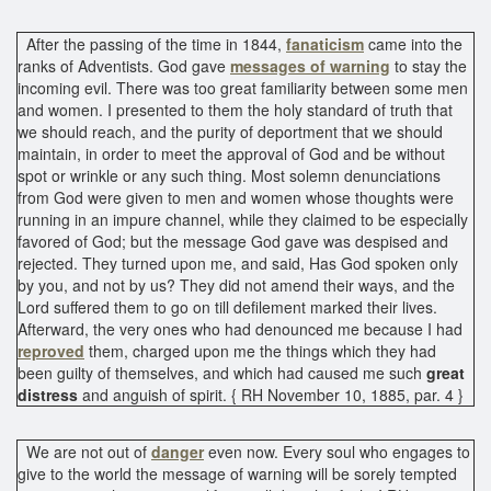
After the passing of the time in 1844,
fanaticism
came into the
ranks of Adventists. God gave
messages of warning
to stay the
incoming evil. There was too great familiarity between some men
and women. I presented to them the holy standard of truth that
we should reach, and the purity of deportment that we should
maintain, in order to meet the approval of God and be without
spot or wrinkle or any such thing. Most solemn denunciations
from God were given to men and women whose thoughts were
running in an impure channel, while they claimed to be especially
favored of God; but the message God gave was despised and
rejected. They turned upon me, and said, Has God spoken only
by you, and not by us? They did not amend their ways, and the
Lord suffered them to go on till defilement marked their lives.
Afterward, the very ones who had denounced me because I had
reproved
them, charged upon me the things which they had
been guilty of themselves, and which had caused me such
great
distress
and anguish of spirit. { RH November 10, 1885, par. 4 }
We are not out of
danger
even now. Every soul who engages to
give to the world the message of warning will be sorely tempted