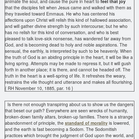
animate the soul, and cause the pure in heart to
feel that
joy
that the disciples felt when Jesus came and walked with them as
they traveled toward Emmaus. He who has centered his
affections upon Christ will relish this kind of hallowed association,
and will gather divine strength by such intercourse; but he who
has no relish for this kind of conversation, and who is best
pleased to talk love-sick nonsense, has wandered far away from
God, and is becoming dead to holy and noble aspirations. The
sensual, the earthly, is interpreted by such to be heavenly. When
the truth of God is an abiding principle in the heart, it will be like a
living spring. Attempts may be made to repress it, but it will gush
forth in another place; it is there, and cannot be headed off. The
truth in the heart is a well-spring of life. It refreshes the weary,
restrains the vile thought and utterance and makes all flourishing.
{ RH November 10, 1885, par. 16 }
Is there not enough transpiring about us to show us the dangers
that beset our path? Everywhere are seen wrecks of humanity,
broken-down family altars, broken-up families. There is a strange
abandonment of principle, the
standard of morality
is lowered,
and the earth is fast becoming a Sodom. The Sodomitish
practices which brought the judgment of God upon the world, and