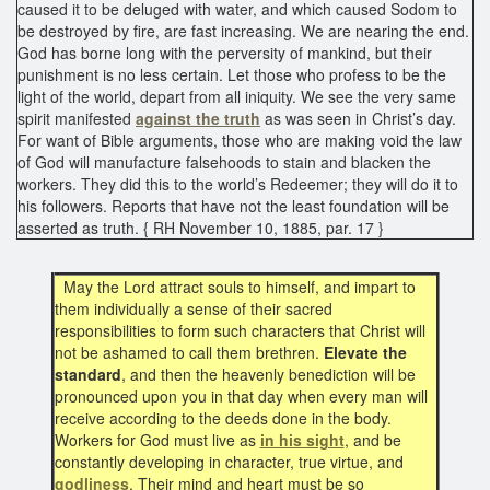
caused it to be deluged with water, and which caused Sodom to
be destroyed by fire, are fast increasing. We are nearing the end.
God has borne long with the perversity of mankind, but their
punishment is no less certain. Let those who profess to be the
light of the world, depart from all iniquity. We see the very same
spirit manifested
against the truth
as was seen in Christ’s day.
For want of Bible arguments, those who are making void the law
of God will manufacture falsehoods to stain and blacken the
workers. They did this to the world’s Redeemer; they will do it to
his followers. Reports that have not the least foundation will be
asserted as truth. { RH November 10, 1885, par. 17 }
May the Lord attract souls to himself, and impart to
them individually a sense of their sacred
responsibilities to form such characters that Christ will
not be ashamed to call them brethren.
Elevate the
standard
, and then the heavenly benediction will be
pronounced upon you in that day when every man will
receive according to the deeds done in the body.
Workers for God must live as
in his sight
, and be
constantly developing in character, true virtue, and
godliness
. Their mind and heart must be so