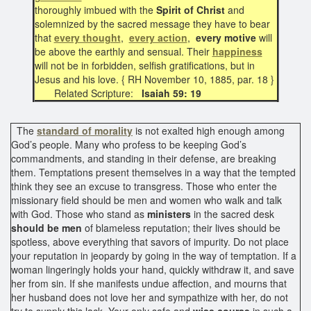
thoroughly imbued with the
Spirit of Christ
and
solemnized by the sacred message they have to bear
that
every thought
,
every action
,
every motive
will
be above the earthly and sensual. Their
happiness
will not be in forbidden, selfish gratifications, but in
Jesus and his love. { RH November 10, 1885, par. 18 }
Related Scripture:
Isaiah 59: 19
The
standard of morality
is not exalted high enough among
God’s people. Many who profess to be keeping God’s
commandments, and standing in their defense, are breaking
them. Temptations present themselves in a way that the tempted
think they see an excuse to transgress. Those who enter the
missionary field should be men and women who walk and talk
with God. Those who stand as
ministers
in the sacred desk
should be men
of blameless reputation; their lives should be
spotless, above everything that savors of impurity. Do not place
your reputation in jeopardy by going in the way of temptation. If a
woman lingeringly holds your hand, quickly withdraw it, and save
her from sin. If she manifests undue affection, and mourns that
her husband does not love her and sympathize with her, do not
try to supply this lack. Your only safe and
wise course
in such a