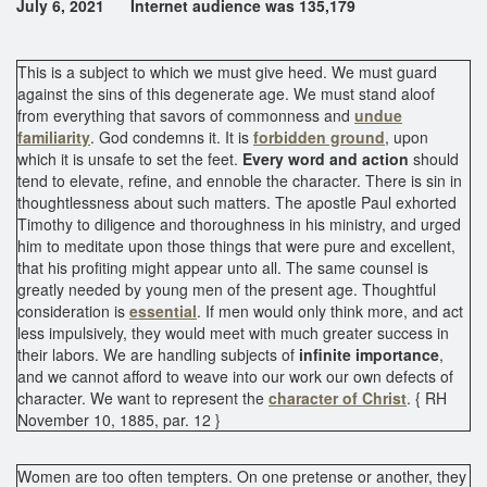
July 6, 2021 Internet audience was 135,179
This is a subject to which we must give heed. We must guard
against the sins of this degenerate age. We must stand aloof
from everything that savors of commonness and
undue
familiarity
. God condemns it. It is
forbidden ground
, upon
which it is unsafe to set the feet.
Every word and action
should
tend to elevate, refine, and ennoble the character. There is sin in
thoughtlessness about such matters. The apostle Paul exhorted
Timothy to diligence and thoroughness in his ministry, and urged
him to meditate upon those things that were pure and excellent,
that his profiting might appear unto all. The same counsel is
greatly needed by young men of the present age. Thoughtful
consideration is
essential
. If men would only think more, and act
less impulsively, they would meet with much greater success in
their labors. We are handling subjects of
infinite importance
,
and we cannot afford to weave into our work our own defects of
character. We want to represent the
character of Christ
. { RH
November 10, 1885, par. 12 }
Women are too often tempters. On one pretense or another, they