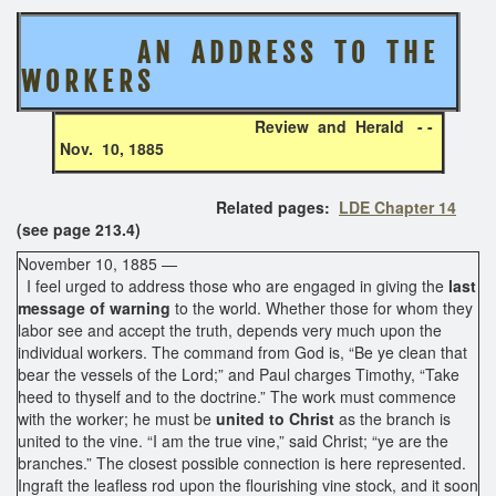
A N A D D R E S S T O T H E
W O R K E R S
Review and Herald - -
Nov. 10, 1885
Related pages:
LDE Chapter 14
(see page 213.4)
November 10, 1885 —
I feel urged to address those who are engaged in giving the
last
message of warning
to the world. Whether those for whom they
labor see and accept the truth, depends very much upon the
individual workers. The command from God is, “Be ye clean that
bear the vessels of the Lord;” and Paul charges Timothy, “Take
heed to thyself and to the doctrine.” The work must commence
with the worker; he must be
united to Christ
as the branch is
united to the vine. “I am the true vine,” said Christ; “ye are the
branches.” The closest possible connection is here represented.
Ingraft the leafless rod upon the flourishing vine stock, and it soon