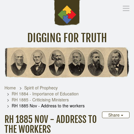
DIGGING FOR TRUTH
Home
Inspirational Messages
Digging Deeper
Library Lin
Home
Spirit of Prophecy
RH 1884 - Importance of Education
RH 1885 - Criticising Ministers
RH 1885 Nov - Address to the workers
Share
RH 1885 NOV - ADDRESS TO
THE WORKERS