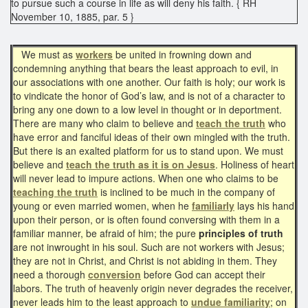
to pursue such a course in life as will deny his faith. { RH
November 10, 1885, par. 5 }
We must as
workers
be united in frowning down and
condemning anything that bears the least approach to evil, in
our associations with one another. Our faith is holy; our work is
to vindicate the honor of God’s law, and is not of a character to
bring any one down to a low level in thought or in deportment.
There are many who claim to believe and
teach the truth
who
have error and fanciful ideas of their own mingled with the truth.
But there is an exalted platform for us to stand upon. We must
believe and
teach the truth as it is on Jesus
. Holiness of heart
will never lead to impure actions. When one who claims to be
teaching the truth
is inclined to be much in the company of
young or even married women, when he
familiarly
lays his hand
upon their person, or is often found conversing with them in a
familiar manner, be afraid of him; the pure
principles of truth
are not inwrought in his soul. Such are not workers with Jesus;
they are not in Christ, and Christ is not abiding in them. They
need a thorough
conversion
before God can accept their
labors. The truth of heavenly origin never degrades the receiver,
never leads him to the least approach to
undue familiarity
; on