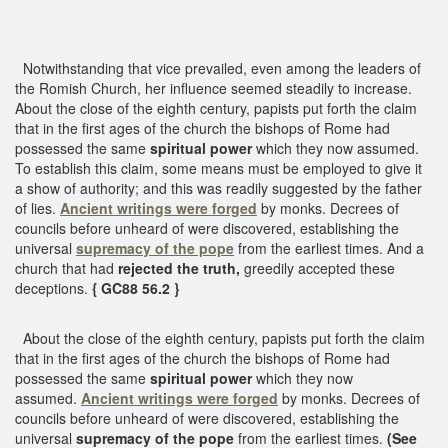
Notwithstanding that vice prevailed, even among the leaders of
the Romish Church, her influence seemed steadily to increase.
About the close of the eighth century, papists put forth the claim
that in the first ages of the church the bishops of Rome had
possessed the same
spiritual power
which they now assumed.
To establish this claim, some means must be employed to give it
a show of authority; and this was readily suggested by the father
of lies.
Ancient writings were forged
by monks. Decrees of
councils before unheard of were discovered, establishing the
universal
supremacy of the pope
from the earliest times. And a
church that had
rejected the truth,
greedily accepted these
deceptions.
{ GC88 56.2 }
About the close of the eighth century, papists put forth the claim
that in the first ages of the church the bishops of Rome had
possessed the same
spiritual power
which they now
assumed.
Ancient writings were forged
by monks. Decrees of
councils before unheard of were discovered, establishing the
universal
supremacy of the pope
from the earliest times.
(See