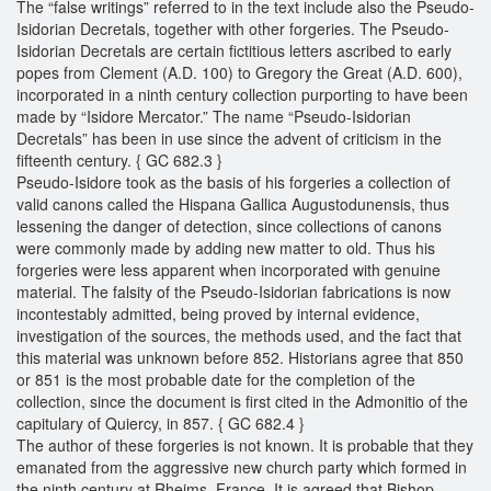
The “false writings” referred to in the text include also the Pseudo-
Isidorian Decretals, together with other forgeries. The Pseudo-
Isidorian Decretals are certain fictitious letters ascribed to early
popes from Clement (A.D. 100) to Gregory the Great (A.D. 600),
incorporated in a ninth century collection purporting to have been
made by “Isidore Mercator.” The name “Pseudo-Isidorian
Decretals” has been in use since the advent of criticism in the
fifteenth century. { GC 682.3 }
Pseudo-Isidore took as the basis of his forgeries a collection of
valid canons called the Hispana Gallica Augustodunensis, thus
lessening the danger of detection, since collections of canons
were commonly made by adding new matter to old. Thus his
forgeries were less apparent when incorporated with genuine
material. The falsity of the Pseudo-Isidorian fabrications is now
incontestably admitted, being proved by internal evidence,
investigation of the sources, the methods used, and the fact that
this material was unknown before 852. Historians agree that 850
or 851 is the most probable date for the completion of the
collection, since the document is first cited in the Admonitio of the
capitulary of Quiercy, in 857. { GC 682.4 }
The author of these forgeries is not known. It is probable that they
emanated from the aggressive new church party which formed in
the ninth century at Rheims, France. It is agreed that Bishop