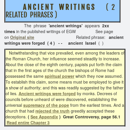
A N C I E N T W R I T I N G S
( 2
RELATED PHRASES )
The phrase
'ancient writings'
appears
2xx
times
in the published writings of EGW See page
on
Original site
Related phrase:
ancient
writings were forged ( 4 ) - -
ancient Israel
( )
Notwithstanding that vice prevailed, even among the leaders of
the Roman Church, her influence seemed steadily to increase.
About the close of the eighth century, papists put forth the claim
that in the first ages of the church the bishops of Rome had
possessed the same
spiritual power
which they now assumed.
To establish this claim, some means must be employed to give it
a show of authority; and this was readily suggested by the father
of lies.
Ancient writings were forged
by monks. Decrees of
councils before unheard of were discovered, establishing the
universal
supremacy of the pope
from the earliest times. And a
church that had
rejected the truth
greedily accepted these
deceptions.
(
See Appendix
)
Great Controversy, page 56.1
Read entire Chapter 3