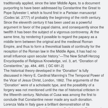
traditionally applied, since the later Middle Ages, to a document
purporting to have been addressed by Constantine the Great to
Pope Sylvester I, which is found first in a Parisian manuscript
(Codex lat. 2777) of probably the beginning of the ninth century.
Since the eleventh century it has been used as a powerful
argument in favor of the papal claims, and consequently since the
twelfth it has been the subject of a vigorous controversy. At the
same time, by rendering it possible to regard the papacy as a
middle term between the original and the medieval Roman
Empire, and thus to form a theoretical basis of continuity for the
reception of the Roman law in the Middle Ages, it has had no
small influence upon secular history.”—The New Schaff-Herzog
Encyclopedia of Religious Knowledge, vol. 3, art. “Donation of
Constantine,” pp. 484, 485. { GC 681.2}
The historical theory developed in the “Donation” is fully
discussed in Henry E. Cardinal Manning’s The Temporal Power of
the Vicar of Jesus Christ, London, 1862. The arguments of the
“Donation” were of a scholastic type, and the possibility of a
forgery was not mentioned until the rise of historical criticism in
the fifteenth century. Nicholas of Cusa was among the first to
conclude that Constantine never made any such donation.
Lorenza Valla in Italy gave a brilliant demonstration of its