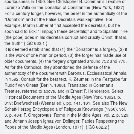
spuriousness in 1450. See Christopher B. Coleman’s Treatise of
Lorenzo Valla on the Donation of Constantine (New York, 1927).
For a century longer, however, the belief in the authenticity of the
“Donation” and of the False Decretals was kept alive. For
example, Martin Luther at first accepted the decretals, but he
soon said to Eck: “I impugn these decretals;” and to Spalatin: “He
[the pope] does in his decretals corrupt and crucify Christ, that is,
the truth.” { GC 682.1 }
It is deemed established that (1) the “Donation” is a forgery, (2) it
is the work of one man or period, (3) the forger has made use of
older documents, (4) the forgery originated around 752 and 778.
As for the Catholics, they abandoned the defense of the
authenticity of the document with Baronius, Ecclesiastical Annals,
in 1592. Consult for the best text, K. Zeumer, in the Festgabe fur
Rudolf von Gneist (Berlin, 1888). Translated in Coleman’s
Treatise, referred to above, and in Ernest F. Henderson, Select
Historical Documents of the Middle Ages (New York, 1892), p.
319; Briefwechsel (Weimar ed.), pp. 141, 161. See also The New
Schaff-Herzog Encyclopedia of Religious Knowledge (1950), vol.
3, p. 484; F. Gregorovius, Rome in the Middle Ages, vol. 2, p. 329;
and Johann Joseph Ignaz von Dollinger, Fables Respecting the
Popes of the Middle Ages (London, 1871). { GC 682.2 }