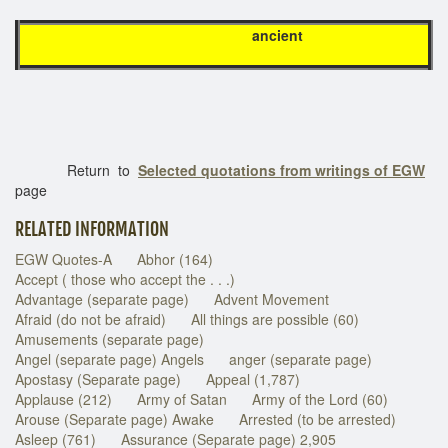
ancient
Return to
Selected quotations from writings of EGW
page
RELATED INFORMATION
EGW Quotes-A
Abhor (164)
Accept ( those who accept the . . .)
Advantage (separate page)
Advent Movement
Afraid (do not be afraid)
All things are possible (60)
Amusements (separate page)
Angel (separate page) Angels
anger (separate page)
Apostasy (Separate page)
Appeal (1,787)
Applause (212)
Army of Satan
Army of the Lord (60)
Arouse (Separate page) Awake
Arrested (to be arrested)
Asleep (761)
Assurance (Separate page) 2,905