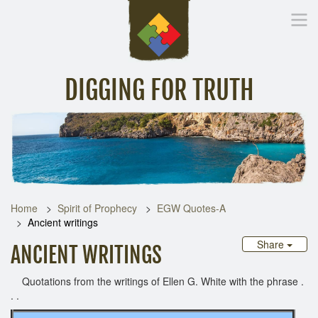
DIGGING FOR TRUTH
Home
Inspirational Messages
Digging Deeper
Library Lin
Home
Spirit of Prophecy
EGW Quotes-A
Ancient writings
Share
ANCIENT WRITINGS
Quotations from the writings of Ellen G. White with the phrase .
. .