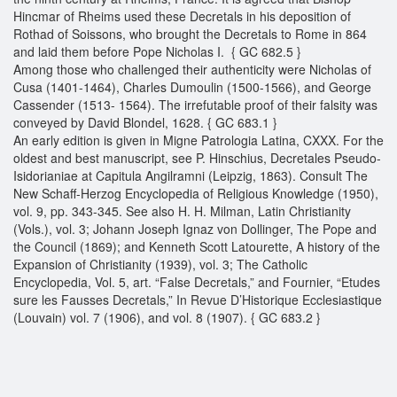
Hincmar of Rheims used these Decretals in his deposition of
Rothad of Soissons, who brought the Decretals to Rome in 864
and laid them before Pope Nicholas I. { GC 682.5 }
Among those who challenged their authenticity were Nicholas of
Cusa (1401-1464), Charles Dumoulin (1500-1566), and George
Cassender (1513- 1564). The irrefutable proof of their falsity was
conveyed by David Blondel, 1628. { GC 683.1 }
An early edition is given in Migne Patrologia Latina, CXXX. For the
oldest and best manuscript, see P. Hinschius, Decretales Pseudo-
Isidorianiae at Capitula Angilramni (Leipzig, 1863). Consult The
New Schaff-Herzog Encyclopedia of Religious Knowledge (1950),
vol. 9, pp. 343-345. See also H. H. Milman, Latin Christianity
(Vols.), vol. 3; Johann Joseph Ignaz von Dollinger, The Pope and
the Council (1869); and Kenneth Scott Latourette, A history of the
Expansion of Christianity (1939), vol. 3; The Catholic
Encyclopedia, Vol. 5, art. “False Decretals,” and Fournier, “Etudes
sure les Fausses Decretals,” In Revue D’Historique Ecclesiastique
(Louvain) vol. 7 (1906), and vol. 8 (1907). { GC 683.2 }