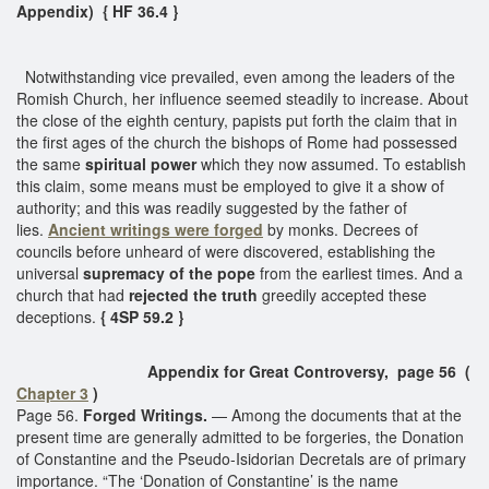
Appendix) { HF 36.4 }
Notwithstanding vice prevailed, even among the leaders of the
Romish Church, her influence seemed steadily to increase. About
the close of the eighth century, papists put forth the claim that in
the first ages of the church the bishops of Rome had possessed
the same
spiritual power
which they now assumed. To establish
this claim, some means must be employed to give it a show of
authority; and this was readily suggested by the father of
lies.
Ancient writings were forged
by monks. Decrees of
councils before unheard of were discovered, establishing the
universal
supremacy of the pope
from the earliest times. And a
church that had
rejected the truth
greedily accepted these
deceptions.
{ 4SP 59.2 }
Appendix for Great Controversy, page 56 (
Chapter 3
)
Page 56.
Forged Writings.
— Among the documents that at the
present time are generally admitted to be forgeries, the Donation
of Constantine and the Pseudo-Isidorian Decretals are of primary
importance. “The ‘Donation of Constantine’ is the name